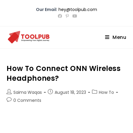
Our Email
:
hey@toolpub.com
Menu
How To Connect ONN Wireless
Headphones?
Saima Waqas
August 18, 2023
How To
0 Comments