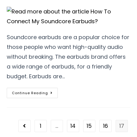
Soundcore earbuds are a popular choice for
those people who want high-quality audio
without breaking. The earbuds brand offers
a wide range of earbuds, for a friendly
budget. Earbuds are…
Continue Reading
1
…
14
15
16
17