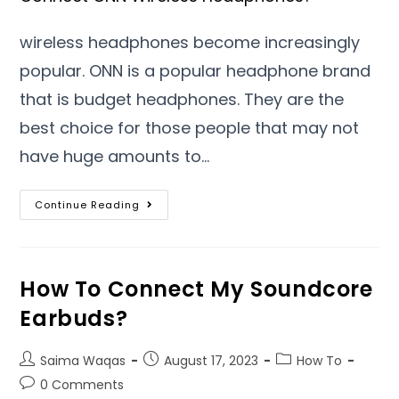
wireless headphones become increasingly
popular. ONN is a popular headphone brand
that is budget headphones. They are the
best choice for those people that may not
have huge amounts to…
Continue Reading
How To Connect My Soundcore
Earbuds?
Saima Waqas
August 17, 2023
How To
0 Comments