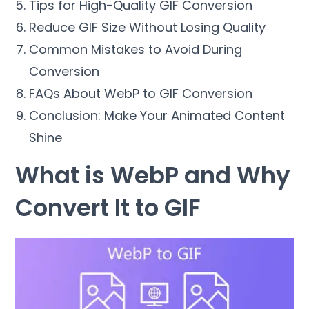
Tips for High-Quality GIF Conversion
Reduce GIF Size Without Losing Quality
Common Mistakes to Avoid During
Conversion
FAQs About WebP to GIF Conversion
Conclusion: Make Your Animated Content
Shine
What is WebP and Why
Convert It to GIF