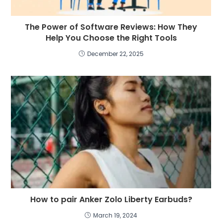
The Power of Software Reviews: How They
Help You Choose the Right Tools
December 22, 2025
How to pair Anker Zolo Liberty Earbuds?
March 19, 2024