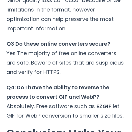
Minor quality loss can occur because of GIF
limitations in the format, however
optimization can help preserve the most
important information.
Q3 Do these online converters secure?
Yes The majority of free online converters
are safe. Beware of sites that are suspicious
and verify for HTTPS.
Q4: Do I have the ability to reverse the
process to convert GIF and WebP?
Absolutely. Free software such as
EZGIF
let
GIF for WebP conversion to smaller size files.