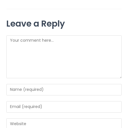
Leave a Reply