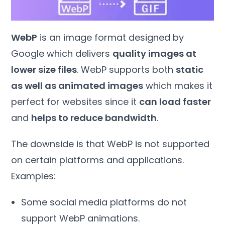
WebP
is an image format designed by
Google which delivers
quality images at
lower size files
. WebP supports both
static
as well as animated images
which makes it
perfect for websites since it
can load faster
and
helps to reduce bandwidth
.
The downside is that WebP is not supported
on certain platforms and applications.
Examples:
Some social media platforms do not
support WebP animations.