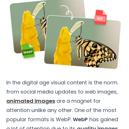
In the digital age visual content is the norm.
from social media updates to web images,
animated images
are a magnet for
attention unlike any other. One of the most
popular formats is WebP.
WebP
has gained
a lot of attention due to its
quality images