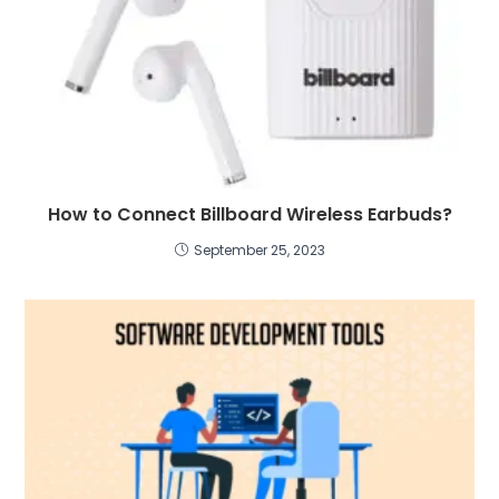
How to Connect Billboard Wireless Earbuds?
September 25, 2023