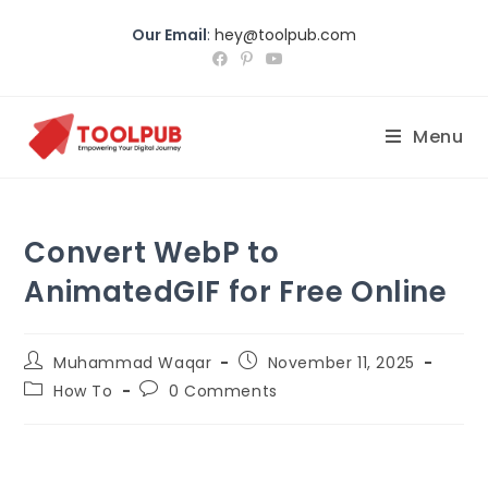
Our Email
:
hey@toolpub.com
Menu
Convert WebP to
AnimatedGIF for Free Online
Muhammad Waqar
November 11, 2025
How To
0 Comments