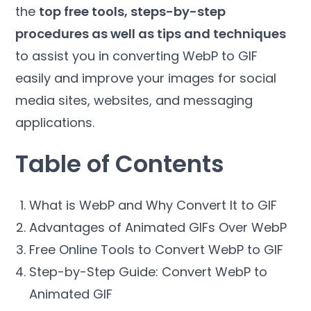
the
top free tools, steps-by-step
procedures as well as tips and techniques
to assist you in converting WebP to GIF
easily and improve your images for social
media sites, websites, and messaging
applications.
Table of Contents
What is WebP and Why Convert It to GIF
Advantages of Animated GIFs Over WebP
Free Online Tools to Convert WebP to GIF
Step-by-Step Guide: Convert WebP to
Animated GIF