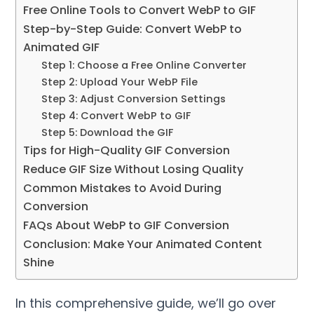
Free Online Tools to Convert WebP to GIF
Step-by-Step Guide: Convert WebP to
Animated GIF
Step 1: Choose a Free Online Converter
Step 2: Upload Your WebP File
Step 3: Adjust Conversion Settings
Step 4: Convert WebP to GIF
Step 5: Download the GIF
Tips for High-Quality GIF Conversion
Reduce GIF Size Without Losing Quality
Common Mistakes to Avoid During
Conversion
FAQs About WebP to GIF Conversion
Conclusion: Make Your Animated Content
Shine
In this comprehensive guide, we’ll go over