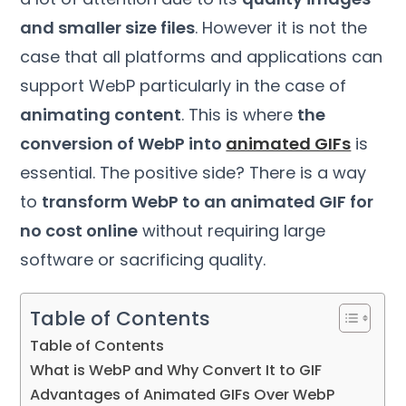
and smaller size files
. However it is not the
case that all platforms and applications can
support WebP particularly in the case of
animating content
. This is where
the
conversion of WebP into
animated GIFs
is
essential. The positive side? There is a way
to
transform WebP to an animated GIF for
no cost online
without requiring large
software or sacrificing quality.
Table of Contents
Table of Contents
What is WebP and Why Convert It to GIF
Advantages of Animated GIFs Over WebP