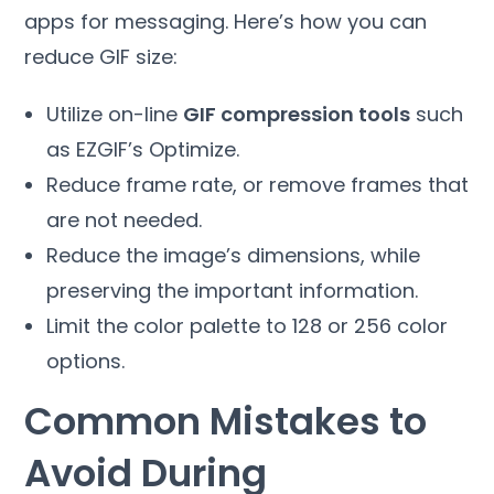
apps for messaging. Here’s how you can
reduce GIF size:
Utilize on-line
GIF compression tools
such
as EZGIF’s Optimize.
Reduce frame rate, or remove frames that
are not needed.
Reduce the image’s dimensions, while
preserving the important information.
Limit the color palette to 128 or 256 color
options.
Common Mistakes to
Avoid During