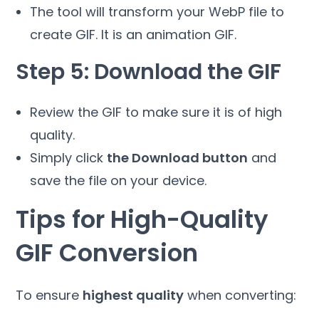
The tool will transform your WebP file to
create GIF. It is an animation GIF.
Step 5: Download the GIF
Review the GIF to make sure it is of high
quality.
Simply click
the Download button
and
save the file on your device.
Tips for High-Quality
GIF Conversion
To ensure
highest quality
when converting: