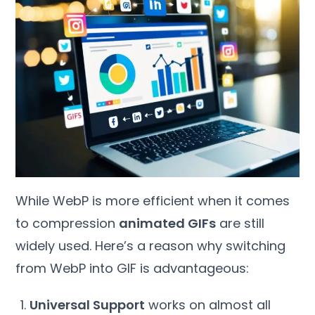
While WebP is more efficient when it comes
to compression
animated GIFs
are still
widely used. Here’s a reason why switching
from WebP into GIF is advantageous:
Universal Support
works on almost all