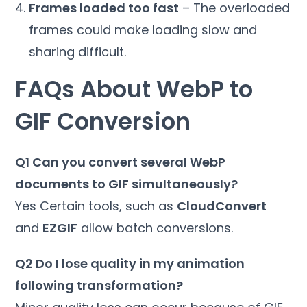
Frames loaded too fast
– The overloaded
frames could make loading slow and
sharing difficult.
FAQs About WebP to
GIF Conversion
Q1 Can you convert several WebP
documents to GIF simultaneously?
Yes Certain tools, such as
CloudConvert
and
EZGIF
allow batch conversions.
Q2 Do I lose quality in my animation
following transformation?