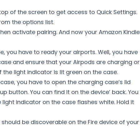
top of the screen to get access to Quick Settings.
rom the options list.
then activate pairing. And now your Amazon Kindle
le, you have to ready your airports. Well, you have
 case and ensure that your Airpods are charging or
 the light indicator is lit green on the case.
 case, you have to open the charging case’s lid
up button. You can find it on the device’ back. You
e light indicator on the case flashes white. Hold it
 should be discoverable on the Fire device of your