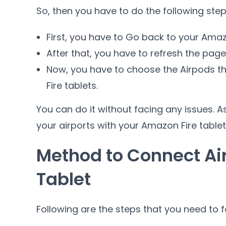
So, then you have to do the following step
First, you have to Go back to your Amazo
After that, you have to refresh the pag
Now, you have to choose the Airpods t
Fire tablets.
You can do it without facing any issues. A
your airports with your Amazon Fire tablet
Method to Connect Ai
Tablet
Following are the steps that you need to 