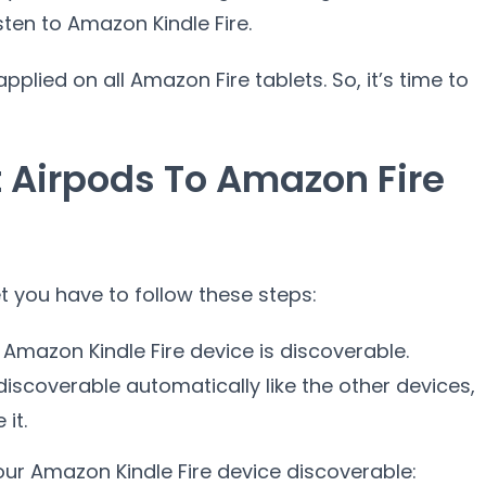
ten to Amazon Kindle Fire.
plied on all Amazon Fire tablets. So, it’s time to
 Airpods To Amazon Fire
 you have to follow these steps:
r Amazon Kindle Fire device is discoverable.
iscoverable automatically like the other devices,
it.
ur Amazon Kindle Fire device discoverable: