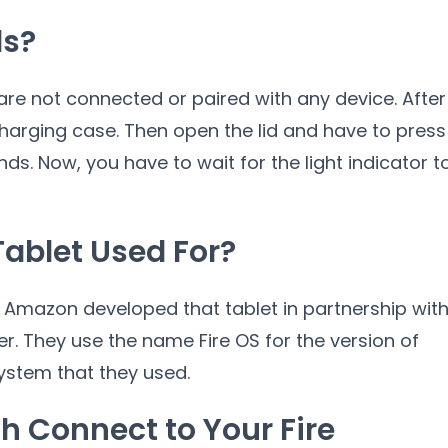
ds?
are not connected or paired with any device. After
 charging case. Then open the lid and have to press
ds. Now, you have to wait for the light indicator t
Tablet Used For?
t. Amazon developed that tablet in partnership wit
They use the name Fire OS for the version of
ystem that they used.
h Connect to Your Fire