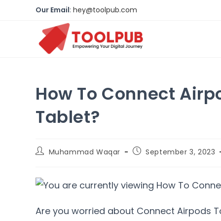
Our Email
:
hey@toolpub.com
How To Connect Airp
Tablet?
Muhammad Waqar
September 3, 2023
Are you worried about Connect Airpods To 