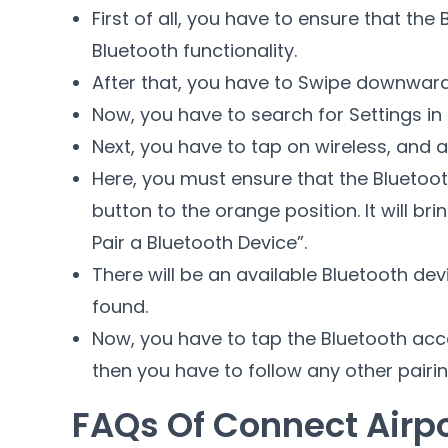
First of all, you have to ensure that th
Bluetooth functionality.
After that, you have to Swipe downward
Now, you have to search for Settings i
Next, you have to tap on wireless, and a
Here, you must ensure that the Bluetoot
button to the orange position. It will bri
Pair a Bluetooth Device”.
There will be an available Bluetooth devi
found.
Now, you have to tap the Bluetooth acces
then you have to follow any other pairin
FAQs Of Connect Airp