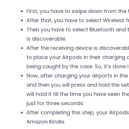
First, you have to swipe down from the 
After that, you have to select Wireless f
Then you have to select Bluetooth and 
is discoverable.
After the receiving device is discoverab
to place your Airpods in their charging
being caught by the case. So, it’s done if
Now, after charging your airports in the
and then you will press and hold the set
will hold it till the time you have seen th
just for three seconds.
After completing this step, your Airpods
Amazon Kindle.