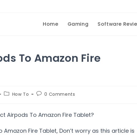
Home
Gaming
Software Revi
ods To Amazon Fire
How To
0 Comments
Amazon Fire Tablet, Don’t worry as this article is