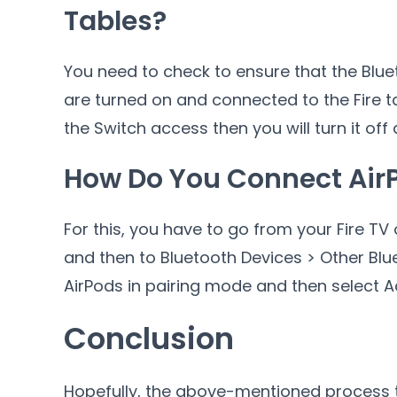
Tables?
You need to check to ensure that the Blu
are turned on and connected to the Fire ta
the Switch access then you will turn it off 
How Do You Connect AirP
For this, you have to go from your Fire TV 
and then to Bluetooth Devices > Other Blue
AirPods in pairing mode and then select A
Conclusion
Hopefully, the above-mentioned process 