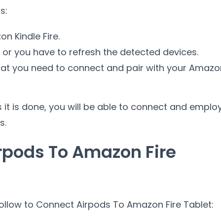
s:
n Kindle Fire.
e or you have to refresh the detected devices.
hat you need to connect and pair with your Amazo
s it is done, you will be able to connect and emplo
s.
rpods To Amazon Fire
follow to Connect Airpods To Amazon Fire Tablet: