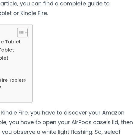
s article, you can find a complete guide to
let or Kindle Fire.
re Tablet
Tablet
blet
ire Tables?
?
n Kindle Fire, you have to discover your Amazon
ble, you have to open your AirPods case’s lid, then
you observe a white light flashing. So, select