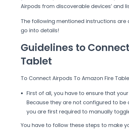
Airpods from discoverable devices’ and lis
The following mentioned instructions are ap
go into details!
Guidelines to Connect
Tablet
To Connect Airpods To Amazon Fire Tablet
First of all, you have to ensure that you
Because they are not configured to be d
you are first required to manually toggle 
You have to follow these steps to make yo