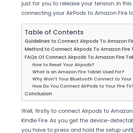
just for you to release your tension. In thi
connecting your AirPods to Amazon Fire tab
Table of Contents
Guidelines to Connect Airpods To Amazon Fi
Method to Connect Airpods To Amazon Fire 
FAQs Of Connect Airpods To Amazon Fire Ta
How to Reset Your Airpods?
What Is an Amazon Fire Tablet Used For?
Why Won’t Your Bluetooth Connect to Your F
How Do You Connect AirPods to Your Fire TV
Conclusion
Well, firstly to connect Airpods to Amazo
Kindle Fire. As you get the device-detecta
you have to press and hold the setup until 