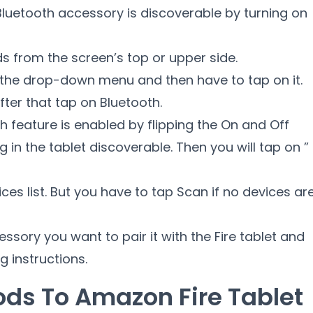
e Bluetooth accessory is discoverable by turning on
s from the screen’s top or upper side.
n the drop-down menu and then have to tap on it.
fter that tap on Bluetooth.
h feature is enabled by flipping the On and Off
ng in the tablet discoverable. Then you will tap on ”
ces list. But you have to tap Scan if no devices ar
sory you want to pair it with the Fire tablet and
g instructions.
ods To Amazon Fire Tablet