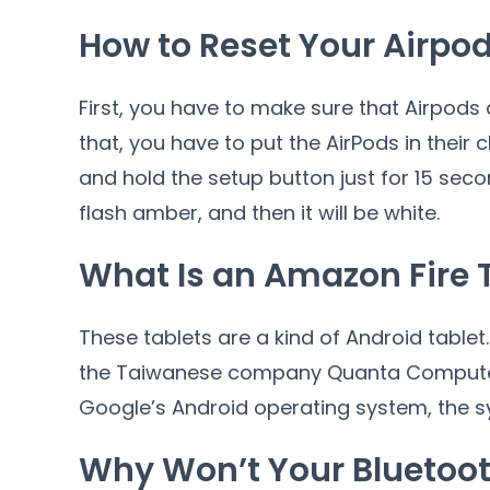
How to Reset Your Airpo
First, you have to make sure that Airpods 
that, you have to put the AirPods in their
and hold the setup button just for 15 secon
flash amber, and then it will be white.
What Is an Amazon Fire 
These tablets are a kind of Android table
the Taiwanese company Quanta Computer. 
Google’s Android operating system, the s
Why Won’t Your Bluetoot