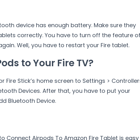
etooth device has enough battery. Make sure they
blets correctly. You have to turn off the feature o
again. Well, you have to restart your Fire tablet.
ods to Your Fire TV?
or Fire Stick’s home screen to Settings > Controller
tooth Devices. After that, you have to put your
dd Bluetooth Device.
to Connect Airpods To Amazon Fire Tablet is easy