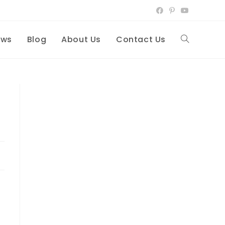
ews
Blog
About Us
Contact Us