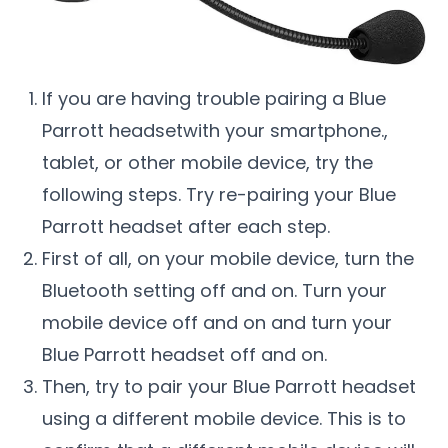
If you are having trouble pairing a Blue
Parrott headsetwith your smartphone.,
tablet, or other mobile device, try the
following steps. Try re-pairing your Blue
Parrott headset after each step.
First of all, on your mobile device, turn the
Bluetooth setting off and on. Turn your
mobile device off and on and turn your
Blue Parrott headset off and on.
Then, try to pair your Blue Parrott headset
using a different mobile device. This is to