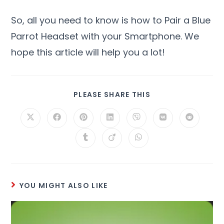
So, all you need to know is how to Pair a Blue
Parrot Headset with your Smartphone. We
hope this article will help you a lot!
PLEASE SHARE THIS
YOU MIGHT ALSO LIKE