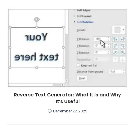
Reverse Text Generator: What It Is and Why
It’s Useful
December 22, 2025