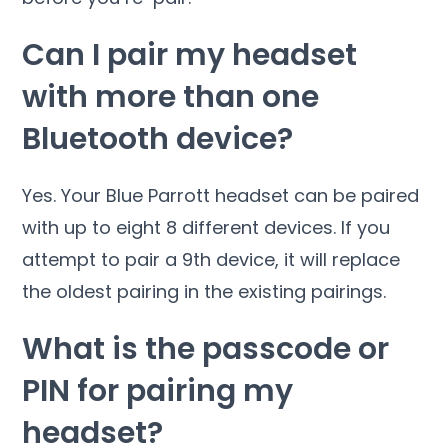
Can I pair my headset
with more than one
Bluetooth device?
Yes. Your Blue Parrott headset can be paired
with up to eight 8 different devices. If you
attempt to pair a 9th device, it will replace
the oldest pairing in the existing pairings.
What is the passcode or
PIN for pairing my
headset?