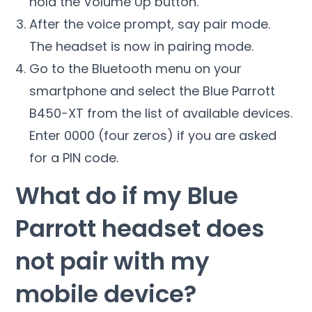
hold the Volume Up button.
After the voice prompt, say pair mode.
The headset is now in pairing mode.
Go to the Bluetooth menu on your
smartphone and select the Blue Parrott
B450-XT from the list of available devices.
Enter 0000 (four zeros) if you are asked
for a PIN code.
What do if my Blue
Parrott headset does
not pair with my
mobile device?