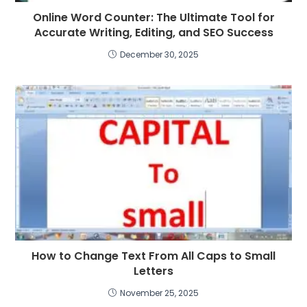
Online Word Counter: The Ultimate Tool for
Accurate Writing, Editing, and SEO Success
December 30, 2025
How to Change Text From All Caps to Small
Letters
November 25, 2025