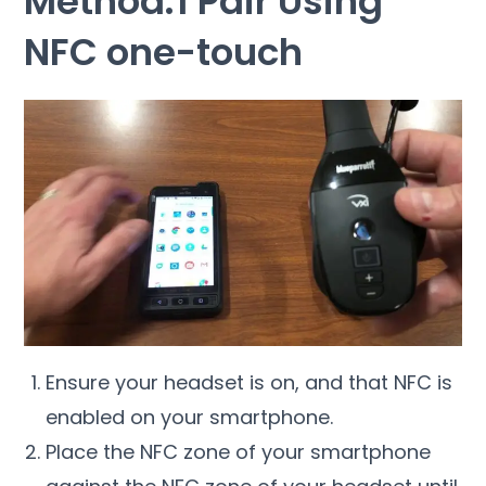
Method:1 Pair Using
NFC one-touch
Ensure your headset is on, and that NFC is
enabled on your smartphone.
Place the NFC zone of your smartphone