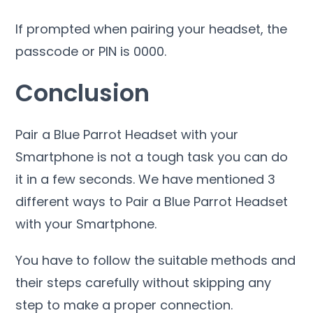
If prompted when pairing your headset, the
passcode or PIN is 0000.
Conclusion
Pair a Blue Parrot Headset with your
Smartphone is not a tough task you can do
it in a few seconds. We have mentioned 3
different ways to Pair a Blue Parrot Headset
with your Smartphone.
You have to follow the suitable methods and
their steps carefully without skipping any
step to make a proper connection.