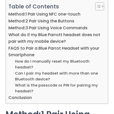
Table of Contents
Method:1 Pair Using NFC one-touch
Method:2 Pair Using the Buttons
Method:3 Pair Using Voice Commands
What do if my Blue Parrott headset does not
pair with my mobile device?
FAQS to Pair a Blue Parrot Headset with your
Smartphone
How do I manually reset my Bluetooth
headset?
Can I pair my headset with more than one
Bluetooth device?
What is the passcode or PIN for pairing my
headset?
Conclusion