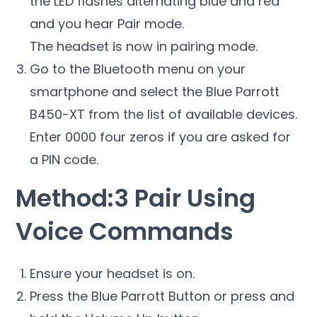
the LED flashes alternating blue and red
and you hear Pair mode.
The headset is now in pairing mode.
Go to the Bluetooth menu on your
smartphone and select the Blue Parrott
B450-XT from the list of available devices.
Enter 0000 four zeros if you are asked for
a PIN code.
Method:3 Pair Using
Voice Commands
Ensure your headset is on.
Press the Blue Parrott Button or press and