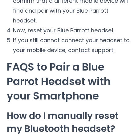
confirm that a different mobile device will
find and pair with your Blue Parrott
headset.
Now, reset your Blue Parrott headset.
If you still cannot connect your headset to
your mobile device, contact support.
FAQS to Pair a Blue
Parrot Headset with
your Smartphone
How do I manually reset
my Bluetooth headset?