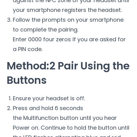
against the NFC zone of your headset until
your smartphone registers the headset.
Follow the prompts on your smartphone
to complete the pairing.
Enter 0000 four zeros if you are asked for
a PIN code.
Method:2 Pair Using the
Buttons
Ensure your headset is off.
Press and hold 6 seconds
the Multifunction button until you hear
Power on. Continue to hold the button until