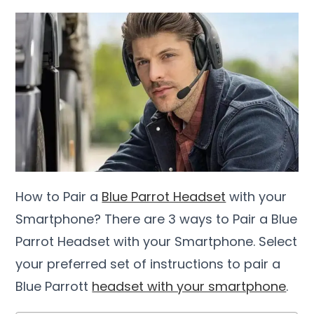
How to Pair a
Blue Parrot Headset
with your
Smartphone? There are 3 ways to Pair a Blue
Parrot Headset with your Smartphone. Select
your preferred set of instructions to pair a
Blue Parrott
headset with your smartphone
.