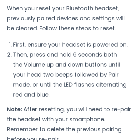
When you reset your Bluetooth headset,
previously paired devices and settings will
be cleared. Follow these steps to reset.
First, ensure your headset is powered on.
Then, press and hold 6 seconds both
the Volume up and down buttons until
your head two beeps followed by Pair
mode, or until the LED flashes alternating
red and blue.
Note:
After resetting, you will need to re-pair
the headset with your smartphone.
Remember to delete the previous pairing
before you re-pair.