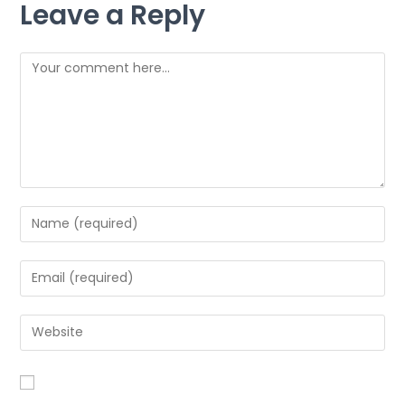
Leave a Reply