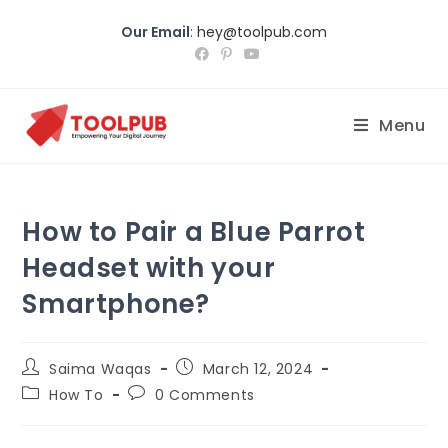
Our Email
:
hey@toolpub.com
Menu
How to Pair a Blue Parrot
Headset with your
Smartphone?
Saima Waqas
March 12, 2024
How To
0 Comments