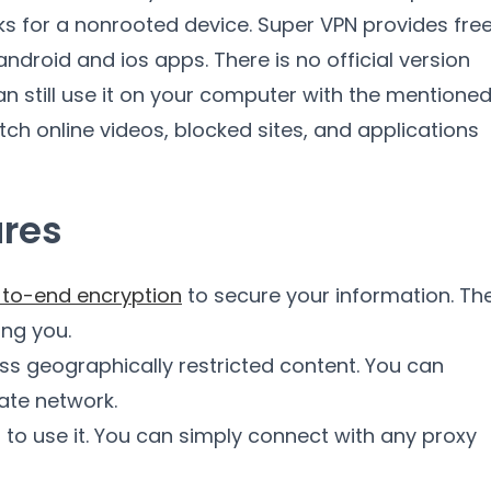
rks for a nonrooted device. Super VPN provides fre
 android and ios apps. There is no official version
 still use it on your computer with the mentione
tch online videos, blocked sites, and applications
ures
to-end encryption
to secure your information. Th
ing you.
ss geographically restricted content. You can
vate network.
d to use it. You can simply connect with any proxy