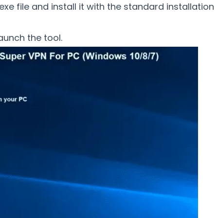
xe file and install it with the standard installation
aunch the tool.