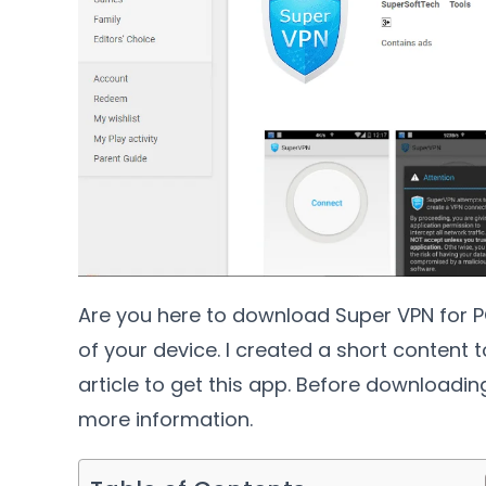
Are you here to download Super VPN for PC
of your device. I created a short content t
article to get this app. Before downloadi
more information.