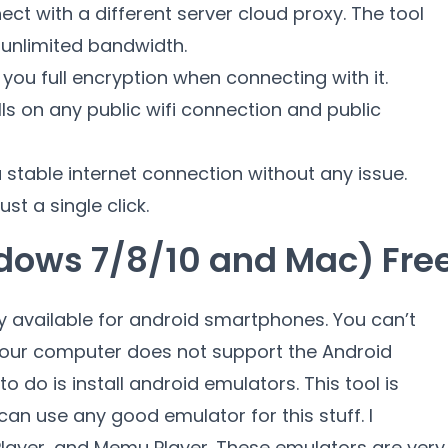
ect with a different server cloud proxy. The tool
 unlimited bandwidth.
 you full encryption when connecting with it.
ls on any public wifi connection and public
 stable internet connection without any issue.
st a single click.
ndows 7/8/10 and Mac) Fre
y available for android smartphones. You can’t
e your computer does not support the Android
o do is install android emulators. This tool is
can use any good emulator for this stuff. I
layer, and Memu Player. These emulators are very