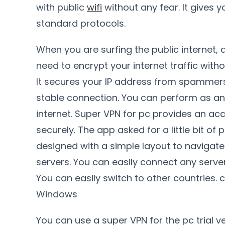
with public
wifi
without any fear. It gives y
standard protocols.
When you are surfing the public internet,
need to encrypt your internet traffic wit
It secures your IP address from spammers. 
stable connection. You can perform as a
internet. Super VPN for pc provides an ac
securely. The app asked for a little bit of
designed with a simple layout to navigate
servers. You can easily connect any serve
You can easily switch to other countries. 
Windows
You can use a super VPN for the pc trial ve