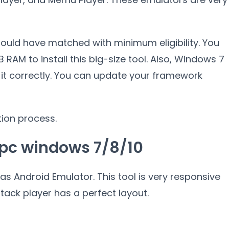
hould have matched with minimum eligibility. You
RAM to install this big-size tool. Also, Windows 7
l it correctly. You can update your framework
tion process.
 pc windows 7/8/10
as Android Emulator. This tool is very responsive
ack player has a perfect layout.