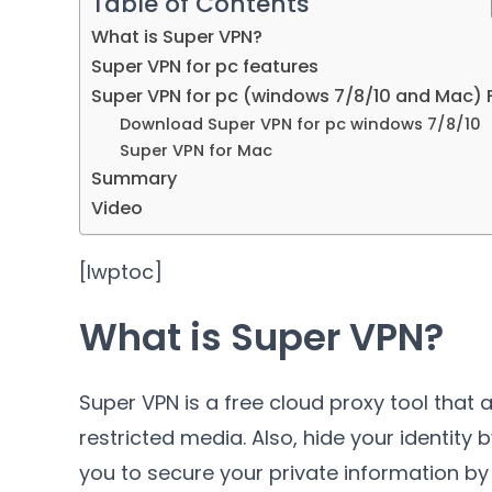
Table of Contents
What is Super VPN?
Super VPN for pc features
Super VPN for pc (windows 7/8/10 and Mac) 
Download Super VPN for pc windows 7/8/10
Super VPN for Mac
Summary
Video
[lwptoc]
What is Super VPN?
Super VPN is a free cloud proxy tool that
restricted media. Also, hide your identity
you to secure your private information by