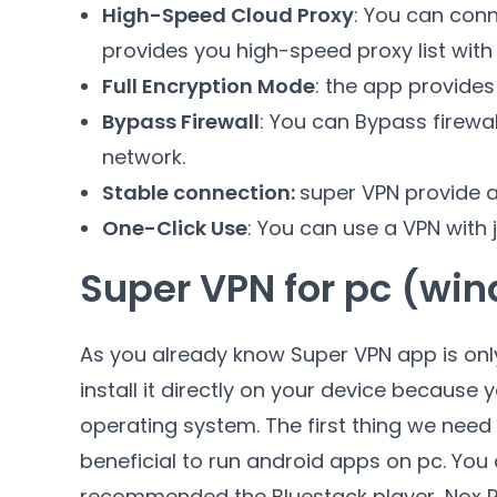
High-Speed Cloud Proxy
: You can conn
provides you high-speed proxy list with
Full Encryption Mode
: the app provides
Bypass Firewall
: You can Bypass firewal
network.
Stable connection:
super VPN provide a
One-Click Use
: You can use a VPN with ju
Super VPN for pc (wi
As you already know Super VPN app is onl
install it directly on your device becaus
operating system. The first thing we need t
beneficial to run android apps on pc. You 
recommended the Bluestack player, Nox P