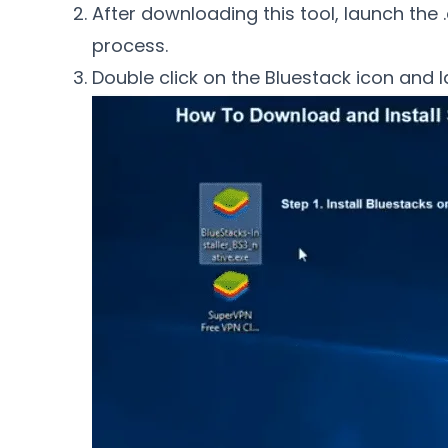
After downloading this tool, launch the .e
process.
Double click on the Bluestack icon and l