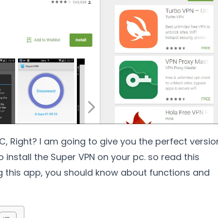
, Right? I am going to give you the perfect versio
o install the Super VPN on your pc. so read this
ng this app, you should know about functions and