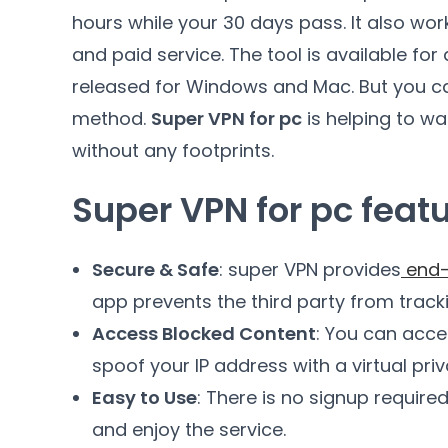
hours while your 30 days pass. It also wo
and paid service. The tool is available for
released for Windows and Mac. But you can
method.
Super VPN for pc
is helping to wa
without any footprints.
Super VPN for pc feat
Secure & Safe
: super VPN provides
end-
app prevents the third party from track
Access Blocked Content
: You can acce
spoof your IP address with a virtual pri
Easy to Use
: There is no signup require
and enjoy the service.