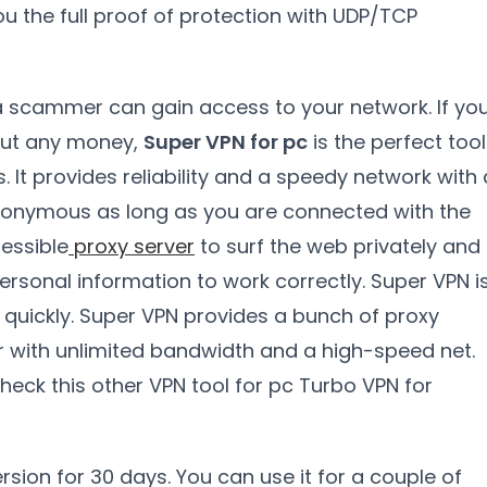
ou the full proof of protection with UDP/TCP
 a scammer can gain access to your network. If yo
hout any money,
Super VPN for pc
is the perfect tool
It provides reliability and a speedy network with 
nonymous as long as you are connected with the
cessible
proxy server
to surf the web privately and
 personal information to work correctly. Super VPN i
 quickly. Super VPN provides a bunch of proxy
r with unlimited bandwidth and a high-speed net.
check this other VPN tool for pc Turbo VPN for
rsion for 30 days. You can use it for a couple of