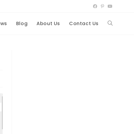
ews
Blog
About Us
Contact Us