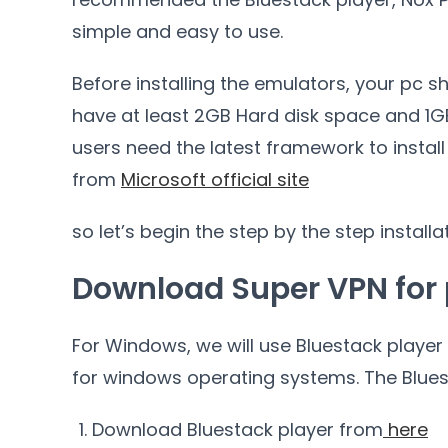
simple and easy to use.
Before installing the emulators, your pc s
have at least 2GB Hard disk space and 1GB 
users need the latest framework to instal
from
Microsoft official site
so let’s begin the step by the step installa
Download Super VPN for
For Windows, we will use Bluestack player 
for windows operating systems. The Bluest
Download Bluestack player from
here