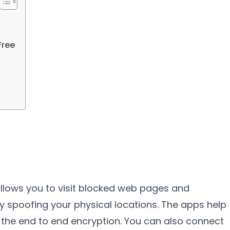
Free
 allows you to visit blocked web pages and
 by spoofing your physical locations. The apps help
 the end to end encryption. You can also connect