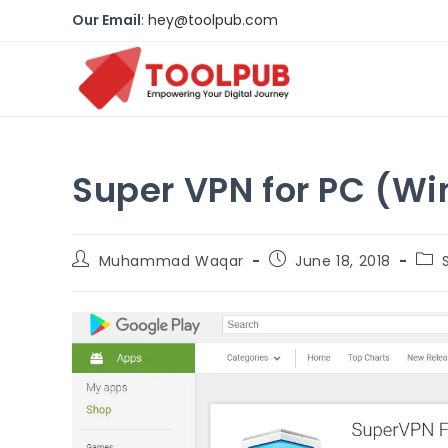
Our Email
:
hey@toolpub.com
Super VPN for PC (W
Muhammad Waqar
June 18, 2018