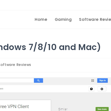
Home
Gaming
Software Revi
indows 7/8/10 and Mac)
Software Reviews