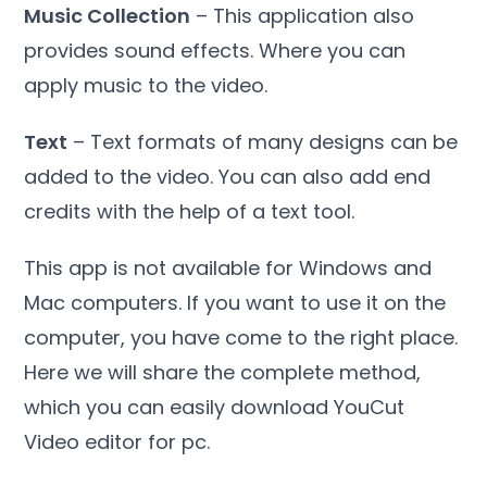
Music Collection
– This application also
provides sound effects. Where you can
apply music to the video.
Text
– Text formats of many designs can be
added to the video. You can also add end
credits with the help of a text tool.
This app is not available for Windows and
Mac computers. If you want to use it on the
computer, you have come to the right place.
Here we will share the complete method,
which you can easily download YouCut
Video editor for pc.