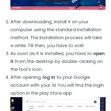
After downloading, install it on your
computer using the standard installation
method. The installation process will take
a while. Till then, you have to wait.
As soon as it is installed, you have to
open
it
from the desktop by double-clicking on
the tool’s icon.
After opening,
log in
to your Google
account with your id. You will find the login
option in the play store app.