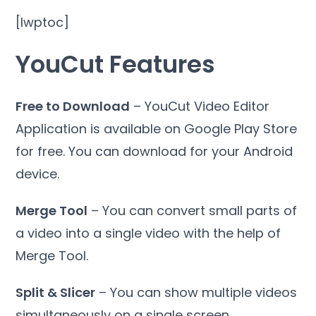
[lwptoc]
YouCut Features
Free to Download
– YouCut Video Editor
Application is available on Google Play Store
for free. You can download for your Android
device.
Merge Tool
– You can convert small parts of
a video into a single video with the help of
Merge Tool.
Split & Slicer
– You can show multiple videos
simultaneously on a single screen.