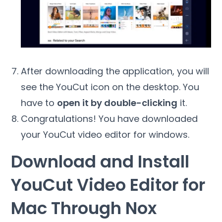
After downloading the application, you will
see the YouCut icon on the desktop. You
have to
open it by double-clicking
it.
Congratulations! You have downloaded
your YouCut video editor for windows.
Download and Install
YouCut Video Editor for
Mac Through Nox