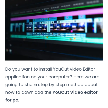
Do you want to install YouCut video Editor
application on your computer? Here we are
going to share step by step method about
how to download the
YouCut Video editor
for pc
.