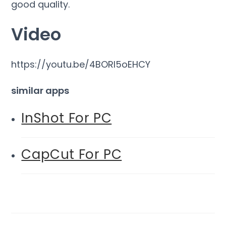
good quality.
Video
https://youtu.be/4BORl5oEHCY
similar apps
InShot For PC
CapCut For PC