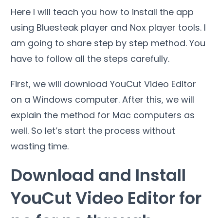
Here I will teach you how to install the app
using Bluesteak player and Nox player tools. I
am going to share step by step method. You
have to follow all the steps carefully.
First, we will download YouCut Video Editor
on a Windows computer. After this, we will
explain the method for Mac computers as
well. So let’s start the process without
wasting time.
Download and Install
YouCut Video Editor for