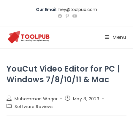
Our Email
:
hey@toolpub.com
Menu
YouCut Video Editor for PC |
Windows 7/8/10/11 & Mac
Muhammad Waqar
May 8, 2023
Software Reviews