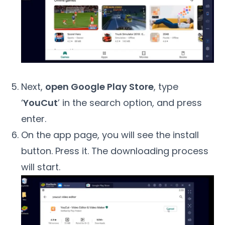
Next,
open Google Play Store
, type
‘
YouCut
’ in the search option, and press
enter.
On the app page, you will see the install
button. Press it. The downloading process
will start.