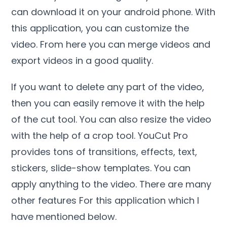
can download it on your android phone. With
this application, you can customize the
video. From here you can merge videos and
export videos in a good quality.
If you want to delete any part of the video,
then you can easily remove it with the help
of the cut tool. You can also resize the video
with the help of a crop tool. YouCut Pro
provides tons of transitions, effects, text,
stickers, slide-show templates. You can
apply anything to the video. There are many
other features For this application which I
have mentioned below.