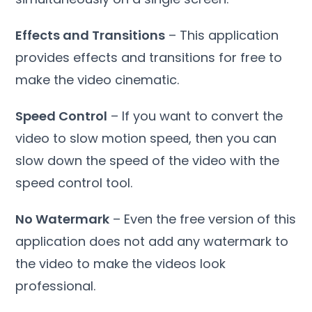
Effects and Transitions
– This application
provides effects and transitions for free to
make the video cinematic.
Speed ​​Control
– If you want to convert the
video to slow motion speed, then you can
slow down the speed of the video with the
speed control tool.
No Watermark
– Even the free version of this
application does not add any watermark to
the video to make the videos look
professional.