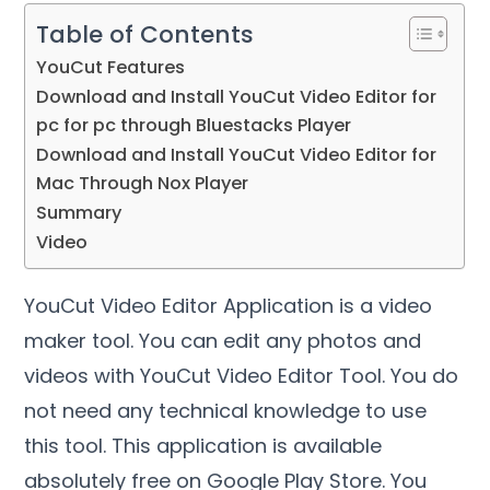
Table of Contents
YouCut Features
Download and Install YouCut Video Editor for
pc for pc through Bluestacks Player
Download and Install YouCut Video Editor for
Mac Through Nox Player
Summary
Video
YouCut Video Editor Application is a video
maker tool. You can edit any photos and
videos with YouCut Video Editor Tool. You do
not need any technical knowledge to use
this tool. This application is available
absolutely free on Google Play Store. You