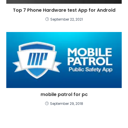
Top 7 Phone Hardware test App for Android
September 22, 2021
mobile patrol for pc
September 29, 2018