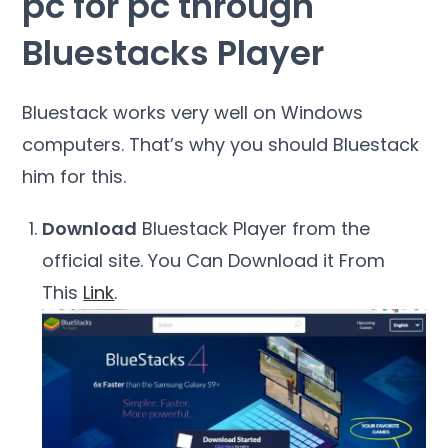
pc for pc through
Bluestacks Player
Bluestack works very well on Windows
computers. That’s why you should Bluestack
him for this.
Download
Bluestack Player from the
official site. You Can Download it From
This
Link
.