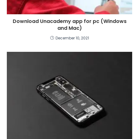
Download Unacademy app for pc (Windows
and Mac)
December 10, 2021