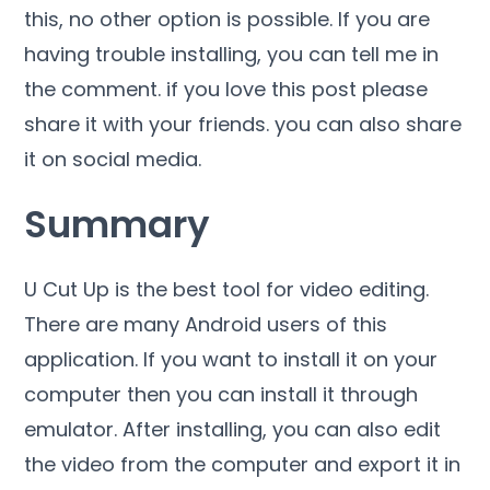
this, no other option is possible. If you are
having trouble installing, you can tell me in
the comment. if you love this post please
share it with your friends. you can also share
it on social media.
Summary
U Cut Up is the best tool for video editing.
There are many Android users of this
application. If you want to install it on your
computer then you can install it through
emulator. After installing, you can also edit
the video from the computer and export it in