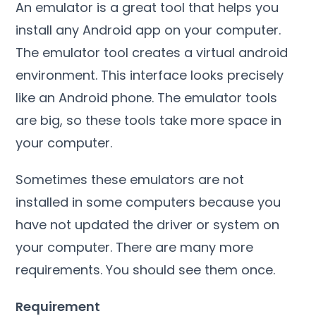
An emulator is a great tool that helps you
install any Android app on your computer.
The emulator tool creates a virtual android
environment. This interface looks precisely
like an Android phone. The emulator tools
are big, so these tools take more space in
your computer.
Sometimes these emulators are not
installed in some computers because you
have not updated the driver or system on
your computer. There are many more
requirements. You should see them once.
Requirement