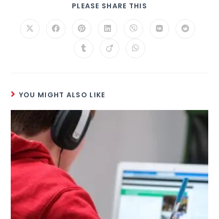
PLEASE SHARE THIS
YOU MIGHT ALSO LIKE