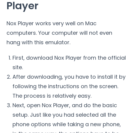
Player
Nox Player works very well on Mac
computers. Your computer will not even
hang with this emulator.
First, download Nox Player from the official
site.
After downloading, you have to install it by
following the instructions on the screen.
The process is relatively easy.
Next, open Nox Player, and do the basic
setup. Just like you had selected all the
phone options while taking a new phone,