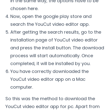
in the same way, the options have to be
chosen here.
Now, open the google play store and
search the YouCut video editor app.
After getting the search results, go to the
installation page of YouCut video editor
and press the install button. The download
process will start automatically. Once
completed, it will be installed by you.
You have correctly downloaded the
YouCut video editor app on a Mac
computer.
So this was the method to download the
YouCut video editor
app for pc. Apart from