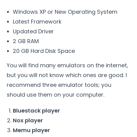
Windows XP or New Operating System
Latest Framework
Updated Driver
2 GB RAM
20 GB Hard Disk Space
You will find many emulators on the internet,
but you will not know which ones are good. I
recommend three emulator tools; you
should use them on your computer.
Bluestack player
Nox player
Memu player