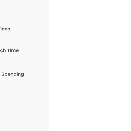
Video
tch Time
t Spending