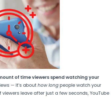
mount of time viewers spend watching your
views — it’s about
how long
people watch your
 if viewers leave after just a few seconds, YouTube