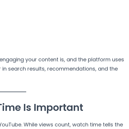
 engaging your content is, and the platform uses
r in search results, recommendations, and the
ime Is Important
ouTube. While views count, watch time tells the