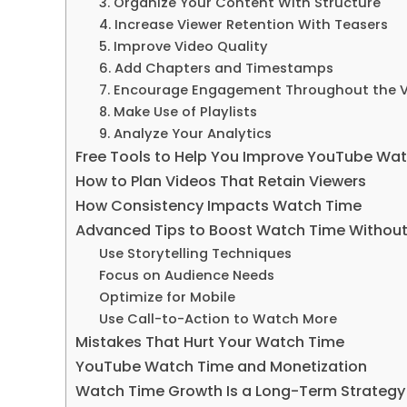
3. Organize Your Content With Structure
4. Increase Viewer Retention With Teasers
5. Improve Video Quality
6. Add Chapters and Timestamps
7. Encourage Engagement Throughout the 
8. Make Use of Playlists
9. Analyze Your Analytics
Free Tools to Help You Improve YouTube Wa
How to Plan Videos That Retain Viewers
How Consistency Impacts Watch Time
Advanced Tips to Boost Watch Time Withou
Use Storytelling Techniques
Focus on Audience Needs
Optimize for Mobile
Use Call-to-Action to Watch More
Mistakes That Hurt Your Watch Time
YouTube Watch Time and Monetization
Watch Time Growth Is a Long-Term Strategy