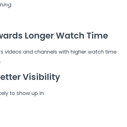
hing
.
ewards Longer Watch Time
 videos and channels with higher watch time
.
tter Visibility
ely to show up in: