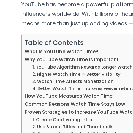
YouTube has become a powerful platform 
influencers worldwide. With billions of h
means more than just uploading videos —
Table of Contents
What Is YouTube Watch Time?
Why YouTube Watch Time Is Important
1. YouTube Algorithm Rewards Longer Watch
2. Higher Watch Time = Better Visibility
3. Watch Time Affects Monetization
4. Better Watch Time Improves viewer reten
How YouTube Measures Watch Time
Common Reasons Watch Time Stays Low
Proven Strategies to Increase YouTube Watc
1. Create Captivating Intros
2. Use Strong Titles and Thumbnails