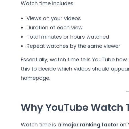
Watch time includes:
Views on your videos
Duration of each view
Total minutes or hours watched
Repeat watches by the same viewer
Essentially, watch time tells YouTube how
this to decide which videos should appea
homepage.
Why YouTube Watch T
Watch time is a
major ranking factor
on Y