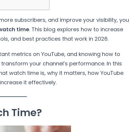
more subscribers, and improve your visibility, you
watch time
. This blog explores how to increase
ools, and best practices that work in 2026.
tant metrics on YouTube, and knowing how to
transform your channel’s performance. In this
at watch time is, why it matters, how YouTube
crease it effectively.
ch Time?