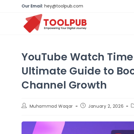
Our Email
:
hey@toolpub.com
YouTube Watch Time I
Ultimate Guide to Bo
Channel Growth
Muhammad Waqar
January 2, 2026