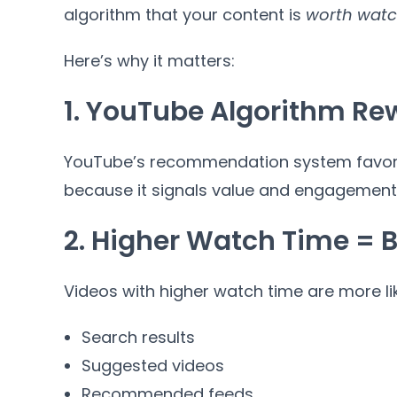
algorithm that your content is
worth watc
Here’s why it matters:
1. YouTube Algorithm R
YouTube’s recommendation system favors
because it signals value and engagement
2. Higher Watch Time = Be
Videos with higher watch time are more lik
Search results
Suggested videos
Recommended feeds