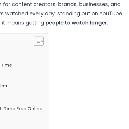
for content creators, brands, businesses, and
ours watched every day, standing out on YouTube
 it means getting
people to watch longer
.
 Time
tion
h Time Free Online