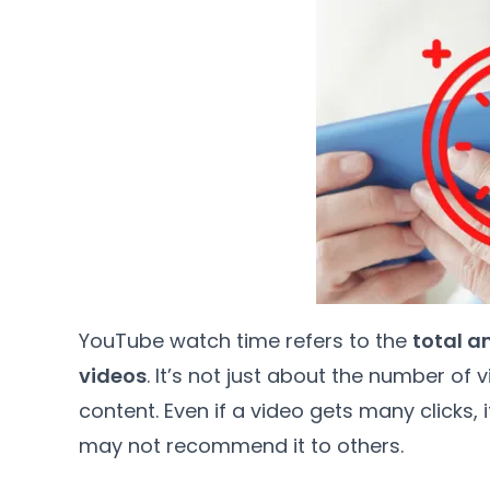
YouTube watch time refers to the
total a
videos
. It’s not just about the number of 
content. Even if a video gets many clicks,
may not recommend it to others.