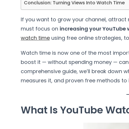
Conclusion: Turning Views Into Watch Time
If you want to grow your channel, attract 
must focus on
increasing your YouTube 
watch time
using free online strategies, t
Watch time is now one of the most impor
boost it — without spending money — can 
comprehensive guide, we’ll break down wh
measures it, and proven free methods to in
What Is YouTube Wat