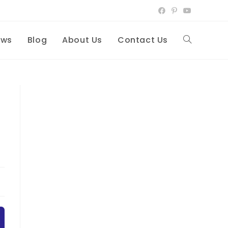
ews
Blog
About Us
Contact Us