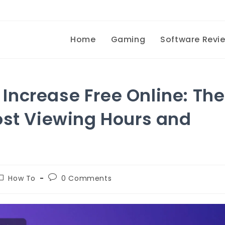
Home
Gaming
Software Revi
ncrease Free Online: The
ost Viewing Hours and
How To
0 Comments