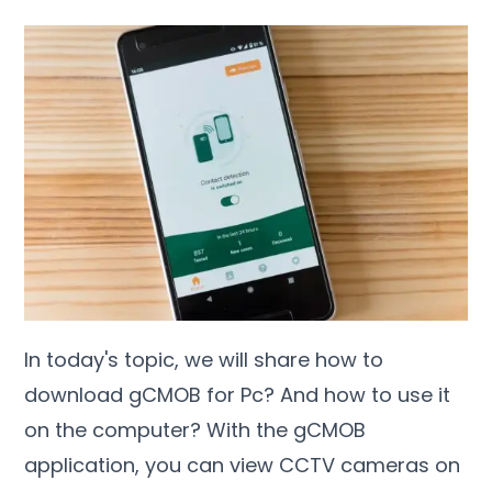
In today's topic, we will share how to
download gCMOB for Pc? And how to use it
on the computer? With the gCMOB
application, you can view CCTV cameras on