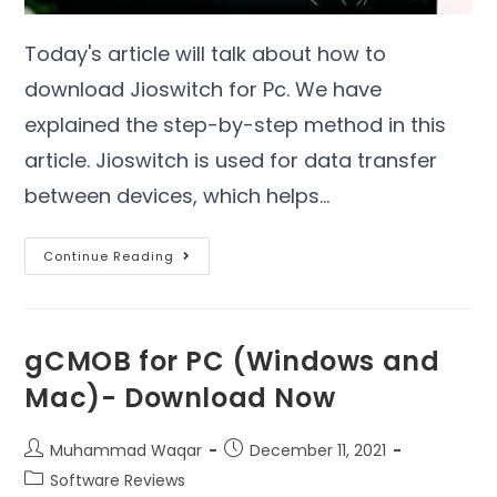
Today's article will talk about how to
download Jioswitch for Pc. We have
explained the step-by-step method in this
article. Jioswitch is used for data transfer
between devices, which helps…
Continue Reading
gCMOB for PC (Windows and
Mac)- Download Now
Muhammad Waqar
December 11, 2021
Software Reviews