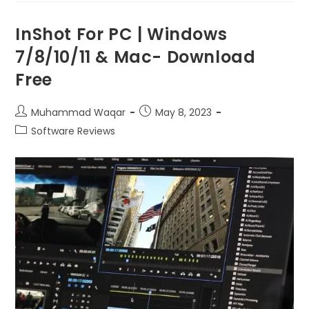
InShot For PC | Windows
7/8/10/11 & Mac- Download
Free
Muhammad Waqar
May 8, 2023
Software Reviews