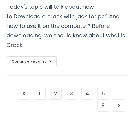
Today's topic will talk about how
to Download a crack with jack for pc? And
how to use it on the computer? Before
downloading, we should know about what is
Crack…
Continue Reading
1
2
3
4
5
…
8