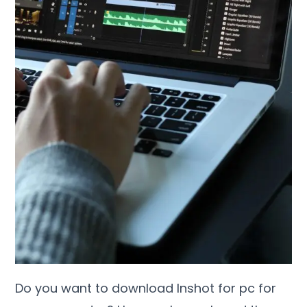
Do you want to download Inshot for pc for