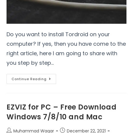
Do you want to install Tordroid on your
computer? If yes, then you have come to the
right article, here I am going to share with
you step by step…
Continue Reading
EZVIZ for PC – Free Download
Windows 7/8/10 and Mac
Muhammad Waqar
December 22, 2021