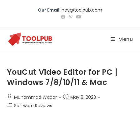
Our Email
:
hey@toolpub.com
Menu
YouCut Video Editor for PC |
Windows 7/8/10/11 & Mac
Muhammad Waqar
May 8, 2023
Software Reviews