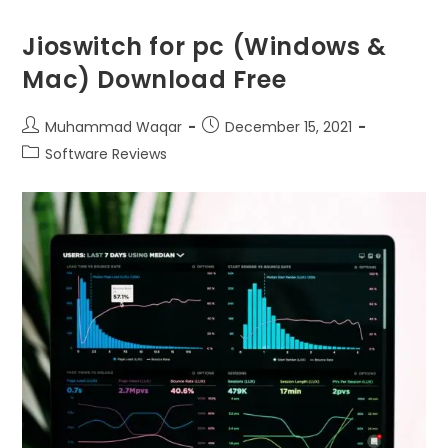
Jioswitch for pc (Windows &
Mac) Download Free
Muhammad Waqar
December 15, 2021
Software Reviews