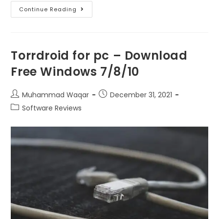
Continue Reading
Torrdroid for pc – Download
Free Windows 7/8/10
Muhammad Waqar
December 31, 2021
Software Reviews