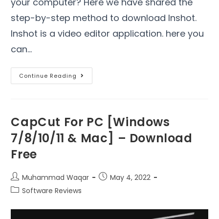
your computer? Here we have shared the
step-by-step method to download Inshot.
Inshot is a video editor application. here you
can…
Continue Reading
CapCut For PC [Windows
7/8/10/11 & Mac] – Download
Free
Muhammad Waqar
May 4, 2022
Software Reviews