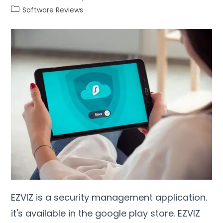
Software Reviews
EZVIZ is a security management application.
it's available in the google play store. EZVIZ