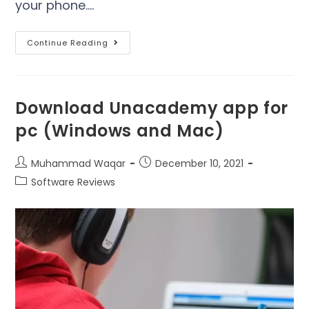
your phone.…
Continue Reading
Download Unacademy app for
pc (Windows and Mac)
Muhammad Waqar
December 10, 2021
Software Reviews