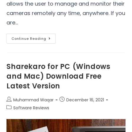
allows the user to manage and monitor their
cameras remotely any time, anywhere. If you
are…
Continue Reading
Sharekaro for PC (Windows
and Mac) Download Free
Latest Version
Muhammad Waqar
December 16, 2021
Software Reviews