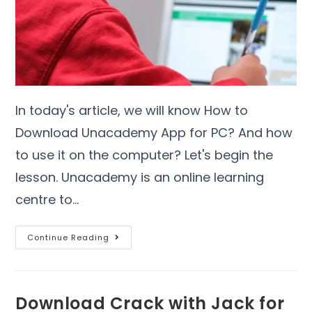
In today's article, we will know How to
Download Unacademy App for PC? And how
to use it on the computer? Let's begin the
lesson. Unacademy is an online learning
centre to…
Continue Reading
Download Crack with Jack for