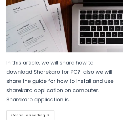
In this article, we will share how to
download Sharekaro for PC? also we will
share the guide for how to install and use
sharekaro application on computer.
Sharekaro application is…
Continue Reading