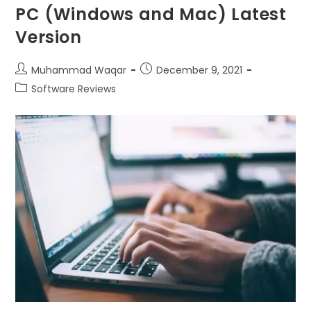
PC (Windows and Mac) Latest
Version
Muhammad Waqar
December 9, 2021
Software Reviews