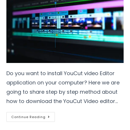
Do you want to install YouCut video Editor
application on your computer? Here we are
going to share step by step method about
how to download the YouCut Video editor…
Continue Reading