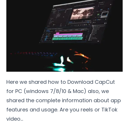
Here we shared how to Download CapCut
for PC (windows 7/8/10 & Mac) also, we
shared the complete information about app
features and usage. Are you reels or TikTok
video…