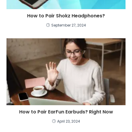
How to Pair Shokz Headphones?
September 27, 2024
How to Pair EarFun Earbuds? Right Now
April 23, 2024