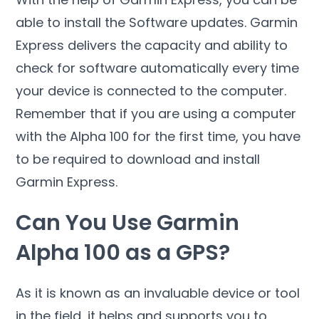
able to install the Software updates. Garmin
Express delivers the capacity and ability to
check for software automatically every time
your device is connected to the computer.
Remember that if you are using a computer
with the Alpha 100 for the first time, you have
to be required to download and install
Garmin Express.
Can You Use Garmin
Alpha 100 as a GPS?
As it is known as an invaluable device or tool
in the field, it helps and supports you to