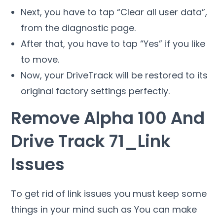
Next, you have to tap “Clear all user data”,
from the diagnostic page.
After that, you have to tap “Yes” if you like
to move.
Now, your DriveTrack will be restored to its
original factory settings perfectly.
Remove Alpha 100 And
Drive Track 71_Link
Issues
To get rid of link issues you must keep some
things in your mind such as You can make