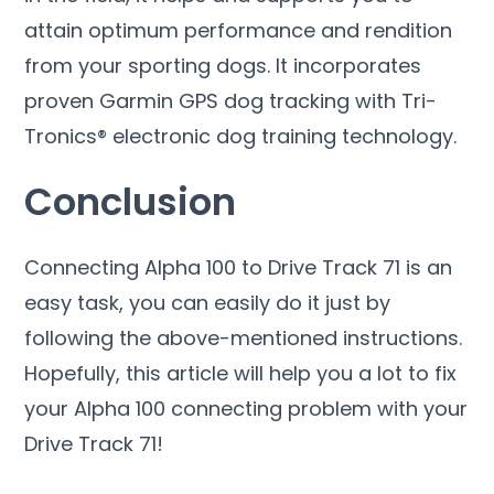
attain optimum performance and rendition
from your sporting dogs. It incorporates
proven Garmin GPS dog tracking with Tri-
Tronics® electronic dog training technology.
Conclusion
Connecting Alpha 100 to Drive Track 71 is an
easy task, you can easily do it just by
following the above-mentioned instructions.
Hopefully, this article will help you a lot to fix
your Alpha 100 connecting problem with your
Drive Track 71!