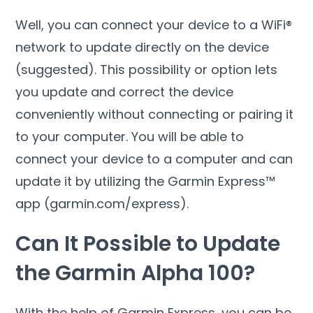
Well, you can connect your device to a WiFi®
network to update directly on the device
(suggested). This possibility or option lets
you update and correct the device
conveniently without connecting or pairing it
to your computer. You will be able to
connect your device to a computer and can
update it by utilizing the Garmin Express™
app (garmin.com/express).
Can It Possible to Update
the Garmin Alpha 100?
With the help of Garmin Express, you can be