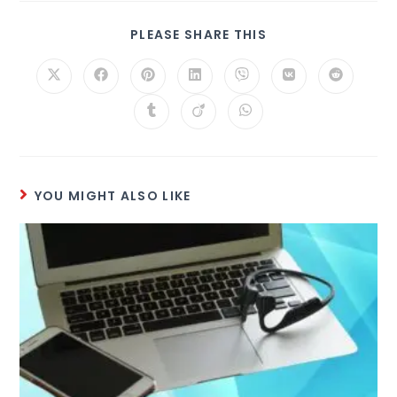
PLEASE SHARE THIS
YOU MIGHT ALSO LIKE