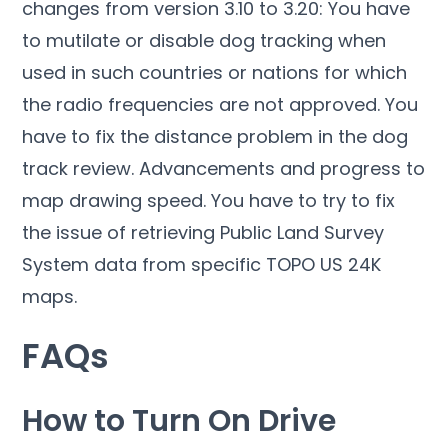
changes from version 3.10 to 3.20: You have
to mutilate or disable dog tracking when
used in such countries or nations for which
the radio frequencies are not approved. You
have to fix the distance problem in the dog
track review. Advancements and progress to
map drawing speed. You have to try to fix
the issue of retrieving Public Land Survey
System data from specific TOPO US 24K
maps.
FAQs
How to Turn On Drive