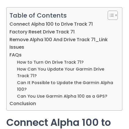
Table of Contents
Connect Alpha 100 to Drive Track 71
Factory Reset Drive Track 71
Remove Alpha 100 And Drive Track 71_Link
Issues
FAQs
How to Turn On Drive Track 71?
How Can You Update Your Garmin Drive
Track 71?
Can It Possible to Update the Garmin Alpha
100?
Can You Use Garmin Alpha 100 as a GPS?
Conclusion
Connect Alpha 100 to