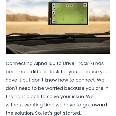
Connecting Alpha 100 to Drive Track 71 has
become a difficult task for you because you
have it but don’t know how to connect. Well,
don’t need to be worried because you are in
the right place to solve your issue. Well,
without wasting time we have to go toward
the solution. So, let’s get started.