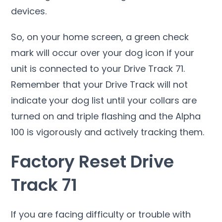
devices.
So, on your home screen, a green check
mark will occur over your dog icon if your
unit is connected to your Drive Track 71.
Remember that your Drive Track will not
indicate your dog list until your collars are
turned on and triple flashing and the Alpha
100 is vigorously and actively tracking them.
Factory Reset Drive
Track 71
If you are facing difficulty or trouble with