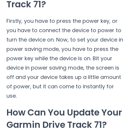
Track 71?
Firstly, you have to press the power key, or
you have to connect the device to power to
turn the device on. Now, to set your device in
power saving mode, you have to press the
power key while the device is on. Bit your
device in power saving mode, the screen is
off and your device takes up a little amount
of power, but it can come to instantly for
use.
How Can You Update Your
Garmin Drive Track 71?