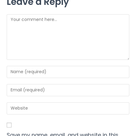
Leave a Reply
Save my name, email, and website in this