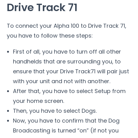
Drive Track 71
To connect your Alpha 100 to Drive Track 71,
you have to follow these steps:
First of all, you have to turn off all other
handhelds that are surrounding you, to
ensure that your Drive Track71 will pair just
with your unit and not with another.
After that, you have to select Setup from
your home screen.
Then, you have to select Dogs.
Now, you have to confirm that the Dog
Broadcasting is turned “on” (if not you