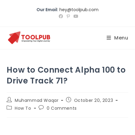
Our Email
:
hey@toolpub.com
Menu
How to Connect Alpha 100 to
Drive Track 71?
Muhammad Waqar
October 20, 2023
How To
0 Comments