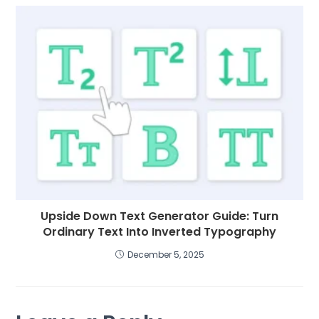
Upside Down Text Generator Guide: Turn
Ordinary Text Into Inverted Typography
December 5, 2025