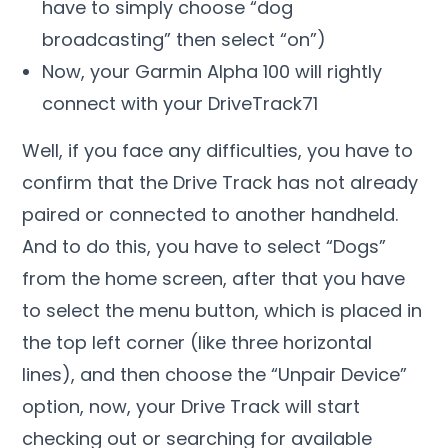
have to simply choose “dog
broadcasting” then select “on”)
Now, your Garmin Alpha 100 will rightly
connect with your DriveTrack71
Well, if you face any difficulties, you have to
confirm that the Drive Track has not already
paired or connected to another handheld.
And to do this, you have to select “Dogs”
from the home screen, after that you have
to select the menu button, which is placed in
the top left corner (like three horizontal
lines), and then choose the “Unpair Device”
option, now, your Drive Track will start
checking out or searching for available