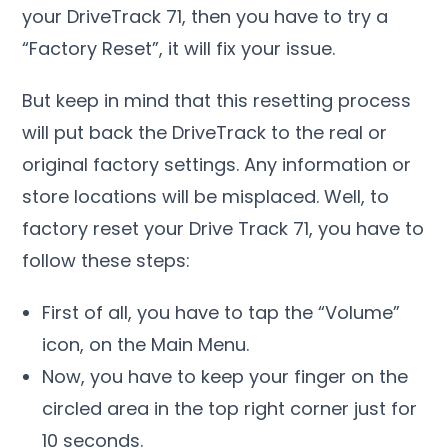
your DriveTrack 71, then you have to try a
“Factory Reset”, it will fix your issue.
But keep in mind that this resetting process
will put back the DriveTrack to the real or
original factory settings. Any information or
store locations will be misplaced. Well, to
factory reset your Drive Track 71, you have to
follow these steps:
First of all, you have to tap the “Volume”
icon, on the Main Menu.
Now, you have to keep your finger on the
circled area in the top right corner just for
10 seconds.