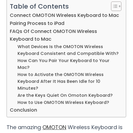
Table of Contents
Connect OMOTON Wireless Keyboard to Mac
Pairing Process to iPad
FAQs Of Connect OMOTON Wireless
Keyboard to Mac
What Devices Is the OMOTON Wireless
Keyboard Consistent and Compatible With?
How Can You Pair Your Keyboard to Your
Mac?
How to Activate the OMOTON Wireless
Keyboard After It Has Been Idle for 10
Minutes?
Are the Keys Quiet On Omoton Keyboard?
How to Use OMOTON Wireless Keyboard?
Conclusion
The amazing
OMOTON
Wireless Keyboard is