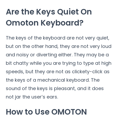
Are the Keys Quiet On
Omoton Keyboard?
The keys of the keyboard are not very quiet,
but on the other hand, they are not very loud
and noisy or diverting either. They may be a
bit chatty while you are trying to type at high
speeds, but they are not as clickety-click as
the keys of a mechanical keyboard. The
sound of the keys is pleasant, and it does
not jar the user’s ears.
How to Use OMOTON