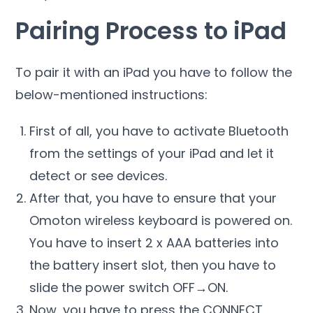
Pairing Process to iPad
To pair it with an iPad you have to follow the
below-mentioned instructions:
First of all, you have to activate Bluetooth
from the settings of your iPad and let it
detect or see devices.
After that, you have to ensure that your
Omoton wireless keyboard is powered on.
You have to insert 2 x AAA batteries into
the battery insert slot, then you have to
slide the power switch OFF→ON.
Now, you have to press the CONNECT