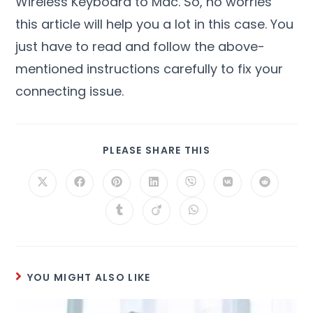
Wireless Keyboard to Mac. So, no worries
this article will help you a lot in this case. You
just have to read and follow the above-
mentioned instructions carefully to fix your
connecting issue.
PLEASE SHARE THIS
YOU MIGHT ALSO LIKE