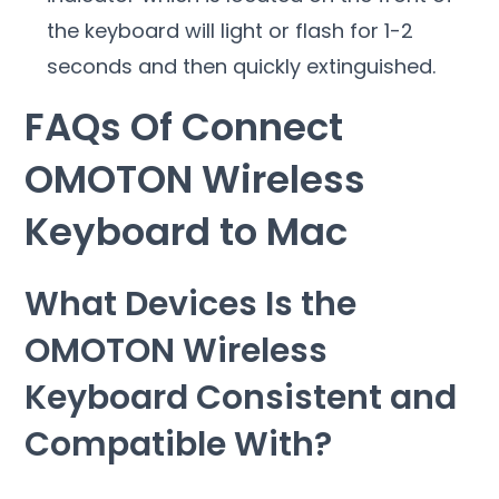
the keyboard will light or flash for 1-2
seconds and then quickly extinguished.
FAQs Of Connect
OMOTON Wireless
Keyboard to Mac
What Devices Is the
OMOTON Wireless
Keyboard Consistent and
Compatible With?