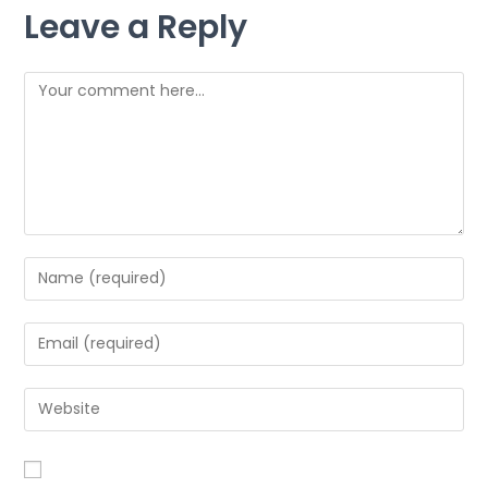
Leave a Reply