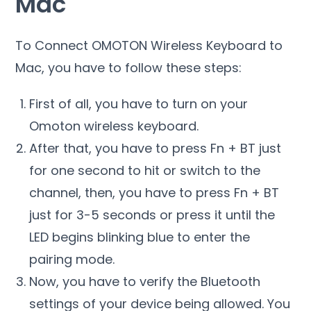
Mac
To Connect OMOTON Wireless Keyboard to
Mac, you have to follow these steps:
First of all, you have to turn on your
Omoton wireless keyboard.
After that, you have to press Fn + BT just
for one second to hit or switch to the
channel, then, you have to press Fn + BT
just for 3-5 seconds or press it until the
LED begins blinking blue to enter the
pairing mode.
Now, you have to verify the Bluetooth
settings of your device being allowed. You