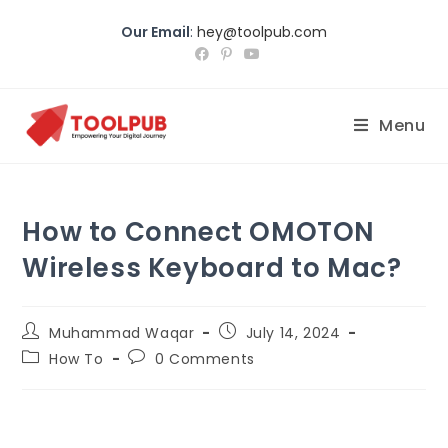
Our Email
:
hey@toolpub.com
Menu
How to Connect OMOTON
Wireless Keyboard to Mac?
Muhammad Waqar
July 14, 2024
How To
0 Comments