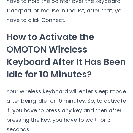
have to hold the pointer over the keyboard,
trackpad, or mouse in the list, after that, you
have to click Connect.
How to Activate the
OMOTON Wireless
Keyboard After It Has Been
Idle for 10 Minutes?
Your wireless keyboard will enter sleep mode
after being idle for 10 minutes. So, to activate
it, you have to press any key and then after
pressing the key, you have to wait for 3
seconds.