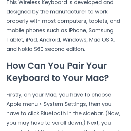
This Wireless Keyboard is developed and
designed by the manufacturer to work
properly with most computers, tablets, and
mobile phones such as iPhone, Samsung
Tablet, iPad, Android, Windows, Mac OS X,
and Nokia S60 second edition.
How Can You Pair Your
Keyboard to Your Mac?
Firstly, on your Mac, you have to choose
Apple menu > System Settings, then you
have to click Bluetooth in the sidebar. (Now,
you may have to scroll down.) Next, you