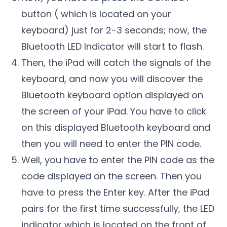
button ( which is located on your
keyboard) just for 2-3 seconds; now, the
Bluetooth LED Indicator will start to flash.
Then, the iPad will catch the signals of the
keyboard, and now you will discover the
Bluetooth keyboard option displayed on
the screen of your iPad. You have to click
on this displayed Bluetooth keyboard and
then you will need to enter the PIN code.
Well, you have to enter the PIN code as the
code displayed on the screen. Then you
have to press the Enter key. After the iPad
pairs for the first time successfully, the LED
indicator which is located on the front of