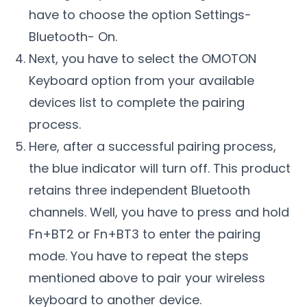
have to choose the option Settings-
Bluetooth- On.
Next, you have to select the OMOTON
Keyboard option from your available
devices list to complete the pairing
process.
Here, after a successful pairing process,
the blue indicator will turn off. This product
retains three independent Bluetooth
channels. Well, you have to press and hold
Fn+BT2 or Fn+BT3 to enter the pairing
mode. You have to repeat the steps
mentioned above to pair your wireless
keyboard to another device.