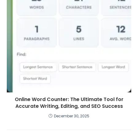
Online Word Counter: The Ultimate Tool for
Accurate Writing, Editing, and SEO Success
December 30, 2025