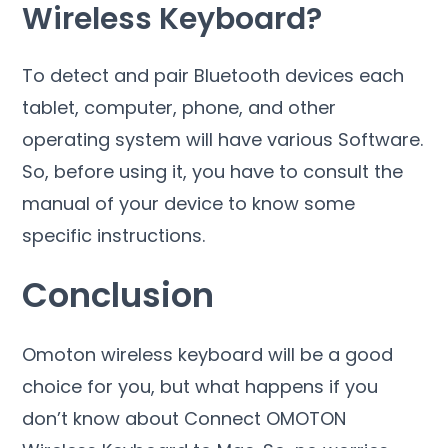
Wireless Keyboard?
To detect and pair Bluetooth devices each
tablet, computer, phone, and other
operating system will have various Software.
So, before using it, you have to consult the
manual of your device to know some
specific instructions.
Conclusion
Omoton wireless keyboard will be a good
choice for you, but what happens if you
don’t know about Connect OMOTON