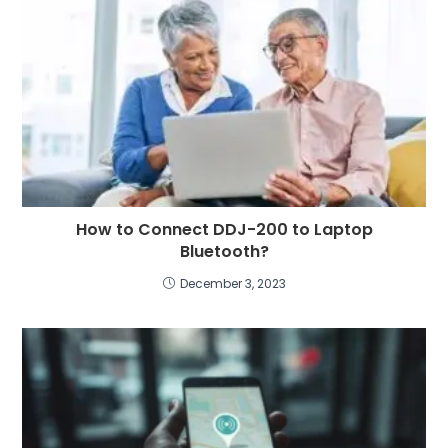
How to Connect DDJ-200 to Laptop
Bluetooth?
December 3, 2023