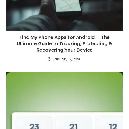
Find My Phone Apps for Android — The
Ultimate Guide to Tracking, Protecting &
Recovering Your Device
January 12, 2026