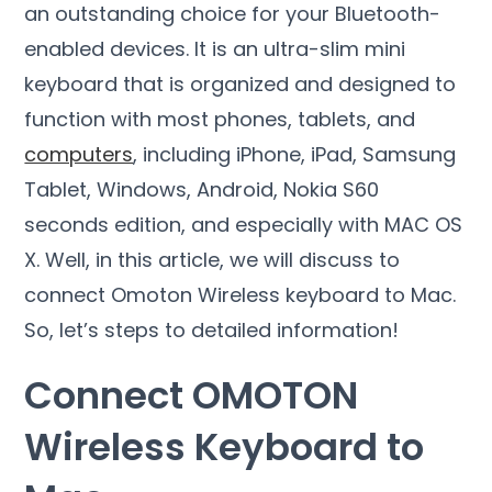
an outstanding choice for your Bluetooth-
enabled devices. It is an ultra-slim mini
keyboard that is organized and designed to
function with most phones, tablets, and
computers
, including iPhone, iPad, Samsung
Tablet, Windows, Android, Nokia S60
seconds edition, and especially with MAC OS
X. Well, in this article, we will discuss to
connect Omoton Wireless keyboard to Mac.
So, let’s steps to detailed information!
Connect OMOTON
Wireless Keyboard to