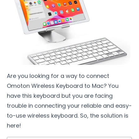
Are you looking for a way to connect
Omoton Wireless Keyboard to Mac? You
have this keyboard but you are facing
trouble in connecting your reliable and easy-
to-use wireless keyboard. So, the solution is
here!