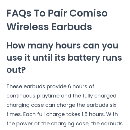
FAQs To Pair Comiso
Wireless Earbuds
How many hours can you
use it until its battery runs
out?
These earbuds provide 6 hours of
continuous playtime and the fully charged
charging case can charge the earbuds six
times. Each full charge takes 1.5 hours. With
the power of the charging case, the earbuds