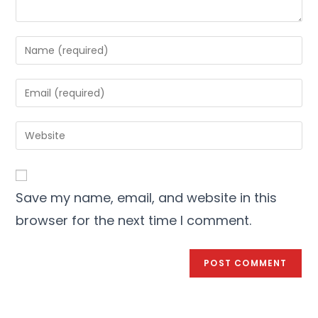
Save my name, email, and website in this
browser for the next time I comment.