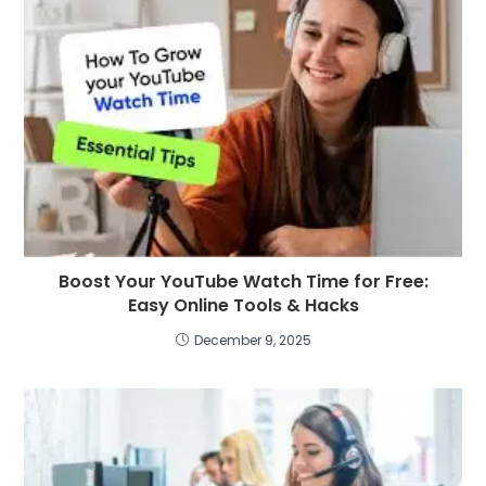
Boost Your YouTube Watch Time for Free:
Easy Online Tools & Hacks
December 9, 2025