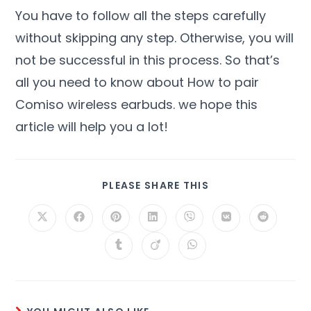
You have to follow all the steps carefully
without skipping any step. Otherwise, you will
not be successful in this process. So that’s
all you need to know about How to pair
Comiso wireless earbuds. we hope this
article will help you a lot!
PLEASE SHARE THIS