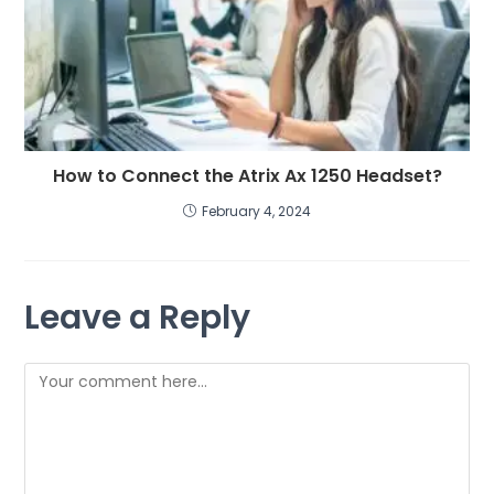
How to Connect the Atrix Ax 1250 Headset?
February 4, 2024
Leave a Reply