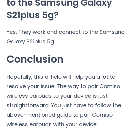
to the Samsung Galaxy
S21plus 5g?
Yes, They work and connect to the Samsung
Galaxy S21plus 5g.
Conclusion
Hopefully, this article will help you a lot to
resolve your issue. The way to pair Comiso
wireless earbuds to your device is just
straightforward. You just have to follow the
above-mentioned guide to pair Comiso
wireless earbuds with your device.