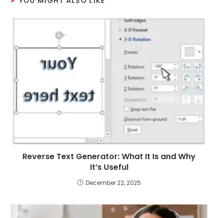
YOU MIGHT ALSO LIKE
Reverse Text Generator: What It Is and Why
It’s Useful
December 22, 2025