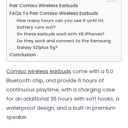
Pair Comiso Wireless Earbuds
FAQs To Pair Comiso Wireless Earbuds
How many hours can you use it until its
battery runs out?
Do these earbuds work with XR iPhones?
Do they work and connect to the Samsung
Galaxy S21plus 5g?
Conclusion
Comiso wireless earbuds
come with a 5.0
Bluetooth chip, and provide 6 hours of
continuous playtime, with a charging case
for an additional 36 hours with soft hooks, a
waterproof design, and a built-in premium
speaker.