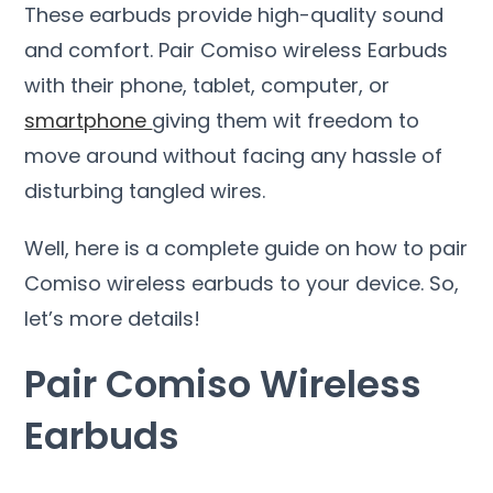
These earbuds provide high-quality sound
and comfort. Pair Comiso wireless Earbuds
with their phone, tablet, computer, or
smartphone
giving them wit freedom to
move around without facing any hassle of
disturbing tangled wires.
Well, here is a complete guide on how to pair
Comiso wireless earbuds to your device. So,
let’s more details!
Pair Comiso Wireless
Earbuds