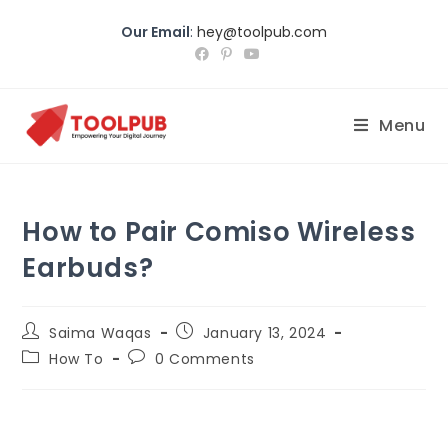
Our Email
:
hey@toolpub.com
Menu
How to Pair Comiso Wireless
Earbuds?
Saima Waqas
January 13, 2024
How To
0 Comments