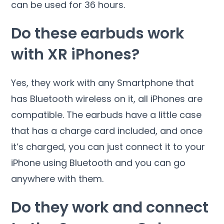
can be used for 36 hours.
Do these earbuds work
with XR iPhones?
Yes, they work with any Smartphone that
has Bluetooth wireless on it, all iPhones are
compatible. The earbuds have a little case
that has a charge card included, and once
it’s charged, you can just connect it to your
iPhone using Bluetooth and you can go
anywhere with them.
Do they work and connect