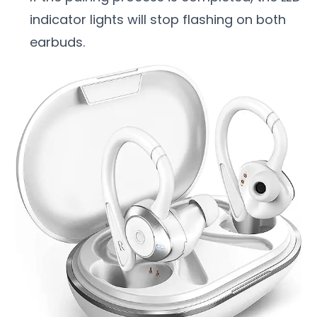
indicator lights will stop flashing on both
earbuds.