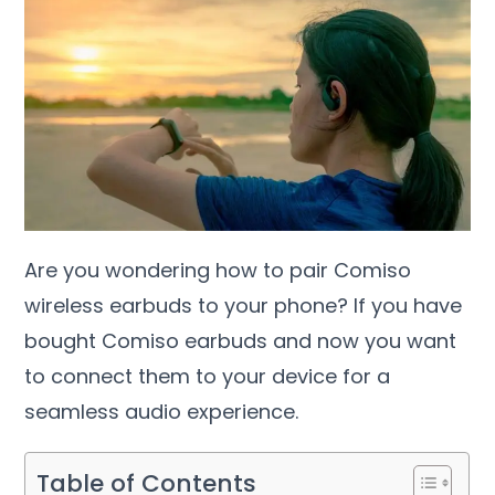
Are you wondering how to pair Comiso
wireless earbuds to your phone? If you have
bought Comiso earbuds and now you want
to connect them to your device for a
seamless audio experience.
Table of Contents