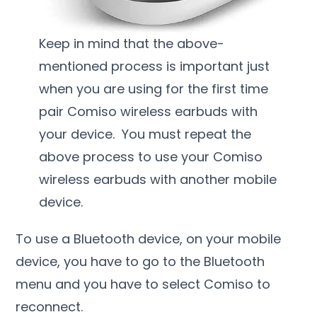
Keep in mind that the above-
mentioned process is important just
when you are using for the first time
pair Comiso wireless earbuds with
your device. You must repeat the
above process to use your Comiso
wireless earbuds with another mobile
device.
To use a Bluetooth device, on your mobile
device, you have to go to the Bluetooth
menu and you have to select Comiso to
reconnect.