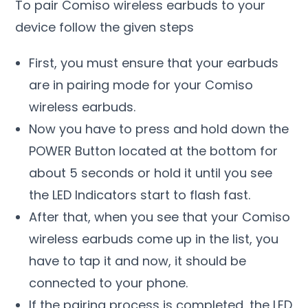
To pair Comiso wireless earbuds to your
device follow the given steps
First, you must ensure that your earbuds
are in pairing mode for your Comiso
wireless earbuds.
Now you have to press and hold down the
POWER Button located at the bottom for
about 5 seconds or hold it until you see
the LED Indicators start to flash fast.
After that, when you see that your Comiso
wireless earbuds come up in the list, you
have to tap it and now, it should be
connected to your phone.
If the pairing process is completed, the LED