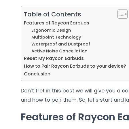
Table of Contents
Features of Raycon Earbuds
Ergonomic Design
Multipoint Technology
Waterproof and Dustproof
Active Noise Cancellation
Reset My Raycon Earbuds
How to Pair Raycon Earbuds to your device?
Conclusion
Don’t fret in this post we will give you 
and how to pair them. So, let’s start and
Features of Raycon E