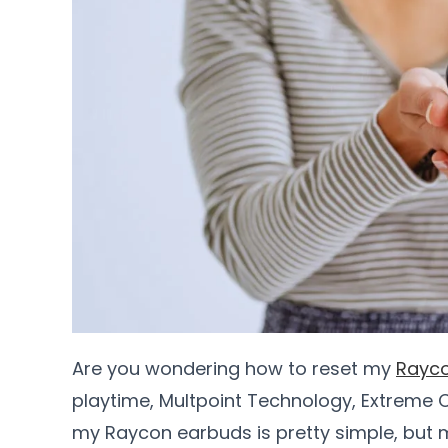
Are you wondering how to reset my
Rayc
playtime, Multpoint Technology, Extreme C
my Raycon earbuds is pretty simple, but 