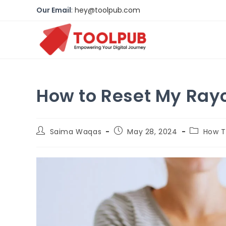
Our Email
:
hey@toolpub.com
How to Reset My Ray
Saima Waqas
May 28, 2024
How 