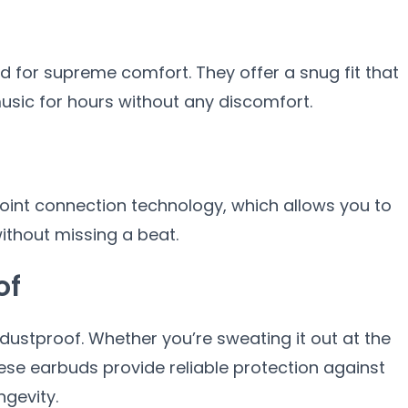
 for supreme comfort. They offer a snug fit that
music for hours without any discomfort.
int connection technology, which allows you to
ithout missing a beat.
of
ustproof. Whether you’re sweating it out at the
hese earbuds provide reliable protection against
ngevity.