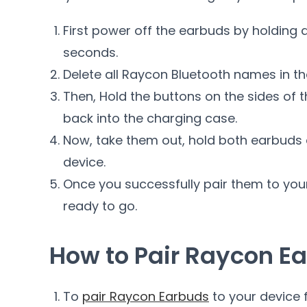
First power off the earbuds by holding 
seconds.
Delete all Raycon Bluetooth names in th
Then, Hold the buttons on the sides of
back into the charging case.
Now, take them out, hold both earbuds 
device.
Once you successfully pair them to you
ready to go.
How to Pair Raycon Ea
To
pair Raycon Earbuds
to your device f