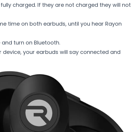
fully charged. If they are not charged they will not
me time on both earbuds, until you hear Rayon
e and turn on Bluetooth.
r device, your earbuds will say connected and