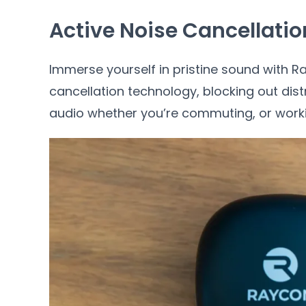
Active Noise Cancellatio
Immerse yourself in pristine sound with 
cancellation technology, blocking out dist
audio whether you’re commuting, or worki