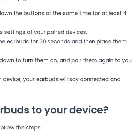
down the buttons at the same time for at least 4
e settings of your paired devices.
 the earbuds for 30 seconds and then place them
down to turn them on, and pair them again to you
r device, your earbuds will say connected and
rbuds to your device?
ollow the steps.