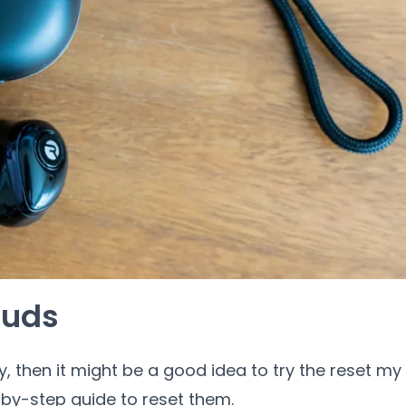
buds
y, then it might be a good idea to try the reset my
by-step guide to reset them.