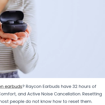
on earbuds
? Raycon Earbuds have 32 hours of
omfort, and Active Noise Cancellation. Resetting
most people do not know how to reset them.