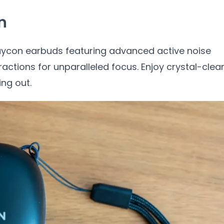
n
Raycon earbuds featuring advanced active noise
ractions for unparalleled focus. Enjoy crystal-clea
ng out.