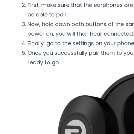
First, make sure that the earphones are 
be able to pair.
Now, hold down both buttons at the sa
power on, you will then hear connected.
Finally, go to the settings on your phon
Once you successfully pair them to you
ready to go.