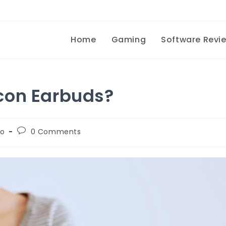
Home
Gaming
Software Revi
con Earbuds?
To
0 Comments