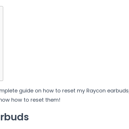
a complete guide on how to reset my Raycon earbuds
 know how to reset them!
arbuds