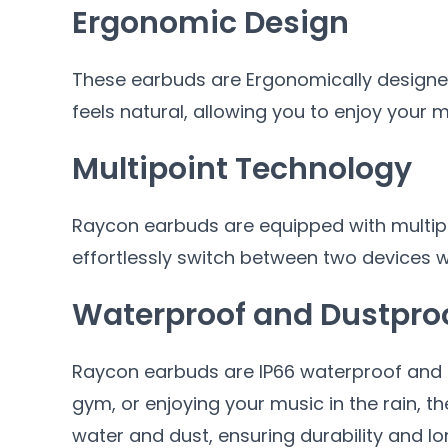
Ergonomic Design
These earbuds are Ergonomically designed
feels natural, allowing you to enjoy your 
Multipoint Technology
Raycon earbuds are equipped with multipo
effortlessly switch between two devices w
Waterproof and Dustpro
Raycon earbuds are IP66 waterproof and d
gym, or enjoying your music in the rain, t
water and dust, ensuring durability and lo