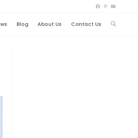
ews
Blog
About Us
Contact Us