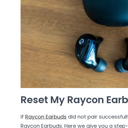
Reset My Raycon Ear
If
Raycon Earbuds
did not pair successfull
Raycon Earbuds. Here we give you a step-