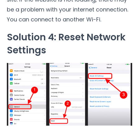
be a problem with your internet connection.
You can connect to another Wi-Fi.
Solution 4: Reset Network
Settings