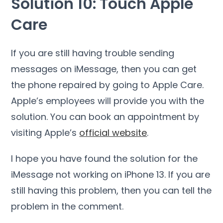
Solution 10: Touch Apple
Care
If you are still having trouble sending
messages on iMessage, then you can get
the phone repaired by going to Apple Care.
Apple’s employees will provide you with the
solution. You can book an appointment by
visiting Apple’s
official website
.
I hope you have found the solution for the
iMessage not working on iPhone 13. If you are
still having this problem, then you can tell the
problem in the comment.