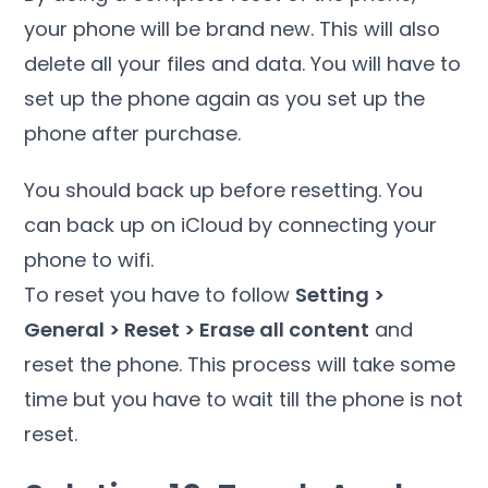
your phone will be brand new. This will also
delete all your files and data. You will have to
set up the phone again as you set up the
phone after purchase.
You should back up before resetting. You
can back up on iCloud by connecting your
phone to wifi.
To reset you have to follow
Setting >
General > Reset > Erase all content
and
reset the phone. This process will take some
time but you have to wait till the phone is not
reset.