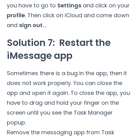
you have to go to
Settings
and click on your
profile
. Then click on iCloud and come down
and
sign out.
,
Solution 7: Restart the
iMessage app
Sometimes there is a bug in the app, then it
does not work properly. You can close the
app and open it again. To close the app, you
have to drag and hold your finger on the
screen until you see the Task Manager
popup.
Remove the messaging app from Task