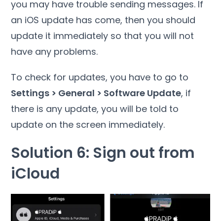
you may have trouble sending messages. If
an iOS update has come, then you should
update it immediately so that you will not
have any problems.
To check for updates, you have to go to
Settings > General > Software Update
, if
there is any update, you will be told to
update on the screen immediately.
Solution 6: Sign out from
iCloud