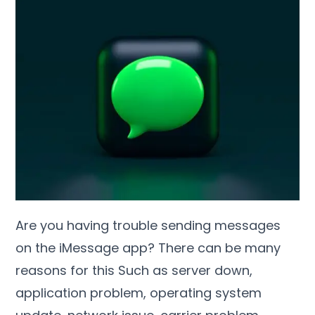
Are you having trouble sending messages
on the iMessage app? There can be many
reasons for this Such as server down,
application problem, operating system