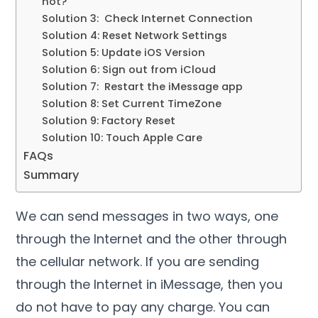
not?
Solution 3: Check Internet Connection
Solution 4: Reset Network Settings
Solution 5: Update iOS Version
Solution 6: Sign out from iCloud
Solution 7: Restart the iMessage app
Solution 8: Set Current TimeZone
Solution 9: Factory Reset
Solution 10: Touch Apple Care
FAQs
Summary
We can send messages in two ways, one
through the Internet and the other through
the cellular network. If you are sending
through the Internet in iMessage, then you
do not have to pay any charge. You can