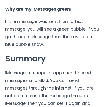
Why are my iMessages green?
If the message was sent from a text
message, you will see a green bubble. If you
go through iMessage then there will be a
blue bubble show.
Summary
iMessage is a popular app used to send
messages and MMS. You can send
messages through the Internet. If you are
not able to send the message through
iMessage, then you can set it again and