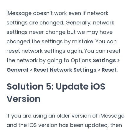
iMessage doesn’t work even if network
settings are changed. Generally, network
settings never change but we may have
changed the settings by mistake. You can
reset network settings again. You can reset
the network by going to Options
Settings >
General > Reset Network Settings > Reset
.
Solution 5: Update iOS
Version
If you are using an older version of iMessage
and the iOS version has been updated, then