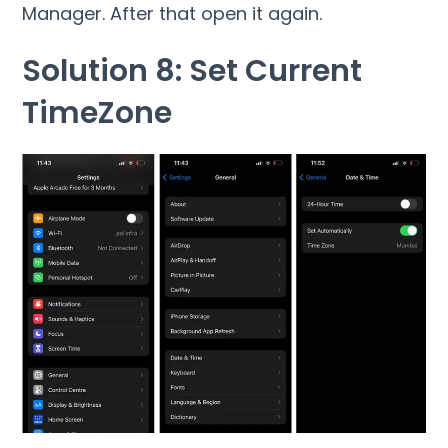
Manager. After that open it again.
Solution 8: Set Current
TimeZone