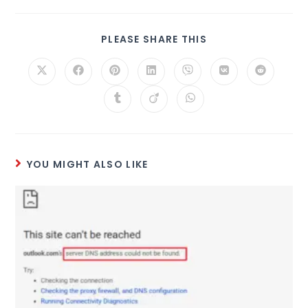
PLEASE SHARE THIS
YOU MIGHT ALSO LIKE