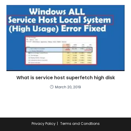
What is service host superfetch high disk
March 20, 2019
Privacy Policy
Terms and Condtions