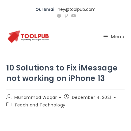
Our Email
:
hey@toolpub.com
Menu
10 Solutions to Fix iMessage
not working on iPhone 13
Muhammad Waqar
December 4, 2021
Teach and Technology