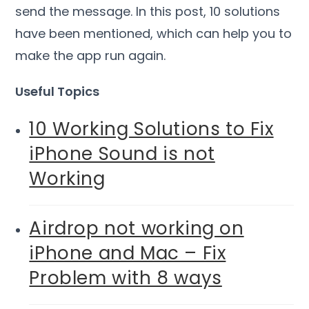
send the message. In this post, 10 solutions
have been mentioned, which can help you to
make the app run again.
Useful Topics
10 Working Solutions to Fix
iPhone Sound is not
Working
Airdrop not working on
iPhone and Mac – Fix
Problem with 8 ways