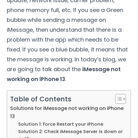
update, network issue, carrier problem,
phone memory full, etc. If you see a Green
bubble while sending a message on
iMessage, then understand that there is a
problem with the app which needs to be
fixed. If you see a blue bubble, it means that
the message is working. In today’s blog, we
are going to talk about the
iMessage not
working on iPhone 13
.
Table of Contents
Solutions for iMessage not working on iPhone
13
Solution 1: Force Restart your iPhone
Solution 2: Check iMessage Server is down or