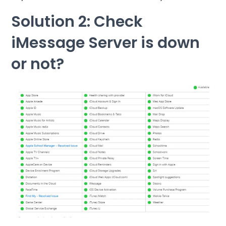
Solution 2: Check
iMessage Server is down
or not?