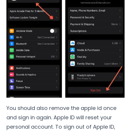
You should also remove the apple id once
and sign in again. Apple ID will reset your
personal account. To sign out of Apple ID,