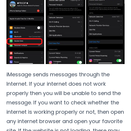
iMessage sends messages through the
Internet. If your internet does not work
properly then you will be unable to send the
message. If you want to check whether the
internet is working properly or not, then open
any internet browser and open your favorite
site. If the website is not loading, there may