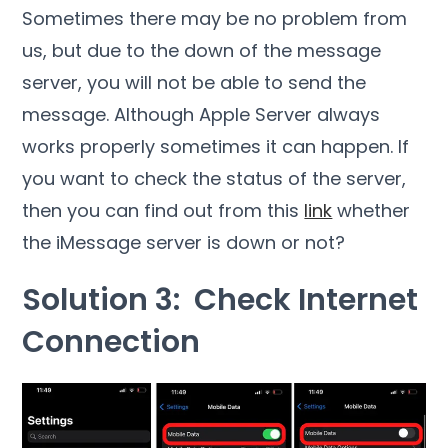
Sometimes there may be no problem from
us, but due to the down of the message
server, you will not be able to send the
message. Although Apple Server always
works properly sometimes it can happen. If
you want to check the status of the server,
then you can find out from this
link
whether
the iMessage server is down or not?
Solution 3: Check Internet
Connection