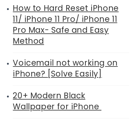
How to Hard Reset iPhone
11/ iPhone 11 Pro/ iPhone 11
Pro Max- Safe and Easy
Method
Voicemail not working on
iPhone? [Solve Easily]
20+ Modern Black
Wallpaper for iPhone