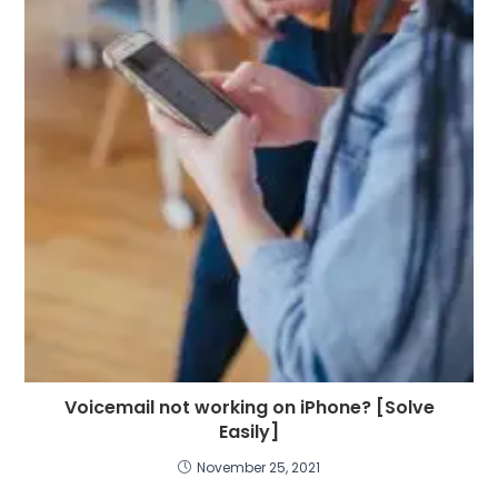
Voicemail not working on iPhone? [Solve
Easily]
November 25, 2021