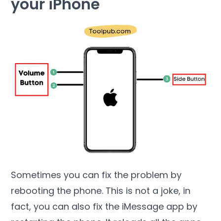
your iPhone
Sometimes you can fix the problem by
rebooting the phone. This is not a joke, in
fact, you can also fix the iMessage app by