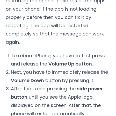
restarting the phone. It reloads all the apps
on your phone. If the app is not loading
properly before then you can fix it by
rebooting. The app will be restarted
completely so that the message can work
again.
To reboot iPhone, you have to first press
and release the
Volume Up button
.
Next, you have to immediately release the
Volume Down
button by pressing it.
After that keep pressing the
side power
button
until you see the Apple logo
displayed on the screen. After that, the
phone will restart automatically.