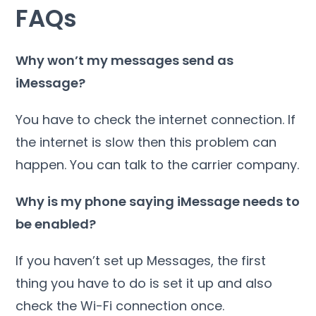
FAQs
Why won’t my messages send as
iMessage?
You have to check the internet connection. If
the internet is slow then this problem can
happen. You can talk to the carrier company.
Why is my phone saying iMessage needs to
be enabled?
If you haven’t set up Messages, the first
thing you have to do is set it up and also
check the Wi-Fi connection once.