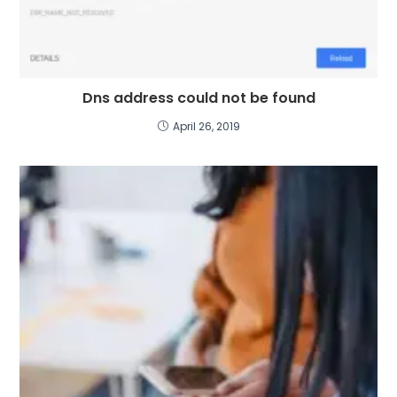
Dns address could not be found
April 26, 2019