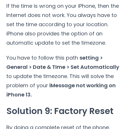
If the time is wrong on your iPhone, then the
Internet does not work. You always have to
set the time according to your location.
iPhone also provides the option of an
automatic update to set the timezone.
You have to follow this path
setting >
General > Date & TIme > Set Automatically
to update the timezone. This will solve the
problem of your
iMessage not working on
iPhone 13.
Solution 9: Factory Reset
By doing a complete reset of the phone,