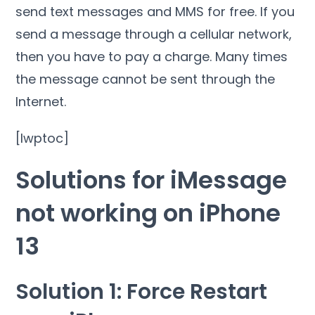
send text messages and MMS for free. If you
send a message through a cellular network,
then you have to pay a charge. Many times
the message cannot be sent through the
Internet.
[lwptoc]
Solutions for iMessage
not working on iPhone
13
Solution 1: Force Restart