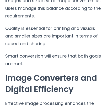
images and size is vital
.
Image converters let
users manage this balance according to the
requirements
.
Quality is essential for printing and visuals
and smaller sizes are important in terms of
speed and sharing
.
Smart conversion will ensure that both goals
are met
.
Image Converters and
Digital Efficiency
Effective image processing enhances the