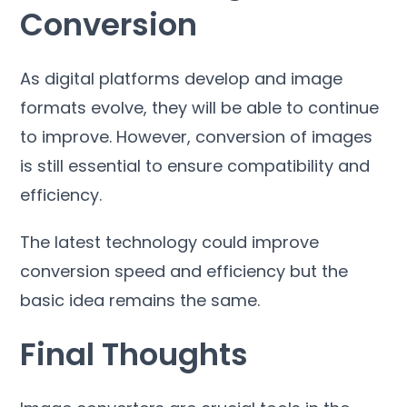
Conversion
As digital platforms develop and image
formats evolve
,
they will be able to continue
to improve
.
However
,
conversion of images
is still essential to ensure compatibility and
efficiency
.
The latest technology could improve
conversion speed and efficiency but the
basic idea remains the same
.
Final Thoughts