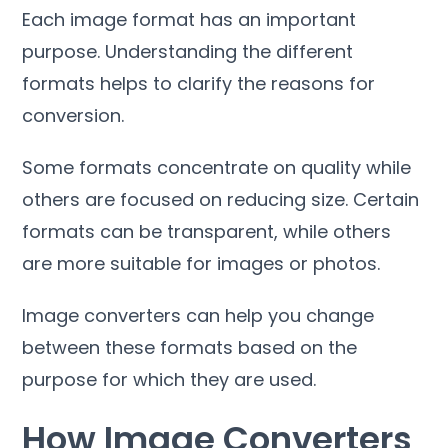
Each image format has an important
purpose
.
Understanding the different
formats helps to clarify the reasons for
conversion
.
Some formats concentrate on quality while
others are focused on reducing size
.
Certain
formats can be transparent
,
while others
are more suitable for images or photos
.
Image converters can help you change
between these formats based on the
purpose for which they are used
.
How Image Converters