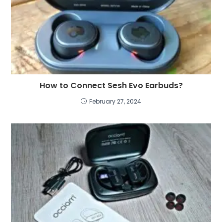
How to Connect Sesh Evo Earbuds
?
February
27, 2024