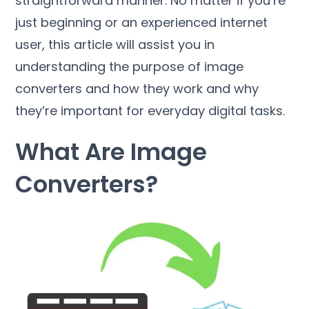
straightforward manner
.
No matter if you’re
just beginning or an experienced internet
user
,
this article will assist you in
understanding the purpose of image
converters and how they work and why
they’re important for everyday digital tasks
.
What Are Image
Converters
?