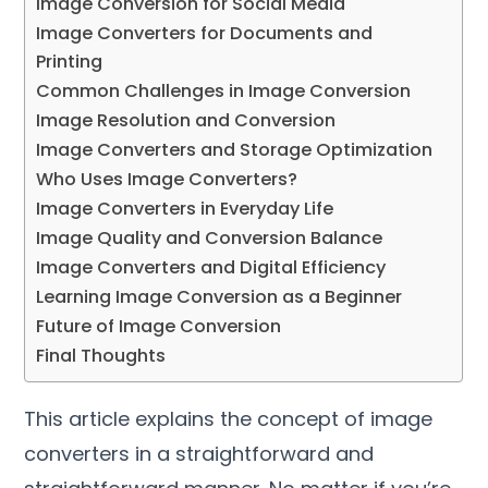
Image Conversion for Social Media
Image Converters for Documents and
Printing
Common Challenges in Image Conversion
Image Resolution and Conversion
Image Converters and Storage Optimization
Who Uses Image Converters
?
Image Converters in Everyday Life
Image Quality and Conversion Balance
Image Converters and Digital Efficiency
Learning Image Conversion as a Beginner
Future of Image Conversion
Final Thoughts
This article explains the concept of image
converters in a straightforward and