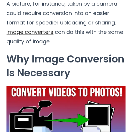
A picture
,
for instance
,
taken by a camera
could require conversion into an easier
format for speedier uploading or sharing
.
Image converters
can do this with the same
quality of image
.
Why Image Conversion
Is Necessary