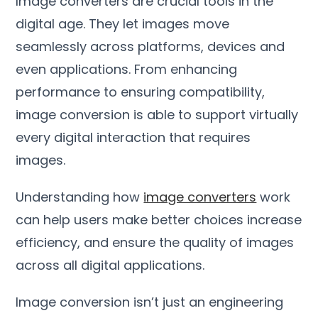
Image converters are crucial tools in the
digital age
.
They let images move
seamlessly across platforms
,
devices and
even applications
.
From enhancing
performance to ensuring compatibility
,
image conversion is able to support virtually
every digital interaction that requires
images
.
Understanding how
image converters
work
can help users make better choices increase
efficiency
,
and ensure the quality of images
across all digital applications
.
Image conversion isn’t just an engineering