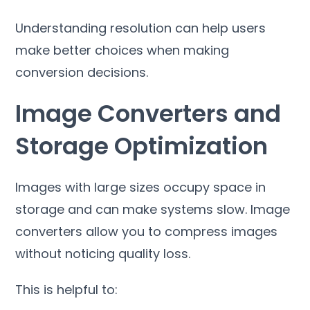
Understanding resolution can help users
make better choices when making
conversion decisions
.
Image Converters and
Storage Optimization
Images with large sizes occupy space in
storage and can make systems slow
.
Image
converters allow you to compress images
without noticing quality loss
.
This is helpful to
: