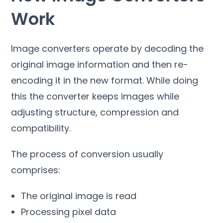
Work
Image converters operate by decoding the
original image information and then re-
encoding it in the new format
.
While doing
this the converter keeps images while
adjusting structure
,
compression and
compatibility
.
The process of conversion usually
comprises
:
The original image is read
Processing pixel data