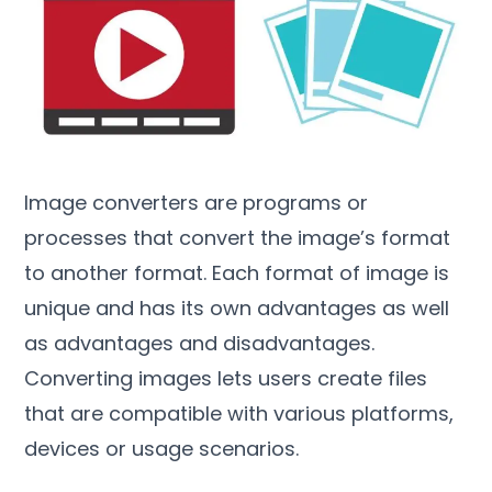
Image converters are programs or
processes that convert the image’s format
to another format
.
Each format of image is
unique and has its own advantages as well
as advantages and disadvantages
.
Converting images lets users create files
that are compatible with various platforms
,
devices or usage scenarios
.