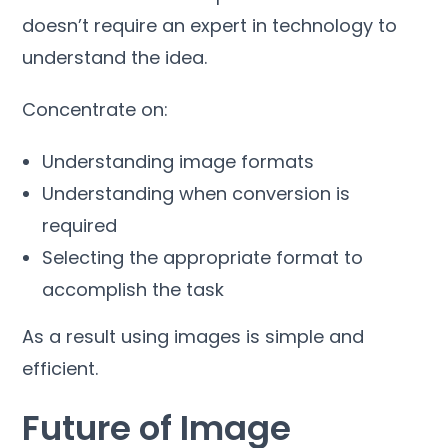
doesn’t require an expert in technology to
understand the idea
.
Concentrate on
:
Understanding image formats
Understanding when conversion is
required
Selecting the appropriate format to
accomplish the task
As a result using images is simple and
efficient
.
Future of Image