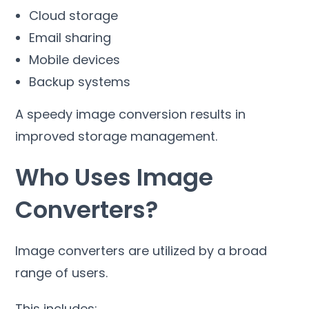
Cloud storage
Email sharing
Mobile devices
Backup systems
A speedy image conversion results in
improved storage management
.
Who Uses Image
Converters
?
Image converters are utilized by a broad
range of users
.
This includes
: