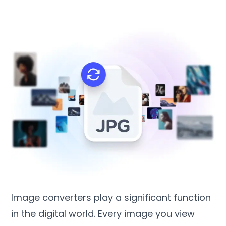
Image converters play a significant function
in the digital world
.
Every image you view