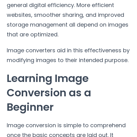
general digital efficiency
.
More efficient
websites
,
smoother sharing
,
and improved
storage management all depend on images
that are optimized
.
Image converters aid in this effectiveness by
modifying images to their intended purpose
.
Learning Image
Conversion as a
Beginner
Image conversion is simple to comprehend
once the basic concepts are laid out
.
It