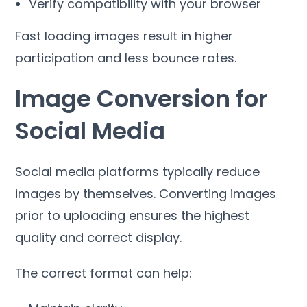
Verify compatibility with your browser
Fast loading images result in higher
participation and less bounce rates
.
Image Conversion for
Social Media
Social media platforms typically reduce
images by themselves
.
Converting images
prior to uploading ensures the highest
quality and correct display
.
The correct format can help
: