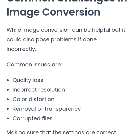
Image Conversion
While image conversion can be helpful but it
could also pose problems if done
incorrectly
.
Common issues are
:
Quality loss
Incorrect resolution
Color distortion
Removal of transparency
Corrupted files
Making sure that the settings are correct