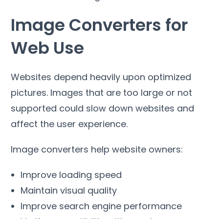
Image Converters for
Web Use
Websites depend heavily upon optimized
pictures
.
Images that are too large or not
supported could slow down websites and
affect the user experience
.
Image converters help website owners
:
Improve loading speed
Maintain visual quality
Improve search engine performance