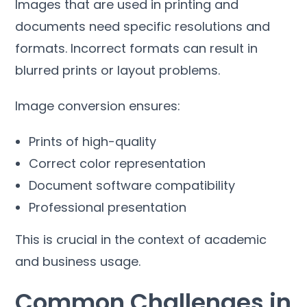
Images that are used in printing and
documents need specific resolutions and
formats
.
Incorrect formats can result in
blurred prints or layout problems
.
Image conversion ensures
:
Prints of high-quality
Correct color representation
Document software compatibility
Professional presentation
This is crucial in the context of academic
and business usage
.
Common Challenges in