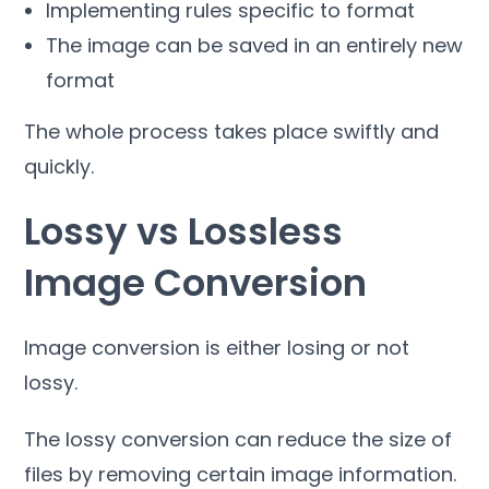
Implementing rules specific to format
The image can be saved in an entirely new
format
The whole process takes place swiftly and
quickly
.
Lossy vs Lossless
Image Conversion
Image conversion is either losing or not
lossy
.
The lossy conversion can reduce the size of
files by removing certain image information
.