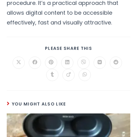
procedure
.
It’s a practical approach that
allows digital content to be accessible
effectively
,
fast and visually attractive
.
PLEASE SHARE THIS
YOU MIGHT ALSO LIKE