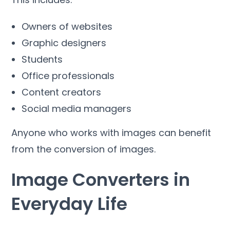
Owners of websites
Graphic designers
Students
Office professionals
Content creators
Social media managers
Anyone who works with images can benefit
from the conversion of images
.
Image Converters in
Everyday Life