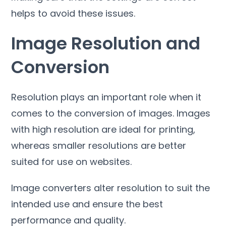
helps to avoid these issues
.
Image Resolution and
Conversion
Resolution plays an important role when it
comes to the conversion of images
.
Images
with high resolution are ideal for printing
,
whereas smaller resolutions are better
suited for use on websites
.
Image converters alter resolution to suit the
intended use and ensure the best
performance and quality
.