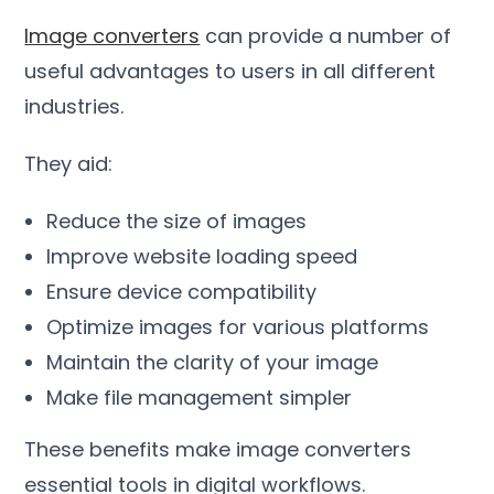
Image converters
can provide a number of
useful advantages to users in all different
industries
.
They aid
:
Reduce the size of images
Improve website loading speed
Ensure device compatibility
Optimize images for various platforms
Maintain the clarity of your image
Make file management simpler
These benefits make image converters
essential tools in digital workflows
.