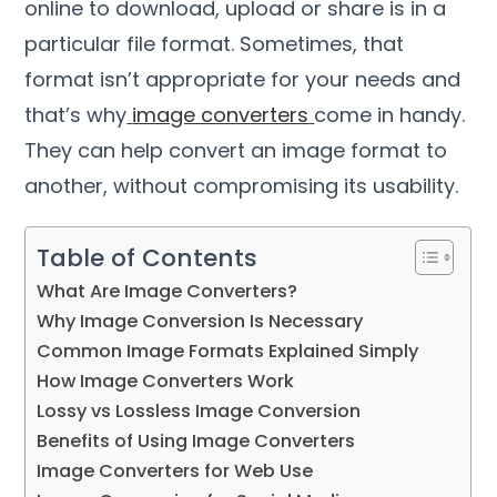
online to download
,
upload or share is in a
particular file format
.
Sometimes
,
that
format isn’t appropriate for your needs and
that’s why
image converters
come in handy
.
They can help convert an image format to
another
,
without compromising its usability
.
Table of Contents
What Are Image Converters
?
Why Image Conversion Is Necessary
Common Image Formats Explained Simply
How Image Converters Work
Lossy vs Lossless Image Conversion
Benefits of Using Image Converters
Image Converters for Web Use