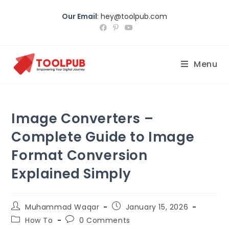
Our Email
:
hey@toolpub.com
Menu
Image Converters –
Complete Guide to Image
Format Conversion
Explained Simply
Muhammad Waqar
January
15, 2026
How To
0
Comments