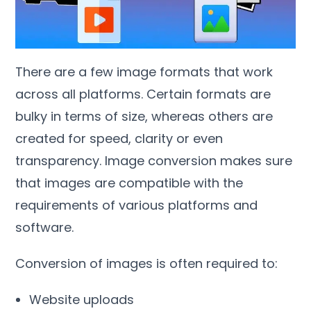
There are a few image formats that work
across all platforms
.
Certain formats are
bulky in terms of size
,
whereas others are
created for speed
,
clarity or even
transparency
.
Image conversion makes sure
that images are compatible with the
requirements of various platforms and
software
.
Conversion of images is often required to
:
Website uploads