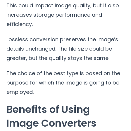
This could impact image quality
,
but it also
increases storage performance and
efficiency
.
Lossless conversion preserves the image’s
details unchanged
.
The file size could be
greater
,
but the quality stays the same
.
The choice of the best type is based on the
purpose for which the image is going to be
employed
.
Benefits of Using
Image Converters