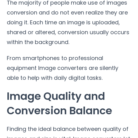
The majority of people make use of images
conversion and do not even realize they are
doing it
.
Each time an image is uploaded
,
shared or altered
,
conversion usually occurs
within the background
.
From smartphones to professional
equipment Image converters are silently
able to help with daily digital tasks
.
Image Quality and
Conversion Balance
Finding the ideal balance between quality of