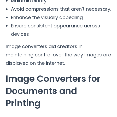
Maintain clarity
Avoid compressions that aren’t necessary
.
Enhance the visually appealing
Ensure consistent appearance across
devices
Image converters aid creators in
maintaining control over the way images are
displayed on the internet
.
Image Converters for
Documents and
Printing