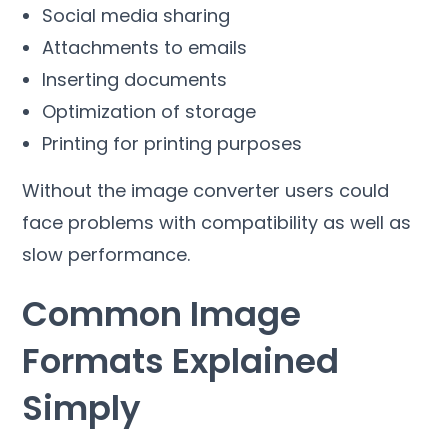
Social media sharing
Attachments to emails
Inserting documents
Optimization of storage
Printing for printing purposes
Without the image converter users could
face problems with compatibility as well as
slow performance
.
Common Image
Formats Explained
Simply