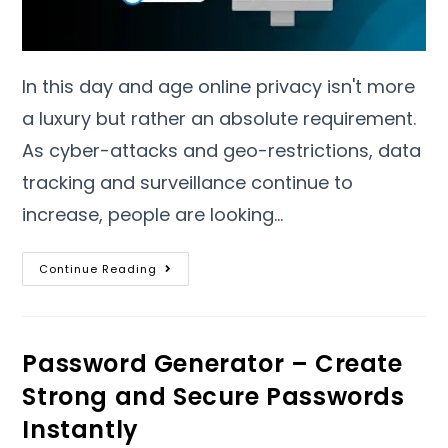
In this day and age online privacy isn't more
a luxury but rather an absolute requirement
.
As cyber-attacks and geo-restrictions
,
data
tracking and surveillance continue to
increase
,
people are looking
…
Continue Reading
Password Generator – Create
Strong and Secure Passwords
Instantly