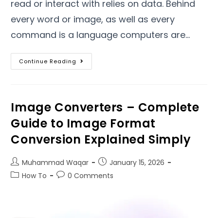
read or interact with relies on data
.
Behind
every word or image
,
as well as every
command is a language computers are
…
Continue Reading
Image Converters – Complete
Guide to Image Format
Conversion Explained Simply
Muhammad Waqar
January
15, 2026
How To
0
Comments