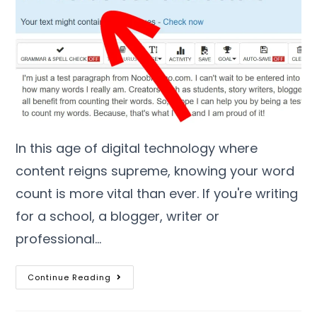
In this age of digital technology where
content reigns supreme
,
knowing your word
count is more vital than ever
.
If you're writing
for a school
,
a blogger
,
writer or
professional
…
Continue Reading