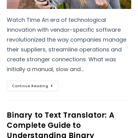
Watch Time An era of technological
innovation with vendor-specific software
revolutionized the way companies manage
their suppliers
,
streamline operations and
create stronger connections
.
What was
initially a manual
,
slow and
…
Continue Reading
Binary to Text Translator
:
A
Complete Guide to
Understanding Binary