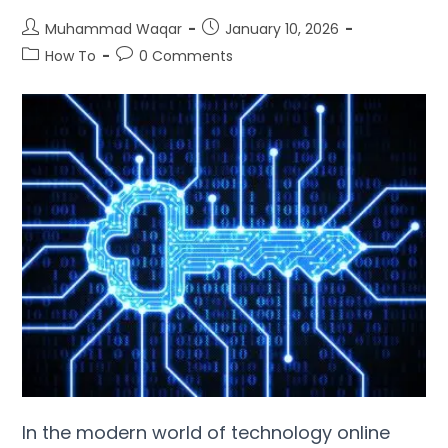
Muhammad Waqar
January
10, 2026
How To
0
Comments
In the modern world of technology online