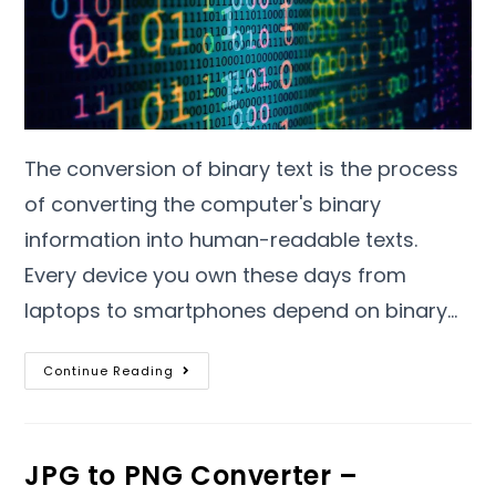
The conversion of binary text is the process
of converting the computer's binary
information into human-readable texts
.
Every device you own these days from
laptops to smartphones depend on binary
…
Continue Reading
JPG to PNG Converter –