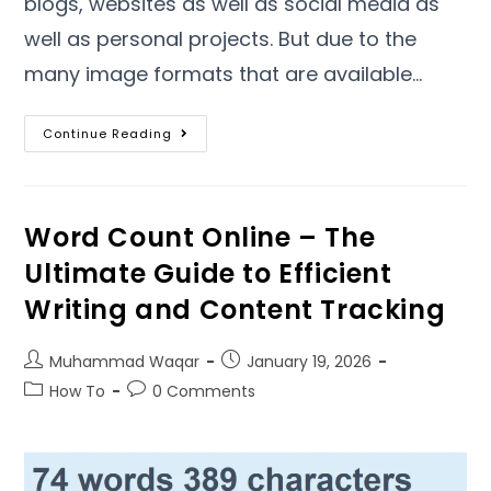
blogs
,
websites as well as social media as
well as personal projects
.
But due to the
many image formats that are available
…
Continue Reading
Word Count Online – The
Ultimate Guide to Efficient
Writing and Content Tracking
Muhammad Waqar
January
19, 2026
How To
0
Comments