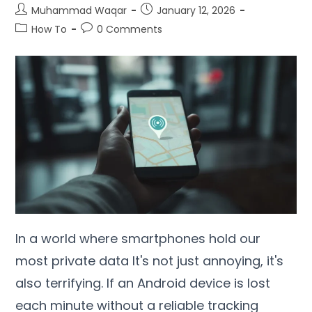
Muhammad Waqar
January
12, 2026
How To
0
Comments
In a world where smartphones hold our
most private data It's not just annoying
,
it's
also terrifying
.
If an Android device is lost
each minute without a reliable tracking