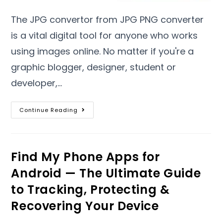
The JPG convertor from JPG PNG converter
is a vital digital tool for anyone who works
using images online
.
No matter if you're a
graphic blogger
,
designer
,
student or
developer
,…
Continue Reading
Find My Phone Apps for
Android — The Ultimate Guide
to Tracking
,
Protecting
&
Recovering Your Device