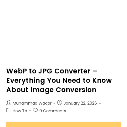
WebP to JPG Converter –
Everything You Need to Know
About Image Conversion
Muhammad Waqar
January
22, 2026
How To
0
Comments