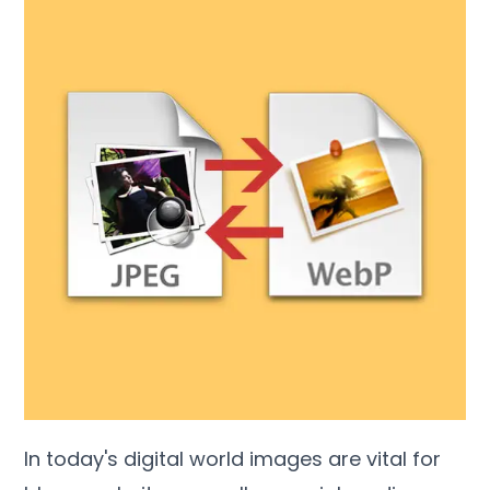
In today's digital world images are vital for