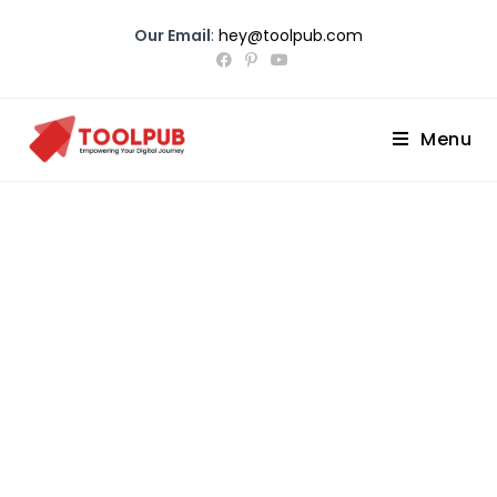
Our Email
:
hey@toolpub.com
Menu