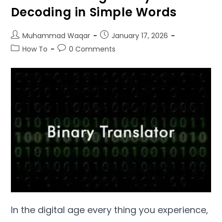
Decoding in Simple Words
Muhammad Waqar
January
17, 2026
How To
0
Comments
In the digital age every thing you experience
,