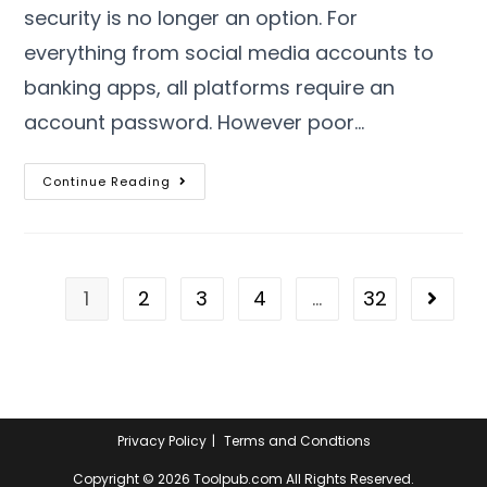
security is no longer an option
.
For
everything from social media accounts to
banking apps
,
all platforms require an
account password
.
However poor
…
Continue Reading
1
2
3
4
…
32
Privacy Policy
Terms and Condtions
Copyright ©
2026
Toolpub.com All Rights Reserved
.