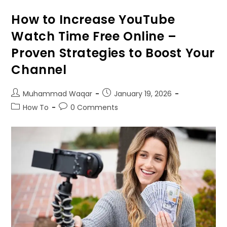
How to Increase YouTube
Watch Time Free Online –
Proven Strategies to Boost Your
Channel
Muhammad Waqar
January
19, 2026
How To
0
Comments