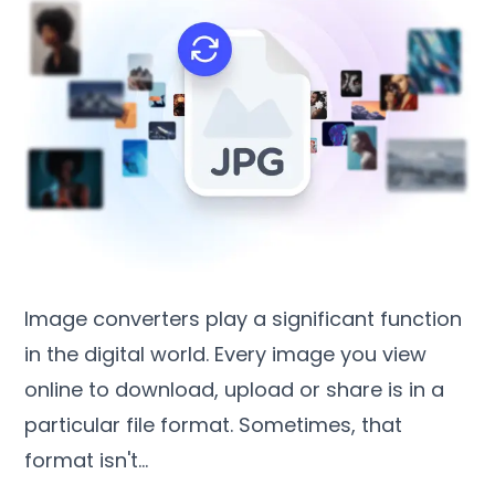
Image converters play a significant function
in the digital world
.
Every image you view
online to download
,
upload or share is in a
particular file format
.
Sometimes
,
that
format isn't
…