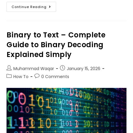
Continue Reading
Binary to Text – Complete
Guide to Binary Decoding
Explained Simply
Muhammad Waqar
January
15, 2026
How To
0
Comments