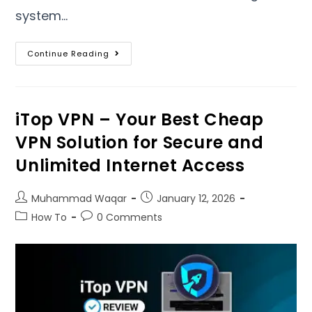
system
…
Continue Reading
iTop VPN – Your Best Cheap
VPN Solution for Secure and
Unlimited Internet Access
Muhammad Waqar
January
12, 2026
How To
0
Comments