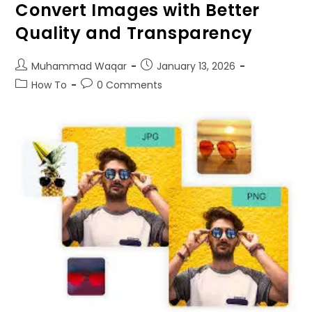
Convert Images with Better
Quality and Transparency
Muhammad Waqar
January
13, 2026
How To
0
Comments