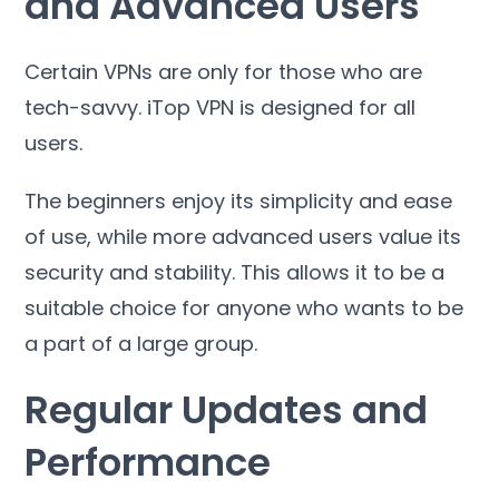
and Advanced Users
Certain VPNs are only for those who are
tech-savvy
.
iTop VPN is designed for all
users
.
The beginners enjoy its simplicity and ease
of use
,
while more advanced users value its
security and stability
.
This allows it to be a
suitable choice for anyone who wants to be
a part of a large group
.
Regular Updates and
Performance