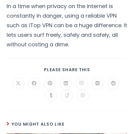
In a time when privacy on the internet is
constantly in danger
,
using a reliable VPN
such as iTop VPN can be a huge difference
.
It
lets users surf freely
,
safely and safely
,
all
without costing a dime
.
PLEASE SHARE THIS
YOU MIGHT ALSO LIKE