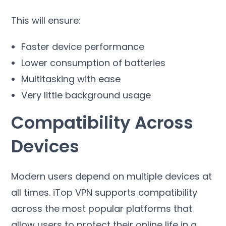
This will ensure
:
Faster device performance
Lower consumption of batteries
Multitasking with ease
Very little background usage
Compatibility Across
Devices
Modern users depend on multiple devices at
all times
.
iTop VPN supports compatibility
across the most popular platforms that
allow users to protect their online life in a