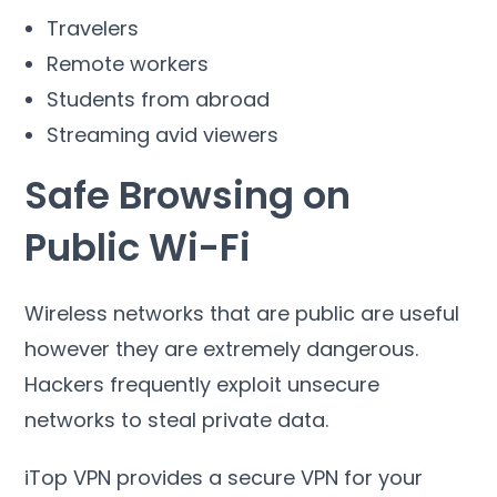
Travelers
Remote workers
Students from abroad
Streaming avid viewers
Safe Browsing on
Public Wi-Fi
Wireless networks that are public are useful
however they are extremely dangerous
.
Hackers frequently exploit unsecure
networks to steal private data
.
iTop VPN provides a secure VPN for your