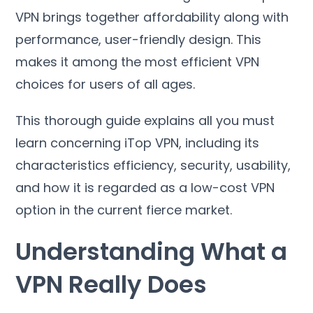
VPN brings together affordability along with
performance
,
user-friendly design
.
This
makes it among the most efficient VPN
choices for users of all ages
.
This thorough guide explains all you must
learn concerning iTop VPN
,
including its
characteristics efficiency
,
security
,
usability
,
and how it is regarded as a low-cost VPN
option in the current fierce market
.
Understanding What a
VPN Really Does