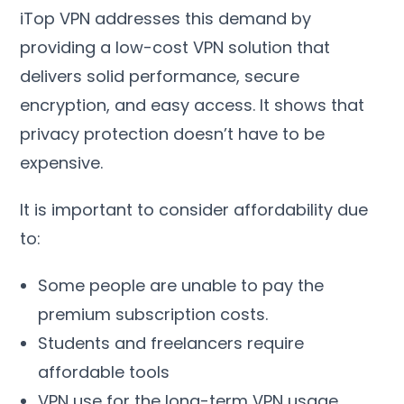
iTop VPN addresses this demand by
providing a low-cost VPN solution that
delivers solid performance
,
secure
encryption
,
and easy access
.
It shows that
privacy protection doesn’t have to be
expensive
.
It is important to consider affordability due
to
:
Some people are unable to pay the
premium subscription costs
.
Students and freelancers require
affordable tools
VPN use for the long-term VPN usage