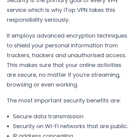
Security is the primary goal of every VPN
service which is why iTop VPN takes this
responsibility seriously
.
It employs advanced encryption techniques
to shield your personal information from
trackers
,
hackers and unauthorised access
.
This makes sure that your online activities
are secure
,
no matter if you’re streaming
,
browsing or even working
.
The most important security benefits are
:
Secure data transmission
Security on Wi-Fi networks that are public
.
IP address concealing