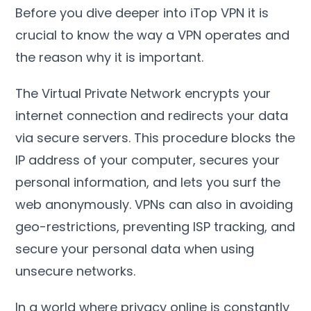
Before you dive deeper into iTop VPN it is
crucial to know the way a VPN operates and
the reason why it is important
.
The Virtual Private Network encrypts your
internet connection and redirects your data
via secure servers
.
This procedure blocks the
IP address of your computer
,
secures your
personal information
,
and lets you surf the
web anonymously
.
VPNs can also in avoiding
geo-restrictions
,
preventing ISP tracking
,
and
secure your personal data when using
unsecure networks
.
In a world where privacy online is constantly