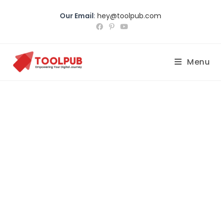
Our Email
:
hey@toolpub.com
Menu