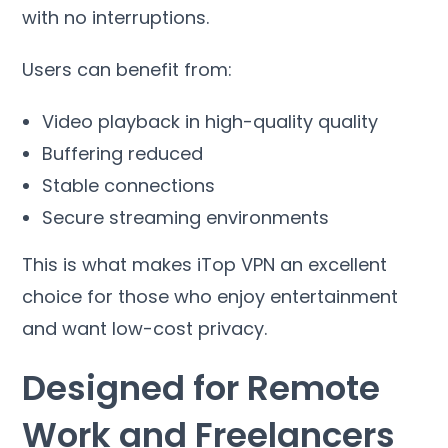
with no interruptions
.
Users can benefit from
:
Video playback in high-quality quality
Buffering reduced
Stable connections
Secure streaming environments
This is what makes iTop VPN an excellent
choice for those who enjoy entertainment
and want low-cost privacy
.
Designed for Remote
Work and Freelancers