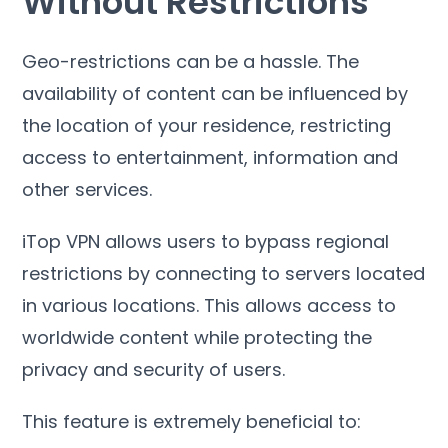
Without Restrictions
Geo-restrictions can be a hassle
.
The
availability of content can be influenced by
the location of your residence
,
restricting
access to entertainment
,
information and
other services
.
iTop VPN allows users to bypass regional
restrictions by connecting to servers located
in various locations
.
This allows access to
worldwide content while protecting the
privacy and security of users
.
This feature is extremely beneficial to
: