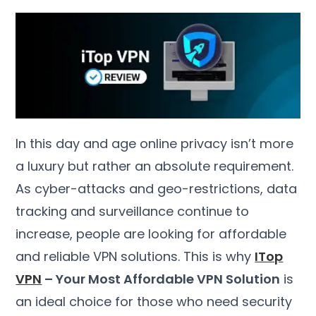
In this day and age online privacy isn’t more
a luxury but rather an absolute requirement
.
As cyber-attacks and geo-restrictions
,
data
tracking and surveillance continue to
increase
,
people are looking for affordable
and reliable VPN solutions
.
This is why
ITop
VPN
–
Your Most Affordable VPN Solution
is
an ideal choice for those who need security