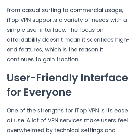
from casual surfing to commercial usage
,
iTop VPN supports a variety of needs with a
simple user interface
.
The focus on
affordability doesn’t mean it sacrifices high-
end features
,
which is the reason it
continues to gain traction
.
User-Friendly Interface
for Everyone
One of the strengths for iTop VPN is its ease
of use
.
A lot of VPN services make users feel
overwhelmed by technical settings and