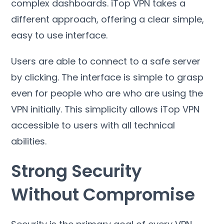
complex dashboards
.
iTop VPN takes a
different approach
,
offering a clear simple
,
easy to use interface
.
Users are able to connect to a safe server
by clicking
.
The interface is simple to grasp
even for people who are who are using the
VPN initially
.
This simplicity allows iTop VPN
accessible to users with all technical
abilities
.
Strong Security
Without Compromise