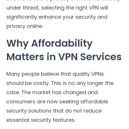
under threat
,
selecting the right VPN will
significantly enhance your security and
privacy online
.
Why Affordability
Matters in VPN Services
Many people believe that quality VPNs
should be costly
.
This is no any longer the
case
.
The market has changed and
consumers are now seeking affordable
security solutions that do not reduce
essential security features
.