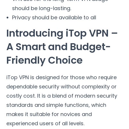
should be long-lasting
.
Privacy should be available to all
Introducing iTop VPN
–
A Smart and Budget-
Friendly Choice
iTop VPN is designed for those who require
dependable security without complexity or
costly cost
.
It is a blend of modern security
standards and simple functions
,
which
makes it suitable for novices and
experienced users of all levels
.