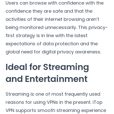
Users can browse with confidence with the
confidence they are safe and that the
activities of their internet browsing aren’t
being monitored unnecessarily
.
This privacy-
first strategy is in line with the latest
expectations of data protection and the
global need for digital privacy awareness
.
Ideal for Streaming
and Entertainment
Streaming is one of most frequently used
reasons for using VPNs in the present
.
iTop
VPN supports smooth streaming experience