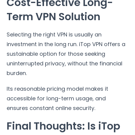
Cost-Effective Long-
Term VPN Solution
Selecting the right VPN is usually an
investment in the long run
.
iTop VPN offers a
sustainable option for those seeking
uninterrupted privacy
,
without the financial
burden
.
Its reasonable pricing model makes it
accessible for long-term usage
,
and
ensures constant online security
.
Final Thoughts
:
Is iTop