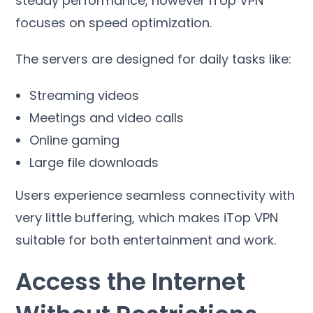
steady performance
,
however iTop VPN
focuses on speed optimization
.
The servers are designed for daily tasks like
:
Streaming videos
Meetings and video calls
Online gaming
Large file downloads
Users experience seamless connectivity with
very little buffering
,
which makes iTop VPN
suitable for both entertainment and work
.
Access the Internet