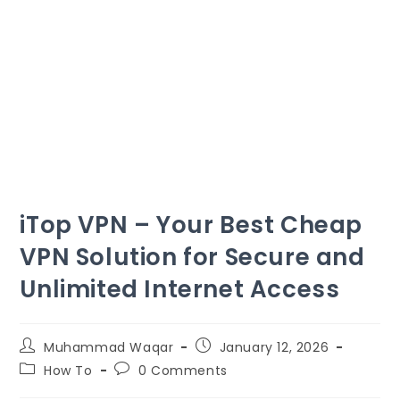
iTop VPN – Your Best Cheap
VPN Solution for Secure and
Unlimited Internet Access
Muhammad Waqar
January
12, 2026
How To
0
Comments