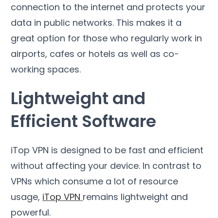
connection to the internet and protects your
data in public networks
.
This makes it a
great option for those who regularly work in
airports
,
cafes or hotels as well as co-
working spaces
.
Lightweight and
Efficient Software
iTop VPN is designed to be fast and efficient
without affecting your device
.
In contrast to
VPNs which consume a lot of resource
usage
,
iTop VPN
remains lightweight and
powerful
.