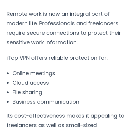
Remote work is now an integral part of
modern life
.
Professionals and freelancers
require secure connections to protect their
sensitive work information
.
iTop VPN offers reliable protection for
:
Online meetings
Cloud access
File sharing
Business communication
Its cost-effectiveness makes it appealing to
freelancers as well as small-sized