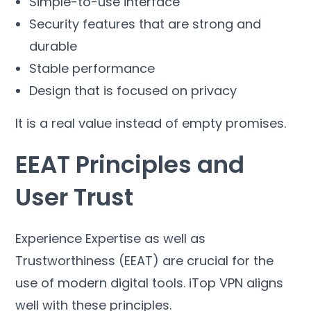
Simple-to-use interface
Security features that are strong and
durable
Stable performance
Design that is focused on privacy
It is a real value instead of empty promises
.
EEAT Principles and
User Trust
Experience Expertise as well as
Trustworthiness
(
EEAT
)
are crucial for the
use of modern digital tools
.
iTop VPN aligns
well with these principles
.