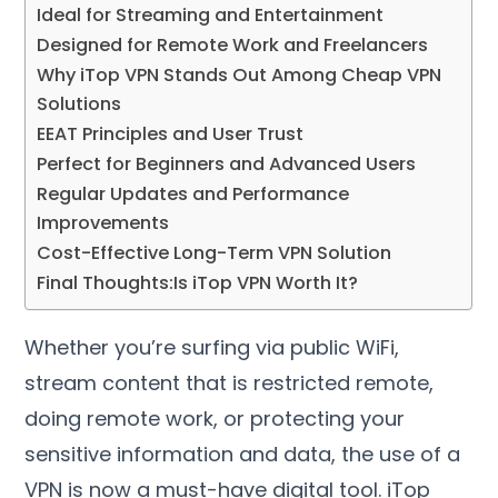
Ideal for Streaming and Entertainment
Designed for Remote Work and Freelancers
Why iTop VPN Stands Out Among Cheap VPN
Solutions
EEAT Principles and User Trust
Perfect for Beginners and Advanced Users
Regular Updates and Performance
Improvements
Cost-Effective Long-Term VPN Solution
Final Thoughts
:
Is iTop VPN Worth It
?
Whether you’re surfing via public WiFi
,
stream content that is restricted remote
,
doing remote work
,
or protecting your
sensitive information and data
,
the use of a
VPN is now a must-have digital tool
.
iTop