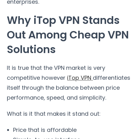
enterprises
.
Why iTop VPN Stands
Out Among Cheap VPN
Solutions
It is true that the VPN market is very
competitive however
iTop VPN
differentiates
itself through the balance between price
performance
,
speed
,
and simplicity
.
What is it that makes it stand out
:
Price that is affordable