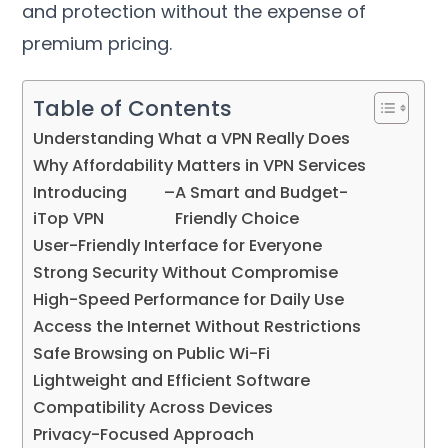
and protection without the expense of
premium pricing
.
Table of Contents
Understanding What a VPN Really Does
Why Affordability Matters in VPN Services
Introducing
–
A Smart and Budget-
iTop VPN
Friendly Choice
User-Friendly Interface for Everyone
Strong Security Without Compromise
High-Speed Performance for Daily Use
Access the Internet Without Restrictions
Safe Browsing on Public Wi-Fi
Lightweight and Efficient Software
Compatibility Across Devices
Privacy-Focused Approach