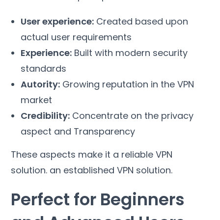
User experience
:
Created based upon
actual user requirements
Experience
:
Built with modern security
standards
Autority
:
Growing reputation in the VPN
market
Credibility
:
Concentrate on the privacy
aspect and Transparency
These aspects make it a reliable VPN
solution
.
an established VPN solution
.
Perfect for Beginners