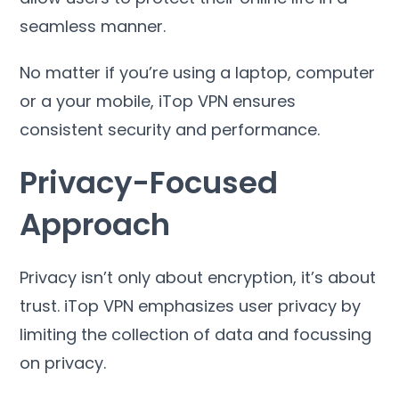
seamless manner
.
No matter if you’re using a laptop
,
computer
or a your mobile
,
iTop VPN ensures
consistent security and performance
.
Privacy-Focused
Approach
Privacy isn’t only about encryption
,
it’s about
trust
.
iTop VPN emphasizes user privacy by
limiting the collection of data and focussing
on privacy
.