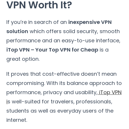
VPN Worth It
?
If you’re in search of an
inexpensive VPN
solution
which offers solid security
,
smooth
performance and an easy-to-use interface
,
iTop VPN
–
Your Top VPN for Cheap
is a
great option
.
It proves that cost-effective doesn’t mean
compromising
.
With its balance approach to
performance
,
privacy and usability
,
iTop VPN
i
s well-suited for travelers
,
professionals
,
students as well as everyday users of the
internet
.