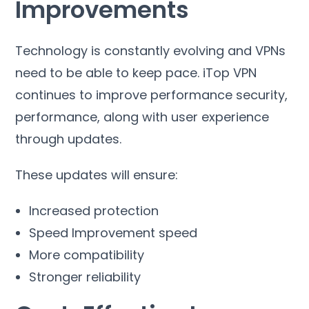
Improvements
Technology is constantly evolving and VPNs
need to be able to keep pace
.
iTop VPN
continues to improve performance security
,
performance
,
along with user experience
through updates
.
These updates will ensure
:
Increased protection
Speed Improvement speed
More compatibility
Stronger reliability