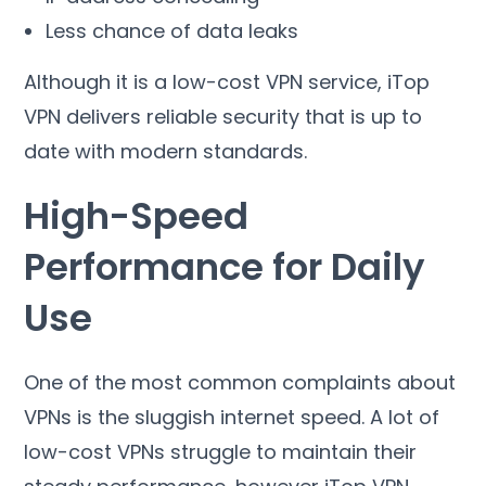
Less chance of data leaks
Although it is a low-cost VPN service
,
iTop
VPN delivers reliable security that is up to
date with modern standards
.
High-Speed
Performance for Daily
Use
One of the most common complaints about
VPNs is the sluggish internet speed
.
A lot of
low-cost VPNs struggle to maintain their