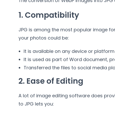
The conversion of WebP images into JPG o
1.
Compatibility
JPG is among the most popular image fo
your photos could be
:
It is available on any device or platform
It is used as part of Word document
,
pr
Transferred the files to social media pl
2.
Ease of Editing
A lot of image editing software does pro
to JPG lets you
: