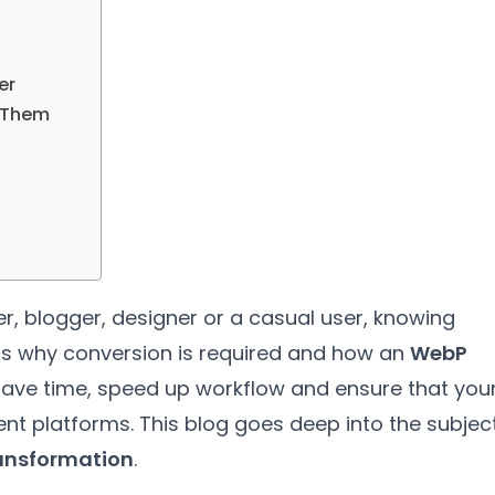
er
 Them
er
,
blogger
,
designer or a casual user
,
knowing
s why conversion is required and how an
WebP
 save time
,
speed up workflow and ensure that you
ent platforms
.
This blog goes deep into the subjec
ansformation
.