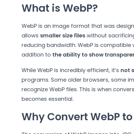
What is WebP
?
WebP is an image format that was design
allows
smaller size files
without sacrificin
reducing bandwidth
.
WebP is compatible w
addition to
the ability to show transpar
While WebP is incredibly efficient
,
it’s
not 
programs
.
Some older browsers
,
some im
recognize WebP files
.
This is when conver
becomes essential
.
Why Convert WebP to