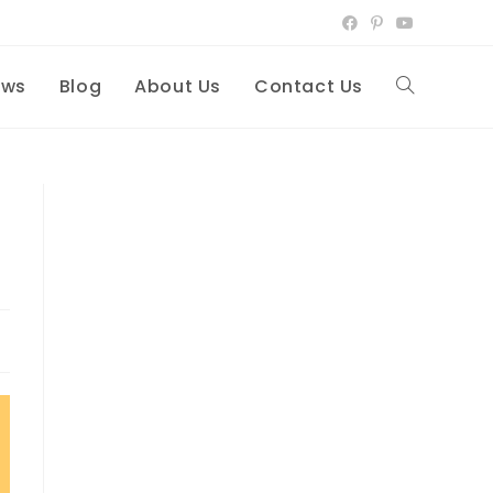
ews
Blog
About Us
Contact Us