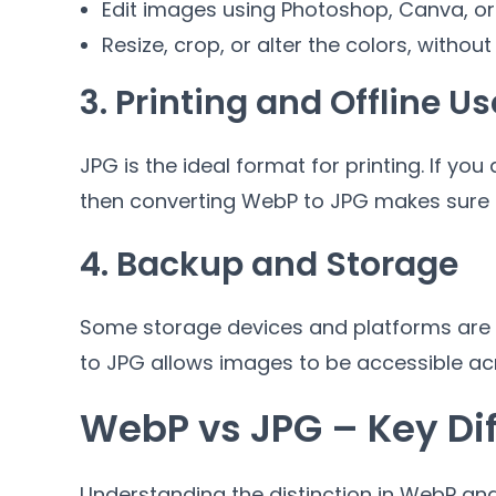
Edit images using Photoshop
,
Canva
,
or
Resize
,
crop
,
or alter the colors
,
without
3.
Printing and Offline Us
JPG is the ideal format for printing
.
If you
then converting WebP to JPG makes sure 
4.
Backup and Storage
Some storage devices and platforms are n
to JPG allows images to be accessible ac
WebP vs JPG
–
Key Di
Understanding the distinction in WebP and