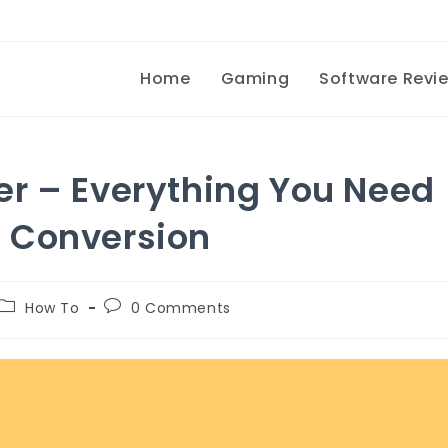
Home
Gaming
Software Revi
er – Everything You Need
 Conversion
How To
0
Comments