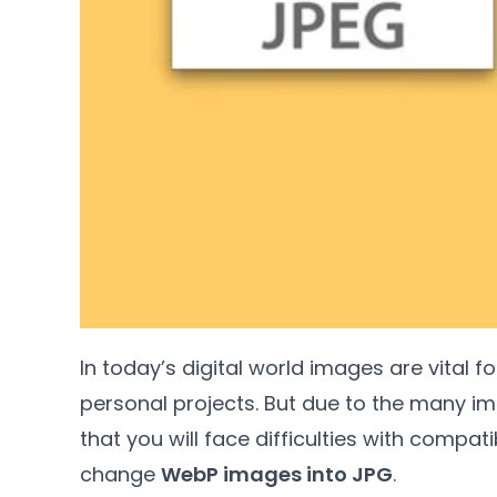
In today’s digital world images are vital f
personal projects
.
But due to the many im
that you will face difficulties with compatib
change
WebP images into JPG
.