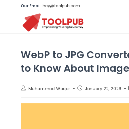
Our Email
:
hey@toolpub.com
WebP to JPG Convert
to Know About Image
Muhammad Waqar
January
22, 2026