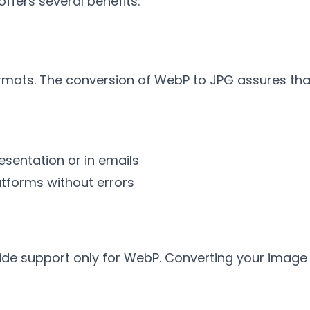
ffers several benefits
:
rmats
.
The conversion of WebP to JPG assures tha
esentation or in emails
atforms without errors
vide support only for WebP
.
Converting your image