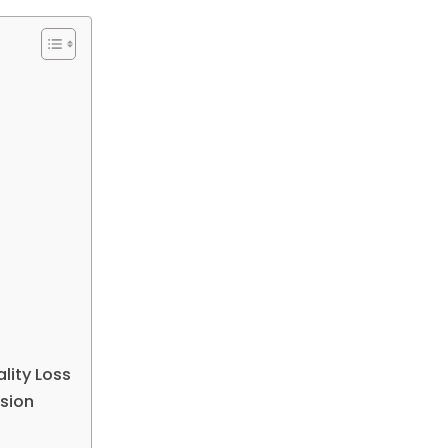
lity Loss
sion