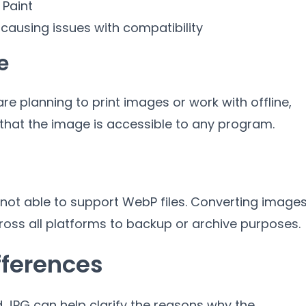
 Paint
 causing issues with compatibility
e
 are planning to print images or work with offline
,
that the image is accessible to any program
.
ot able to support WebP files
.
Converting image
ross all platforms to backup or archive purposes
.
fferences
 JPG can help clarify the reasons why the