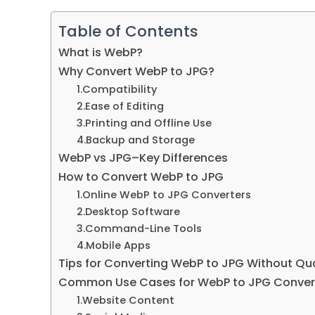
Table of Contents
What is WebP
?
Why Convert WebP to JPG
?
1.
Compatibility
2.
Ease of Editing
3.
Printing and Offline Use
4.
Backup and Storage
WebP vs JPG
–
Key Differences
How to Convert WebP to JPG
1.
Online WebP to JPG Converters
2.
Desktop Software
3.
Command-Line Tools
4.
Mobile Apps
Tips for Converting WebP to JPG Without Qua
Common Use Cases for WebP to JPG Conver
1.
Website Content