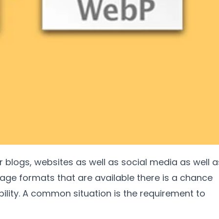
or blogs
,
websites as well as social media as well a
age formats that are available there is a chance
ility
.
A common situation is the requirement to