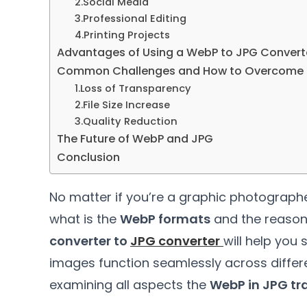
2.
Social Media
3.
Professional Editing
4.
Printing Projects
Advantages of Using a WebP to JPG Convert
Common Challenges and How to Overcome
1.
Loss of Transparency
2.
File Size Increase
3.
Quality Reduction
The Future of WebP and JPG
Conclusion
No matter if you’re a graphic photograph
what is the
WebP formats
and the reason
converter to
JPG converter
will help you
images function seamlessly across differ
examining all aspects the
WebP in JPG tr