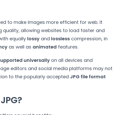
ed to make images more efficient for web
.
It
g quality
,
allowing websites to load faster and
ith equally
lossy
and
lossless
compression
,
in
ency
as well as
animated
features
.
supported universally
on all devices and
age editors and social media platforms may not
sion to the popularly accepted
JPG file format
 JPG
?