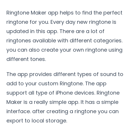
Ringtone Maker app helps to find the perfect
ringtone for you. Every day new ringtone is
updated in this app. There are a lot of
ringtones available with different categories.
you can also create your own ringtone using
different tones.
The app provides different types of sound to
add to your custom Ringtone. The app
support all type of iPhone devices. Ringtone
Maker is a really simple app. It has a simple
interface. after creating a ringtone you can
export to local storage.