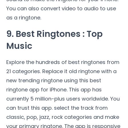
You can also convert video to audio to use
as a ringtone.
9. Best Ringtones : Top
Music
Explore the hundreds of best ringtones from
21 categories. Replace it old ringtone with a
new trending ringtone using this best
ringtone app for iPhone. This app has
currently 5 million-plus users worldwide. You
can trust this app. select the track from
classic, pop, jazz, rock categories and make
your primary ringtone. The app is responsive