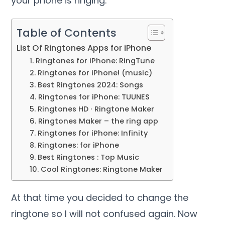
your phone is ringing.
Table of Contents
List Of Ringtones Apps for iPhone
1. Ringtones for iPhone: RingTune
2. Ringtones for iPhone! (music)
3. Best Ringtones 2024: Songs
4. Ringtones for iPhone: TUUNES
5. Ringtones HD ∙ Ringtone Maker
6. Ringtones Maker – the ring app
7. Ringtones for iPhone: Infinity
8. Ringtones: for iPhone
9. Best Ringtones : Top Music
10. Cool Ringtones: Ringtone Maker
At that time you decided to change the
ringtone so I will not confused again. Now