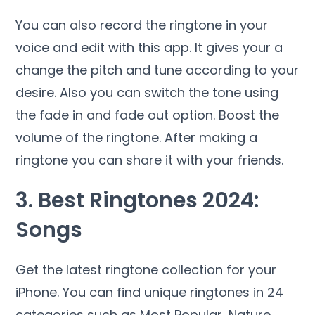
You can also record the ringtone in your
voice and edit with this app. It gives your a
change the pitch and tune according to your
desire. Also you can switch the tone using
the fade in and fade out option. Boost the
volume of the ringtone. After making a
ringtone you can share it with your friends.
3. Best Ringtones 2024:
Songs
Get the latest ringtone collection for your
iPhone. You can find unique ringtones in 24
categories such as Most Popular, Nature,