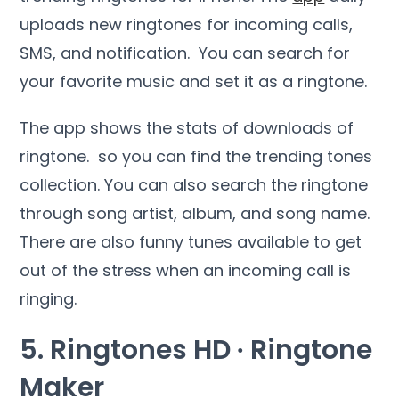
uploads new ringtones for incoming calls,
SMS, and notification. You can search for
your favorite music and set it as a ringtone.
The app shows the stats of downloads of
ringtone. so you can find the trending tones
collection. You can also search the ringtone
through song artist, album, and song name.
There are also funny tunes available to get
out of the stress when an incoming call is
ringing.
5. Ringtones HD ∙ Ringtone
Maker