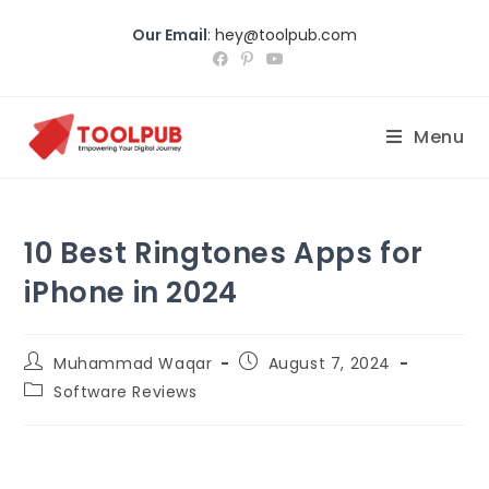
Our Email
:
hey@toolpub.com
Menu
10 Best Ringtones Apps for
iPhone in 2024
Muhammad Waqar
August 7, 2024
Software Reviews