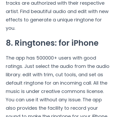
tracks are authorized with their respective
artist. Find beautiful audio and edit with new
effects to generate a unique ringtone for
you.
8. Ringtones: for iPhone
The app has 500000+ users with good
ratings. Just select the audio from the audio
library. edit with trim, cut tools, and set as
default ringtone for an incoming call. All the
music is under creative commons license.
You can use it without any issue. The app
also provides the facility to record your
sound to make the ringtone for your iPhone.