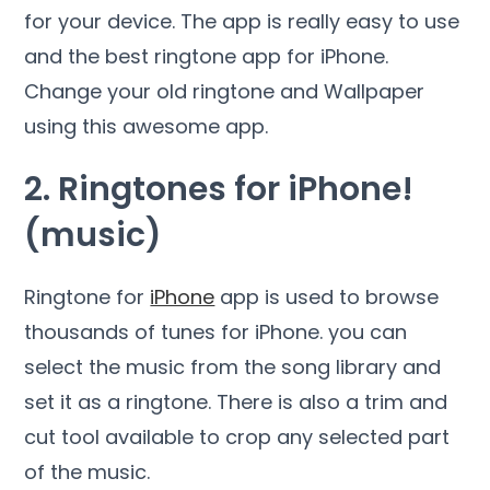
for your device. The app is really easy to use
and the best ringtone app for iPhone.
Change your old ringtone and Wallpaper
using this awesome app.
2. Ringtones for iPhone!
(music)
Ringtone for
iPhone
app is used to browse
thousands of tunes for iPhone. you can
select the music from the song library and
set it as a ringtone. There is also a trim and
cut tool available to crop any selected part
of the music.