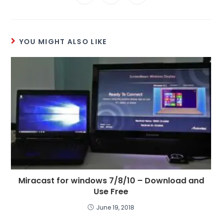
YOU MIGHT ALSO LIKE
Miracast for windows 7/8/10 – Download and
Use Free
June 19, 2018