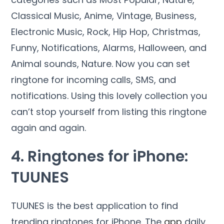
Classical Music, Anime, Vintage, Business,
Electronic Music, Rock, Hip Hop, Christmas,
Funny, Notifications, Alarms, Halloween, and
Animal sounds, Nature. Now you can set
ringtone for incoming calls, SMS, and
notifications. Using this lovely collection you
can’t stop yourself from listing this ringtone
again and again.
4. Ringtones for iPhone:
TUUNES
TUUNES is the best application to find
trending ringtones for iPhone. The
app
daily