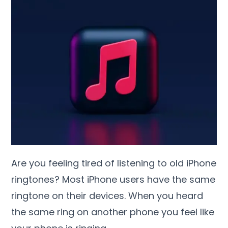
Are you feeling tired of listening to old iPhone
ringtones? Most iPhone users have the same
ringtone on their devices. When you heard
the same ring on another phone you feel like