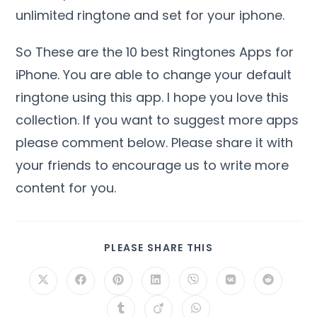
unlimited ringtone and set for your iphone.
So These are the 10 best Ringtones Apps for
iPhone. You are able to change your default
ringtone using this app. I hope you love this
collection. If you want to suggest more apps
please comment below. Please share it with
your friends to encourage us to write more
content for you.
PLEASE SHARE THIS