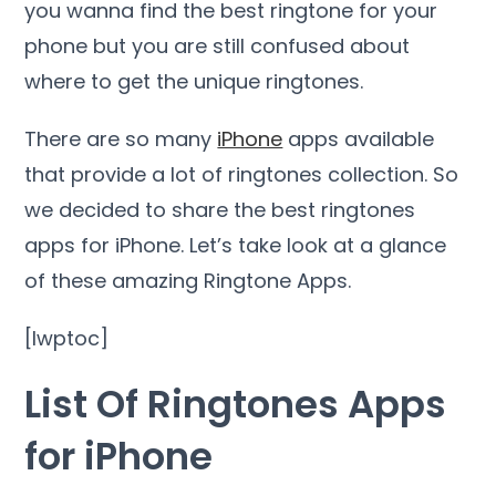
you wanna find the best ringtone for your
phone but you are still confused about
where to get the unique ringtones.
There are so many
iPhone
apps available
that provide a lot of ringtones collection. So
we decided to share the best ringtones
apps for iPhone. Let’s take look at a glance
of these amazing Ringtone Apps.
[lwptoc]
List Of Ringtones Apps
for iPhone