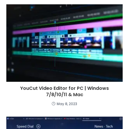
YouCut Video Editor for PC | Windows
7/8/10/11 & Mac
May 8, 2023