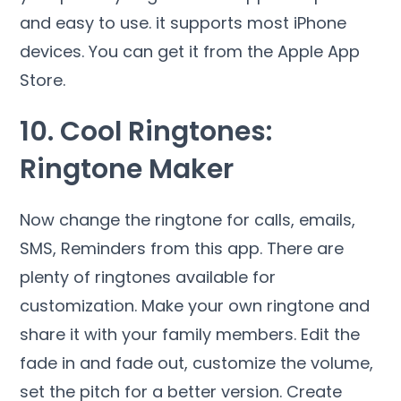
and easy to use. it supports most iPhone
devices. You can get it from the Apple App
Store.
10. Cool Ringtones:
Ringtone Maker
Now change the ringtone for calls, emails,
SMS, Reminders from this app. There are
plenty of ringtones available for
customization. Make your own ringtone and
share it with your family members. Edit the
fade in and fade out, customize the volume,
set the pitch for a better version. Create