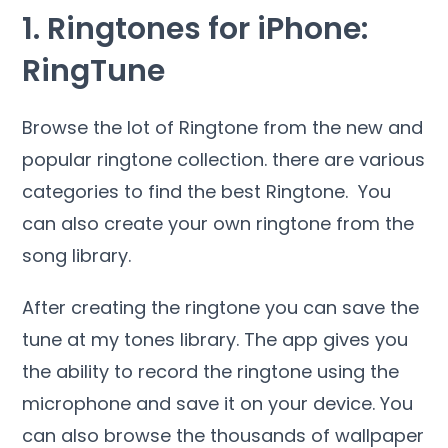
1. Ringtones for iPhone:
RingTune
Browse the lot of Ringtone from the new and
popular ringtone collection. there are various
categories to find the best Ringtone. You
can also create your own ringtone from the
song library.
After creating the ringtone you can save the
tune at my tones library. The app gives you
the ability to record the ringtone using the
microphone and save it on your device. You
can also browse the thousands of wallpaper