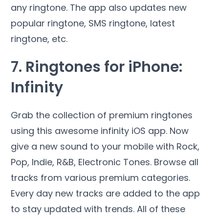
any ringtone. The app also updates new
popular ringtone, SMS ringtone, latest
ringtone, etc.
7. Ringtones for iPhone:
Infinity
Grab the collection of premium ringtones
using this awesome infinity iOS app. Now
give a new sound to your mobile with Rock,
Pop, Indie, R&B, Electronic Tones. Browse all
tracks from various premium categories.
Every day new tracks are added to the app
to stay updated with trends. All of these