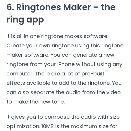
6. Ringtones Maker – the
ring app
It is all in one ringtone makes software.
Create your own ringtone using this ringtone
maker software. You can generate a new
ringtone from your iPhone without using any
computer. There are a lot of pre-built
effects available to add to the ringtone. You
can also separate the audio from the video
to make the new tone.
It gives you to compose the audio with size
optimization. 10MB is the maximum size for