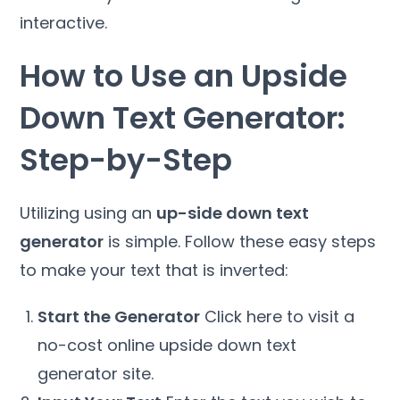
interactive.
How to Use an Upside
Down Text Generator:
Step-by-Step
Utilizing using an
up-side down text
generator
is simple. Follow these easy steps
to make your text that is inverted:
Start the Generator
Click here to visit a
no-cost online upside down text
generator site.