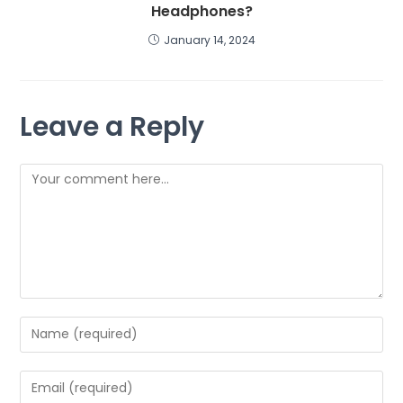
Headphones?
January 14, 2024
Leave a Reply