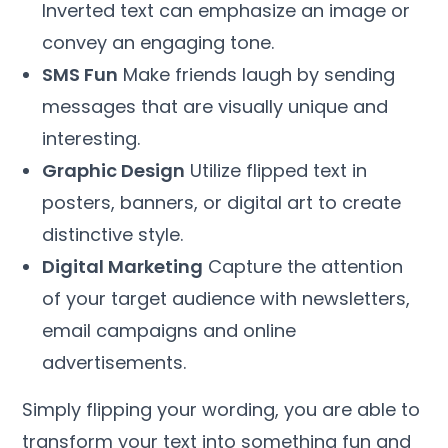
Inverted text can emphasize an image or
convey an engaging tone.
SMS Fun
Make friends laugh by sending
messages that are visually unique and
interesting.
Graphic Design
Utilize flipped text in
posters, banners, or digital art to create
distinctive style.
Digital Marketing
Capture the attention
of your target audience with newsletters,
email campaigns and online
advertisements.
Simply flipping your wording, you are able to
transform your text into something fun and