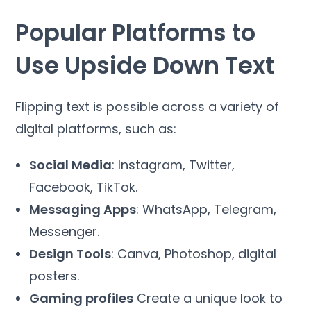
Popular Platforms to
Use Upside Down Text
Flipping text is possible across a variety of
digital platforms, such as:
Social Media
: Instagram, Twitter,
Facebook, TikTok.
Messaging Apps
: WhatsApp, Telegram,
Messenger.
Design Tools
: Canva, Photoshop, digital
posters.
Gaming profiles
Create a unique look to