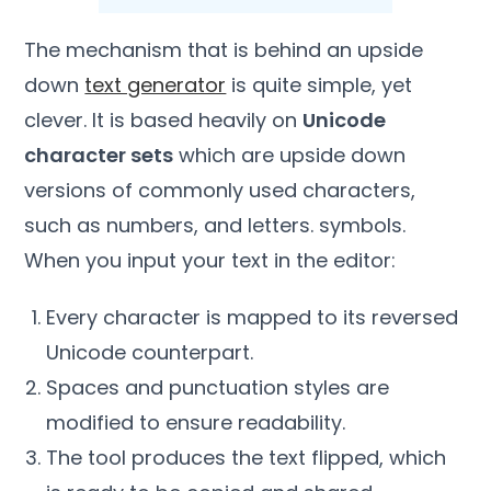
The mechanism that is behind an upside
down
text generator
is quite simple, yet
clever. It is based heavily on
Unicode
character sets
which are upside down
versions of commonly used characters,
such as numbers, and letters. symbols.
When you input your text in the editor:
Every character is mapped to its reversed
Unicode counterpart.
Spaces and punctuation styles are
modified to ensure readability.
The tool produces the text flipped, which