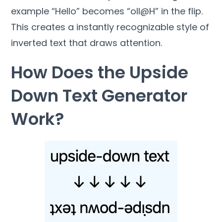
example “Hello” becomes “oll@H” in the flip.
This creates a instantly recognizable style of
inverted text that draws attention.
How Does the Upside
Down Text Generator
Work?