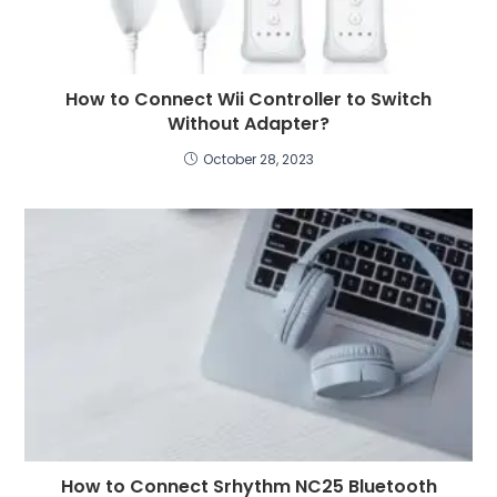
How to Connect Wii Controller to Switch
Without Adapter?
October 28, 2023
How to Connect Srhythm NC25 Bluetooth