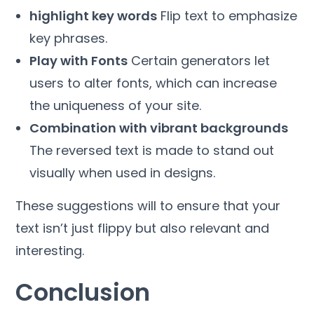
highlight key words
Flip text to emphasize
key phrases.
Play with Fonts
Certain generators let
users to alter fonts, which can increase
the uniqueness of your site.
Combination with vibrant backgrounds
The reversed text is made to stand out
visually when used in designs.
These suggestions will to ensure that your
text isn’t just flippy but also relevant and
interesting.
Conclusion