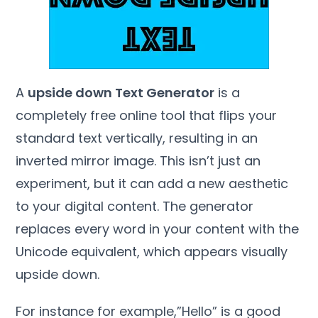
A
upside down Text Generator
is a
completely free online tool that flips your
standard text vertically, resulting in an
inverted mirror image. This isn’t just an
experiment, but it can add a new aesthetic
to your digital content. The generator
replaces every word in your content with the
Unicode equivalent, which appears visually
upside down.
For instance for example,”Hello” is a good