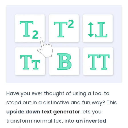
Have you ever thought of using a tool to
stand out in a distinctive and fun way? This
upside down
text generator
lets you
transform normal text into
an inverted