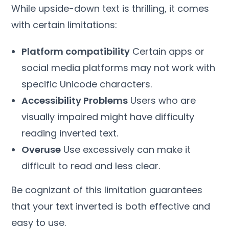
While upside-down text is thrilling, it comes
with certain limitations:
Platform compatibility
Certain apps or
social media platforms may not work with
specific Unicode characters.
Accessibility Problems
Users who are
visually impaired might have difficulty
reading inverted text.
Overuse
Use excessively can make it
difficult to read and less clear.
Be cognizant of this limitation guarantees
that your text inverted is both effective and
easy to use.