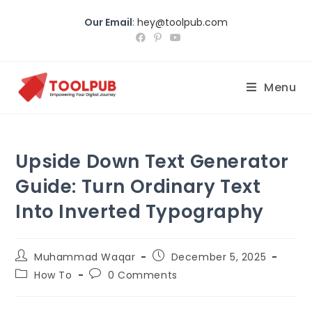
Our Email
:
hey@toolpub.com
Menu
Upside Down Text Generator
Guide: Turn Ordinary Text
Into Inverted Typography
Muhammad Waqar
December 5, 2025
How To
0 Comments