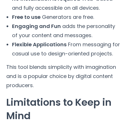
and fully accessible on all devices.
Free to use
Generators are free.
Engaging and Fun
adds the personality
of your content and messages.
Flexible Applications
From messaging for
casual use to design-oriented projects.
This tool blends simplicity with imagination
and is a popular choice by digital content
producers.
Limitations to Keep in
Mind