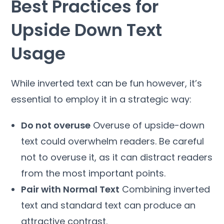
Best Practices for
Upside Down Text
Usage
While inverted text can be fun however, it’s
essential to employ it in a strategic way:
Do not overuse
Overuse of upside-down
text could overwhelm readers. Be careful
not to overuse it, as it can distract readers
from the most important points.
Pair with Normal Text
Combining inverted
text and standard text can produce an
attractive contrast.