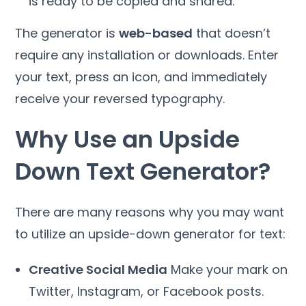
is ready to be copied and shared.
The generator is
web-based
that doesn’t
require any installation or downloads. Enter
your text, press an icon, and immediately
receive your reversed typography.
Why Use an Upside
Down Text Generator?
There are many reasons why you may want
to utilize an upside-down generator for text:
Creative Social Media
Make your mark on
Twitter, Instagram, or Facebook posts.