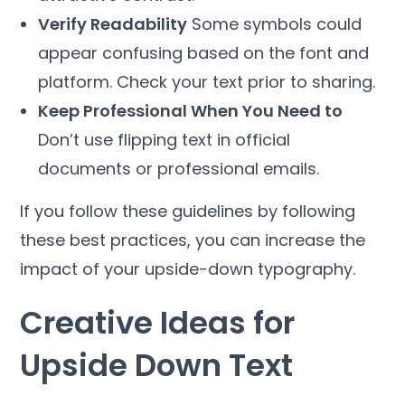
Verify Readability
Some symbols could
appear confusing based on the font and
platform. Check your text prior to sharing.
Keep Professional When You Need to
Don’t use flipping text in official
documents or professional emails.
If you follow these guidelines by following
these best practices, you can increase the
impact of your upside-down typography.
Creative Ideas for
Upside Down Text