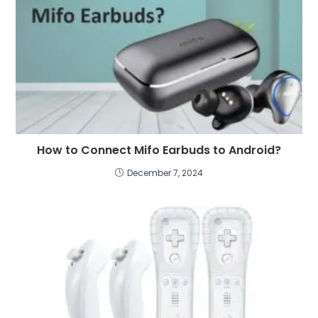
How to Connect Mifo Earbuds to Android?
December 7, 2024