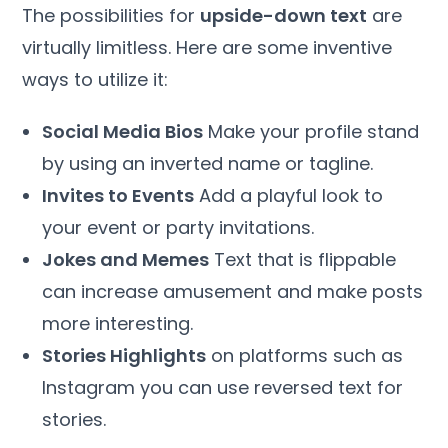
The possibilities for
upside-down text
are
virtually limitless. Here are some inventive
ways to utilize it:
Social Media Bios
Make your profile stand
by using an inverted name or tagline.
Invites to Events
Add a playful look to
your event or party invitations.
Jokes and Memes
Text that is flippable
can increase amusement and make posts
more interesting.
Stories Highlights
on platforms such as
Instagram you can use reversed text for
stories.