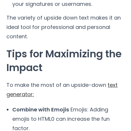
your signatures or usernames.
The variety of upside down text makes it an
ideal tool for professional and personal
content.
Tips for Maximizing the
Impact
To make the most of an upside-down
text
generator:
Combine with Emojis
Emojis: Adding
emojis to HTML0 can increase the fun
factor.