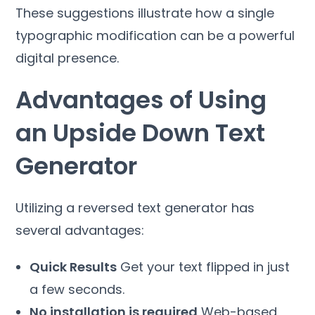
These suggestions illustrate how a single
typographic modification can be a powerful
digital presence.
Advantages of Using
an Upside Down Text
Generator
Utilizing a reversed text generator has
several advantages:
Quick Results
Get your text flipped in just
a few seconds.
No installation is required
Web-based