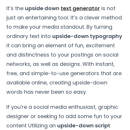
It’s the
upside down
text generator
is not
just an entertaining tool. It’s a clever method
to make your media standout. By turning
ordinary text into
upside-down typography
it can bring an element of fun, excitement
and distinctness to your postings on social
networks, as well as designs. With instant,
free, and simple-to-use generators that are
available online, creating upside-down
words has never been so easy.
If you’re a social media enthusiast, graphic
designer or seeking to add some fun to your
content Utilizing an
upside-down script