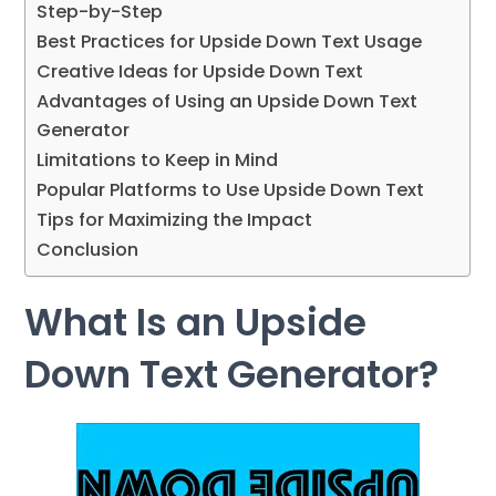
Step-by-Step
Best Practices for Upside Down Text Usage
Creative Ideas for Upside Down Text
Advantages of Using an Upside Down Text
Generator
Limitations to Keep in Mind
Popular Platforms to Use Upside Down Text
Tips for Maximizing the Impact
Conclusion
What Is an Upside
Down Text Generator?