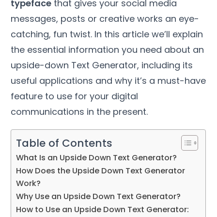
typeface
that gives your social media
messages, posts or creative works an eye-
catching, fun twist. In this article we’ll explain
the essential information you need about an
upside-down Text Generator, including its
useful applications and why it’s a must-have
feature to use for your digital
communications in the present.
Table of Contents
What Is an Upside Down Text Generator?
How Does the Upside Down Text Generator
Work?
Why Use an Upside Down Text Generator?
How to Use an Upside Down Text Generator: