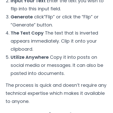
Input Your Text
Enter the text you wish to
flip into this input field.
Generate
click”Flip” or click the “Flip” or
“Generate” button.
The Text Copy
The text that is inverted
appears immediately. Clip it onto your
clipboard.
Utilize Anywhere
Copy it into posts on
social media or messages. It can also be
pasted into documents.
The process is quick and doesn’t require any
technical expertise which makes it available
to anyone.