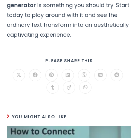
generator
is something you should try. Start
today to play around with it and see the
ordinary text transform into an aesthetically
captivating experience.
PLEASE SHARE THIS
YOU MIGHT ALSO LIKE