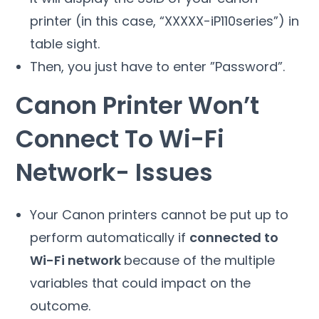
printer (in this case, “XXXXX-iP110series”) in
table sight.
Then, you just have to enter ”Password”.
Canon Printer Won’t
Connect To Wi-Fi
Network- Issues
Your Canon printers cannot be put up to
perform automatically if
connected to
Wi-Fi network
because of the multiple
variables that could impact on the
outcome.