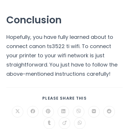
Conclusion
Hopefully, you have fully learned about to
connect canon ts3522 ti wifi. To connect
your printer to your wifi network is just
straightforward. You just have to follow the
above-mentioned instructions carefully!
PLEASE SHARE THIS