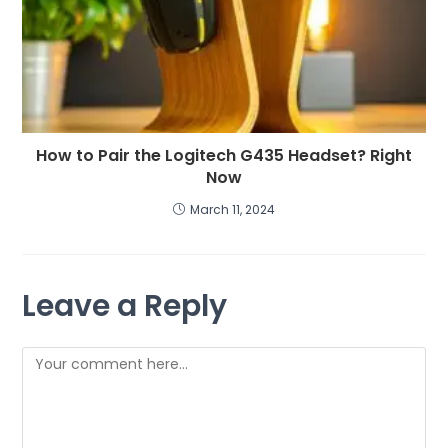
How to Pair the Logitech G435 Headset? Right
Now
March 11, 2024
Leave a Reply