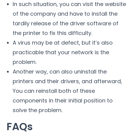
In such situation, you can visit the website
of the company and have to install the
tardily release of the driver software of
the printer to fix this difficulty.
A virus may be at defect, but it’s also
practicable that your network is the
problem.
Another way, can also uninstall the
printers and their drivers, and afterward,
You can reinstall both of these
components in their initial position to
solve the problem.
FAQs