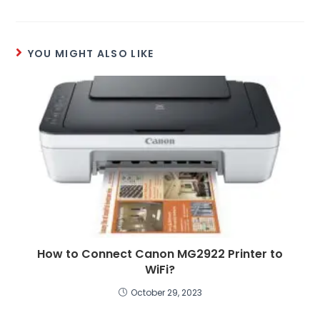
YOU MIGHT ALSO LIKE
How to Connect Canon MG2922 Printer to
WiFi?
October 29, 2023