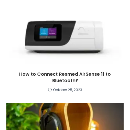
How to Connect Resmed AirSense 11 to
Bluetooth?
October 25, 2023