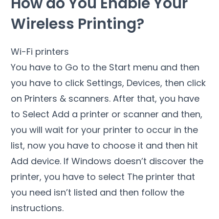
How do You Enable Your
Wireless Printing?
Wi-Fi printers
You have to Go to the Start menu and then
you have to click Settings, Devices, then click
on Printers & scanners. After that, you have
to Select Add a printer or scanner and then,
you will wait for your printer to occur in the
list, now you have to choose it and then hit
Add device. If Windows doesn’t discover the
printer, you have to select The printer that
you need isn’t listed and then follow the
instructions.