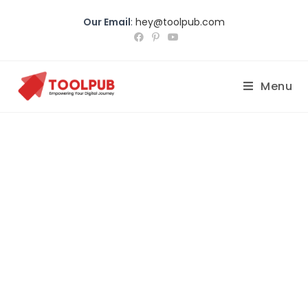
Our Email
:
hey@toolpub.com
Menu