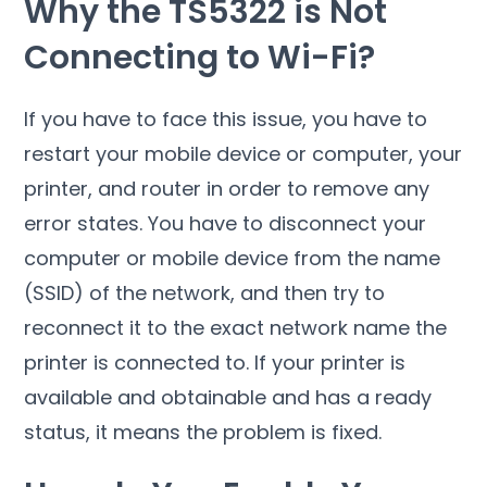
Why the TS5322 is Not
Connecting to Wi-Fi?
If you have to face this issue, you have to
restart your mobile device or computer, your
printer, and router in order to remove any
error states. You have to disconnect your
computer or mobile device from the name
(SSID) of the network, and then try to
reconnect it to the exact network name the
printer is connected to. If your printer is
available and obtainable and has a ready
status, it means the problem is fixed.