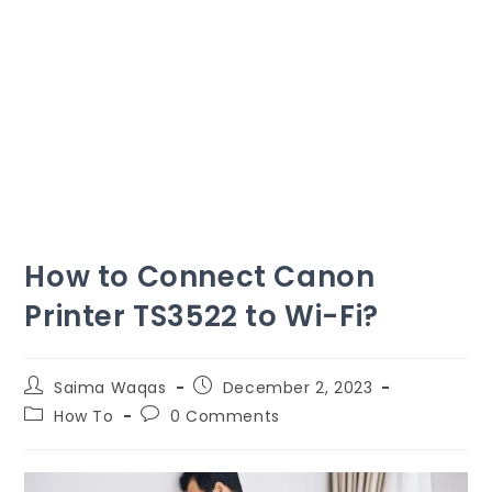
How to Connect Canon
Printer TS3522 to Wi-Fi?
Saima Waqas
December 2, 2023
How To
0 Comments