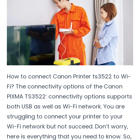
How to connect Canon Printer ts3522 to Wi-
Fi? The connectivity options of the
Canon
PIXMA TS3522′ connectivity options supports
both USB as well as Wi-Fi network. You are
struggling to connect your printer to your
Wi-Fi network but not succeed. Don’t worry,
here is everything that you need to know. So,