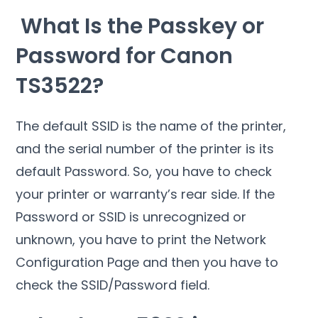
What Is the Passkey or
Password for Canon
TS3522?
The default SSID is the name of the printer,
and the serial number of the printer is its
default Password. So, you have to check
your printer or warranty’s rear side. If the
Password or SSID is unrecognized or
unknown, you have to print the Network
Configuration Page and then you have to
check the SSID/Password field.