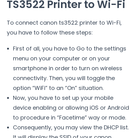
TS3522 Printer to Wi-Fi
To connect canon ts3522 printer to Wi-Fi,
you have to follow these steps:
First of all, you have to Go to the settings
menu on your computer or on your
smartphone in order to turn on wireless
connectivity. Then, you will toggle
the
option “WiFi” to an “On” situation.
Now, you have to set up your mobile
device enabling or allowing iOS or Android
to procedure in “Facetime” way or mode.
Consequently, you may view the DHCP list.
It will display the SSID of your canon