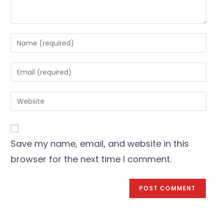
Save my name, email, and website in this
browser for the next time I comment.