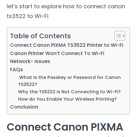
let’s start to explore how to connect canon
ts3522 to Wi-Fi.
Table of Contents
Connect Canon PIXMA TS3522 Printer to Wi-Fi
Canon Printer Won’t Connect To Wi-Fi
Network- Issues
FAQs
What Is the Passkey or Password for Canon
TS3522?
Why the TS5322 is Not Connecting to Wi-Fi?
How do You Enable Your Wireless Printing?
Conclusion
Connect Canon PIXMA