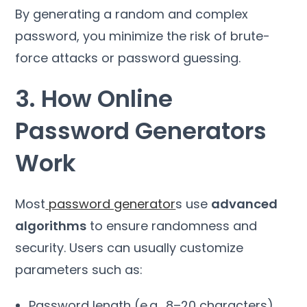
By generating a random and complex
password, you minimize the risk of brute-
force attacks or password guessing.
3. How Online
Password Generators
Work
Most
password generator
s use
advanced
algorithms
to ensure randomness and
security. Users can usually customize
parameters such as:
Password length (e.g., 8–20 characters)