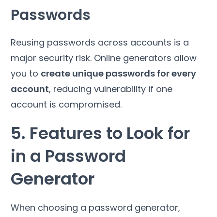
Passwords
Reusing passwords across accounts is a
major security risk. Online generators allow
you to
create unique passwords for every
account
, reducing vulnerability if one
account is compromised.
5. Features to Look for
in a Password
Generator
When choosing a password generator,