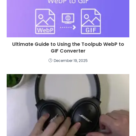
Ultimate Guide to Using the Toolpub WebP to
GIF Converter
December 19, 2025