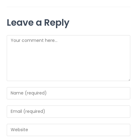
Leave a Reply