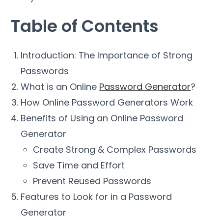
Table of Contents
Introduction: The Importance of Strong
Passwords
What is an Online
Password Generator
?
How Online Password Generators Work
Benefits of Using an Online Password
Generator
Create Strong & Complex Passwords
Save Time and Effort
Prevent Reused Passwords
Features to Look for in a Password
Generator