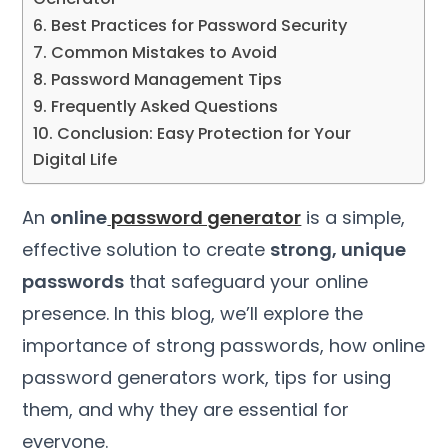
6. Best Practices for Password Security
7. Common Mistakes to Avoid
8. Password Management Tips
9. Frequently Asked Questions
10. Conclusion: Easy Protection for Your
Digital Life
An
online
password generator
is a simple,
effective solution to create
strong, unique
passwords
that safeguard your online
presence. In this blog, we’ll explore the
importance of strong passwords, how online
password generators work, tips for using
them, and why they are essential for
everyone.