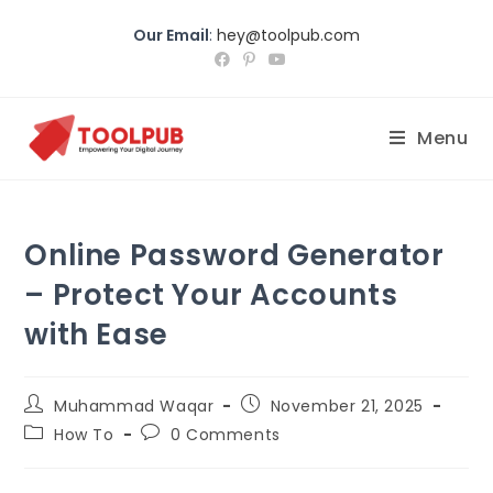
Our Email
:
hey@toolpub.com
Menu
Online Password Generator
– Protect Your Accounts
with Ease
Muhammad Waqar
November 21, 2025
How To
0 Comments