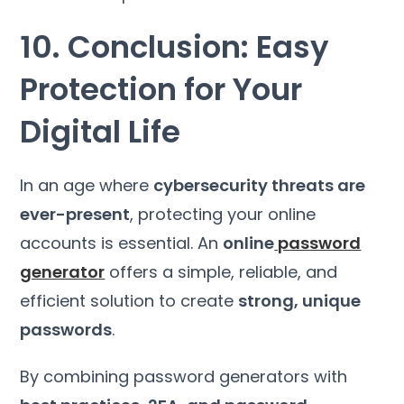
10. Conclusion: Easy
Protection for Your
Digital Life
In an age where
cybersecurity threats are
ever-present
, protecting your online
accounts is essential. An
online
password
generator
offers a simple, reliable, and
efficient solution to create
strong, unique
passwords
.
By combining password generators with