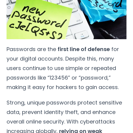
Passwords are the
first line of defense
for
your digital accounts. Despite this, many
users continue to use simple or repeated
passwords like “123456” or “password,”
making it easy for hackers to gain access.
Strong, unique passwords protect sensitive
data, prevent identity theft, and enhance
overall online security. With cyberattacks
increasing globally,
relying on weak