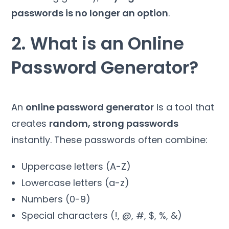
passwords is no longer an option
.
2. What is an Online
Password Generator?
An
online password generator
is a tool that
creates
random, strong passwords
instantly. These passwords often combine:
Uppercase letters (A-Z)
Lowercase letters (a-z)
Numbers (0-9)
Special characters (!, @, #, $, %, &)