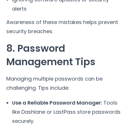
alerts
Awareness of these mistakes helps prevent
security breaches.
8. Password
Management Tips
Managing multiple passwords can be
challenging. Tips include:
Use a Reliable Password Manager:
Tools
like Dashlane or LastPass store passwords
securely.