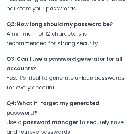
not store your passwords.
Q2: How long should my password be?
A minimum of 12 characters is
recommended for strong security.
Q3: Can I use a password generator for all
accounts?
Yes, it’s ideal to generate unique passwords
for every account.
Q4: What if I forget my generated
password?
Use a
password manager
to securely save
and retrieve passwords.