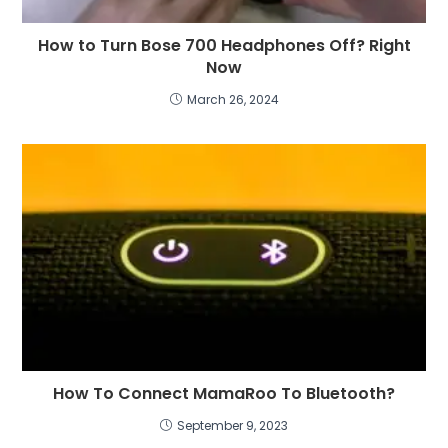
How to Turn Bose 700 Headphones Off? Right
Now
March 26, 2024
How To Connect MamaRoo To Bluetooth?
September 9, 2023