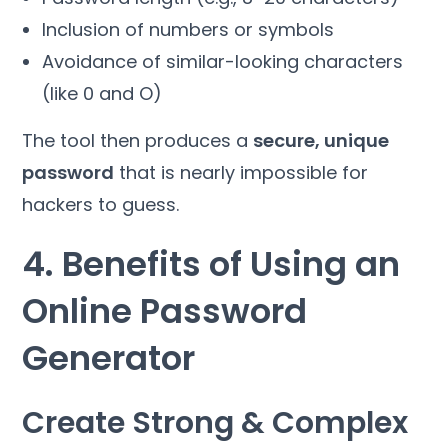
Inclusion of numbers or symbols
Avoidance of similar-looking characters
(like 0 and O)
The tool then produces a
secure, unique
password
that is nearly impossible for
hackers to guess.
4. Benefits of Using an
Online Password
Generator
Create Strong & Complex