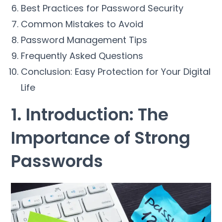
Best Practices for Password Security
Common Mistakes to Avoid
Password Management Tips
Frequently Asked Questions
Conclusion: Easy Protection for Your Digital
Life
1. Introduction: The
Importance of Strong
Passwords