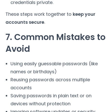
credentials private.
These steps work together to
keep your
accounts secure
.
7. Common Mistakes to
Avoid
Using easily guessable passwords (like
names or birthdays)
Reusing passwords across multiple
accounts
Saving passwords in plain text or on
devices without protection
Ignoring software updates or security