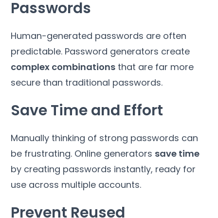
Passwords
Human-generated passwords are often
predictable. Password generators create
complex combinations
that are far more
secure than traditional passwords.
Save Time and Effort
Manually thinking of strong passwords can
be frustrating. Online generators
save time
by creating passwords instantly, ready for
use across multiple accounts.
Prevent Reused