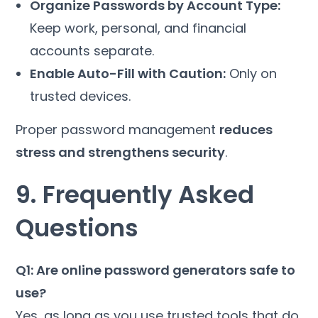
Organize Passwords by Account Type:
Keep work, personal, and financial
accounts separate.
Enable Auto-Fill with Caution:
Only on
trusted devices.
Proper password management
reduces
stress and strengthens security
.
9. Frequently Asked
Questions
Q1: Are online password generators safe to
use?
Yes, as long as you use trusted tools that do