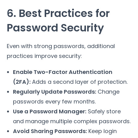
6. Best Practices for
Password Security
Even with strong passwords, additional
practices improve security:
Enable Two-Factor Authentication
(2FA):
Adds a second layer of protection.
Regularly Update Passwords:
Change
passwords every few months.
Use a Password Manager:
Safely store
and manage multiple complex passwords.
Avoid Sharing Passwords:
Keep login