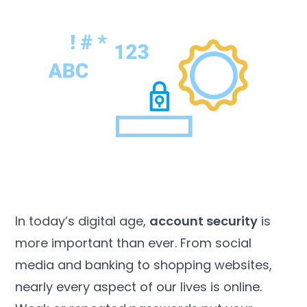
In today’s digital age,
account security
is
more important than ever. From social
media and banking to shopping websites,
nearly every aspect of our lives is online.