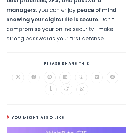
best practices, 2FA, and password
managers
, you can enjoy
peace of mind
knowing your digital life is secure
. Don’t
compromise your online security—make
strong passwords your first defense.
PLEASE SHARE THIS
YOU MIGHT ALSO LIKE