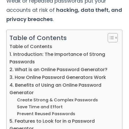
Weak or repeated passwords put your
accounts at risk of
hacking, data theft, and
privacy breaches
.
Table of Contents
Table of Contents
1. Introduction: The Importance of Strong
Passwords
2. What is an Online Password Generator?
3. How Online Password Generators Work
4. Benefits of Using an Online Password
Generator
Create Strong & Complex Passwords
Save Time and Effort
Prevent Reused Passwords
5. Features to Look for in a Password
Generator