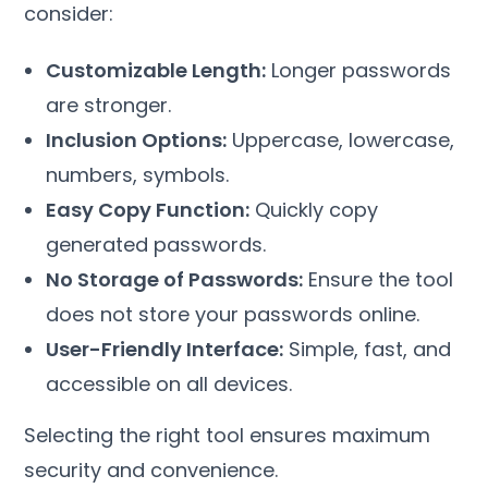
consider:
Customizable Length:
Longer passwords
are stronger.
Inclusion Options:
Uppercase, lowercase,
numbers, symbols.
Easy Copy Function:
Quickly copy
generated passwords.
No Storage of Passwords:
Ensure the tool
does not store your passwords online.
User-Friendly Interface:
Simple, fast, and
accessible on all devices.
Selecting the right tool ensures maximum
security and convenience.