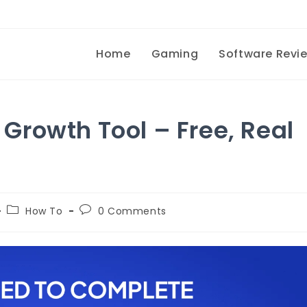
Home
Gaming
Software Revi
rowth Tool – Free, Real
How To
0 Comments