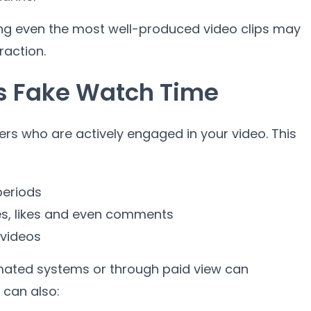
ing even the most well-produced video clips may
raction.
s Fake Watch Time
ers who are actively engaged in your video. This
periods
es, likes and even comments
 videos
ated systems or through paid view can
 can also: