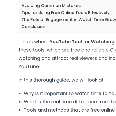
Avoiding Common Mistakes
Tips for Using Free Online Tools Effectively
The Role of Engagement in Watch Time Grow
Conclusion
This is where
YouTube Tool for Watching 
these tools, which are free and reliable C
watching and attract real viewers and i
YouTube.
In this thorough guide, we will look at:
Why is it important to watch time to Y
What is the real time difference from f
Tools and methods that are free online