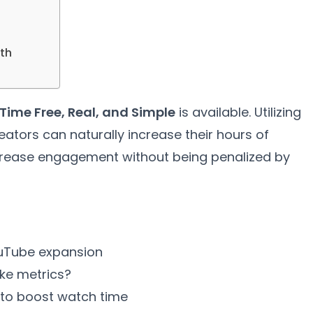
th
Time Free, Real, and Simple
is available. Utilizing
reators can naturally increase their hours of
ncrease engagement without being penalized by
ouTube expansion
ake metrics?
 to boost watch time