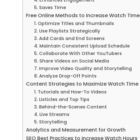
5. Saves Time
Free Online Methods to Increase Watch Time
1. Optimize Titles and Thumbnails
2. Use Playlists Strategically
3. Add Cards and End Screens
4. Maintain Consistent Upload Schedule
5. Collaborate With Other YouTubers
6. Share Videos on Social Media
7. Improve Video Quality and Storytelling
8. Analyze Drop-Off Points
Content Strategies to Maximize Watch Time
1. Tutorials and How-To Videos
2. Listicles and Top Tips
3. Behind-the-Scenes Content
4. Live Streams
5. Storytelling
Analytics and Measurement for Growth
SEO Best Practices to Increase Watch Hours