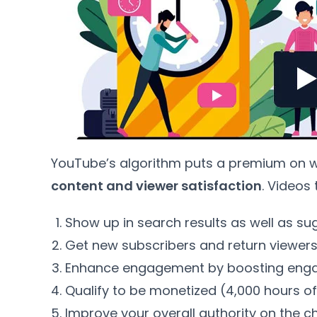
YouTube’s algorithm puts a premium on wat
content and viewer satisfaction
. Videos
Show up in search results as well as su
Get new subscribers and return viewer
Enhance engagement by boosting enga
Qualify to be monetized (4,000 hours of
Improve your overall authority on the c