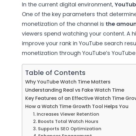
In the current digital environment,
YouTub
One of the key parameters that determines 
monetization of the channel is
the amount
viewers spend watching your content. A 
improve your rank in YouTube search results
monetization through YouTube’s YouTube 
Table of Contents
Why YouTube Watch Time Matters
Understanding Real vs Fake Watch Time
Key Features of an Effective Watch Time Gro
How a Watch Time Growth Tool Helps You
1. Increases Viewer Retention
2. Boosts Total Watch Hours
3. Supports SEO Optimization
4. Enhances Engagement