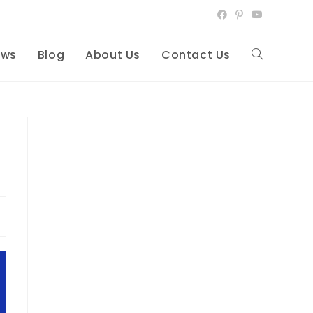
ews
Blog
About Us
Contact Us