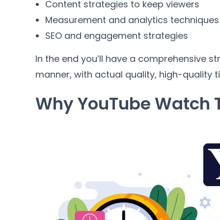
Content strategies to keep viewers
Measurement and analytics techniques
SEO and engagement strategies
In the end you’ll have a comprehensive st
manner, with actual quality, high-quality 
Why YouTube Watch T