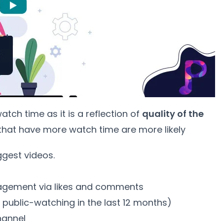
ch time as it is a reflection of
quality of the
 that have more watch time are more likely
ggest videos.
s
gement via likes and comments
 public-watching in the last 12 months)
hannel