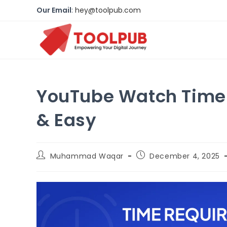
Our Email
:
hey@toolpub.com
YouTube Watch Time G
& Easy
Muhammad Waqar
December 4, 2025