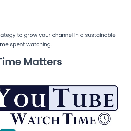
rategy to grow your channel in a sustainable
time spent watching.
ime Matters