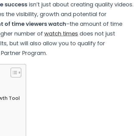
e success
isn’t just about creating quality videos.
the visibility, growth and potential for
 of time viewers watch
–the amount of time
higher number of
watch times
does not just
, but will also allow you to qualify for
Partner Program.
wth Tool