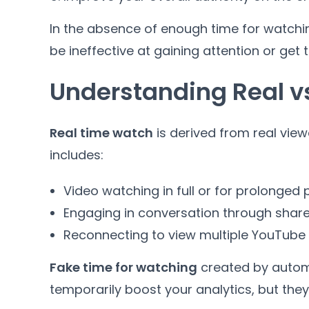
In the absence of enough time for watch
be ineffective at gaining attention or get t
Understanding Real v
Real time watch
is derived from real view
includes:
Video watching in full or for prolonged 
Engaging in conversation through shar
Reconnecting to view multiple YouTube
Fake time for watching
created by autom
temporarily boost your analytics, but they