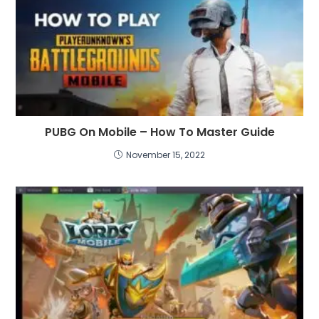
PUBG On Mobile – How To Master Guide
November 15, 2022