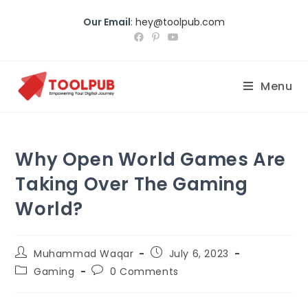
Our Email
:
hey@toolpub.com
Menu
Why Open World Games Are
Taking Over The Gaming
World?
Muhammad Waqar
July 6, 2023
Gaming
0 Comments