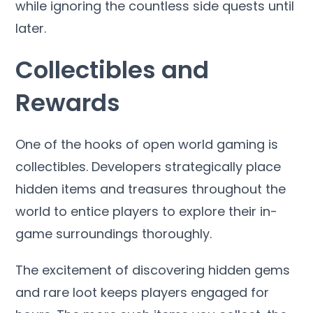
while ignoring the countless side quests until
later.
Collectibles and
Rewards
One of the hooks of open world gaming is
collectibles. Developers strategically place
hidden items and treasures throughout the
world to entice players to explore their in-
game surroundings thoroughly.
The excitement of discovering hidden gems
and rare loot keeps players engaged for