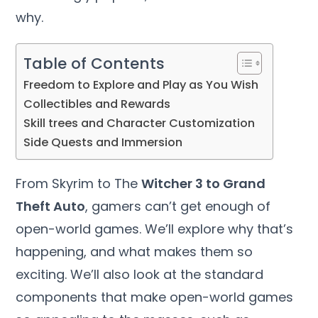
why.
Table of Contents
Freedom to Explore and Play as You Wish
Collectibles and Rewards
Skill trees and Character Customization
Side Quests and Immersion
From Skyrim to The
Witcher 3 to Grand
Theft Auto
, gamers can’t get enough of
open-world games. We’ll explore why that’s
happening, and what makes them so
exciting. We’ll also look at the standard
components that make open-world games