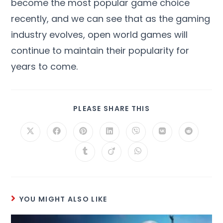
become the most popular game choice
recently, and we can see that as the gaming
industry evolves, open world games will
continue to maintain their popularity for
years to come.
PLEASE SHARE THIS
YOU MIGHT ALSO LIKE