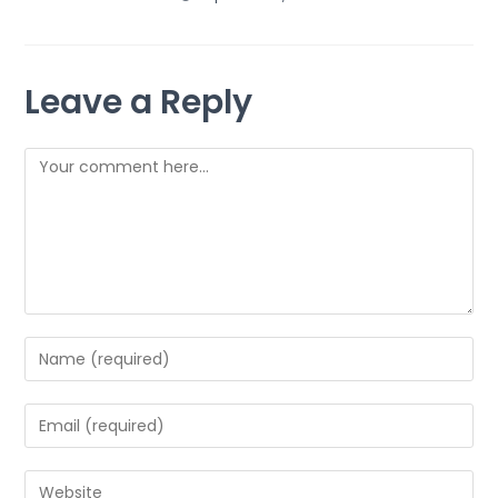
Leave a Reply