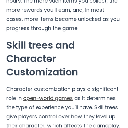
hours. The more such items you collect, the
more rewards you’ll earn, and, in most
cases, more items become unlocked as you
progress through the game.
Skill trees and
Character
Customization
Character customization plays a significant
role in
open-world games
as it determines
the type of experience you’ll have. Skill trees
give players control over how they level up
their character, which affects the gameplay.