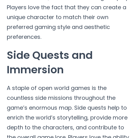
Players love the fact that they can create a
unique character to match their own
preferred gaming style and aesthetic
preferences.
Side Quests and
Immersion
A staple of open world games is the
countless side missions throughout the
game’s enormous map. Side quests help to
enrich the world’s storytelling, provide more
depth to the characters, and contribute to
the overall game lore. Players love the ability