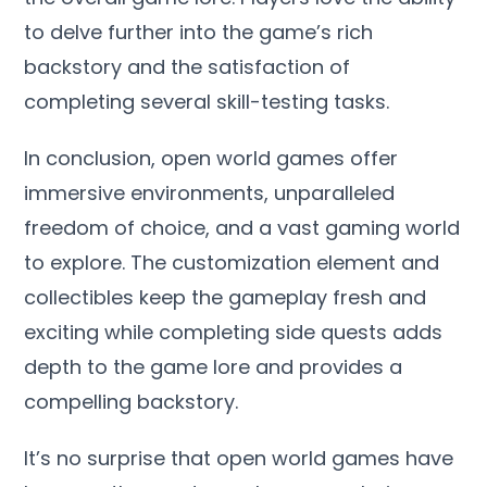
to delve further into the game’s rich
backstory and the satisfaction of
completing several skill-testing tasks.
In conclusion, open world games offer
immersive environments, unparalleled
freedom of choice, and a vast gaming world
to explore. The customization element and
collectibles keep the gameplay fresh and
exciting while completing side quests adds
depth to the game lore and provides a
compelling backstory.
It’s no surprise that open world games have