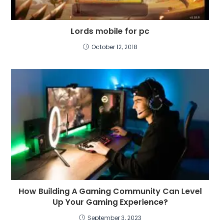
Lords mobile for pc
October 12, 2018
How Building A Gaming Community Can Level
Up Your Gaming Experience?
September 3, 2023