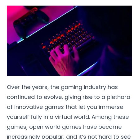
Over the years, the gaming industry has
continued to evolve, giving rise to a plethora
of innovative games that let you immerse
yourself fully in a virtual world. Among these
games, open world games have become
increasingly popular, and it’s not hard to see