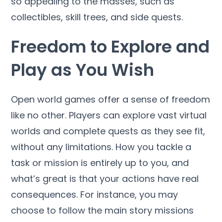
so appealing to the masses, such as
collectibles, skill trees, and side quests.
Freedom to Explore and
Play as You Wish
Open world games offer a sense of freedom
like no other. Players can explore vast virtual
worlds and complete quests as they see fit,
without any limitations. How you tackle a
task or mission is entirely up to you, and
what’s great is that your actions have real
consequences. For instance, you may
choose to follow the main story missions