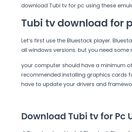
download Tubi tv for pc using these emul
Tubi tv download for 
Let’s first use the Bluestack player. Bluest
all windows versions. but you need some 
your computer should have a minimum o
recommended installing graphics cards fo
have to update your drivers and framewo
Download Tubi tv for Pc 