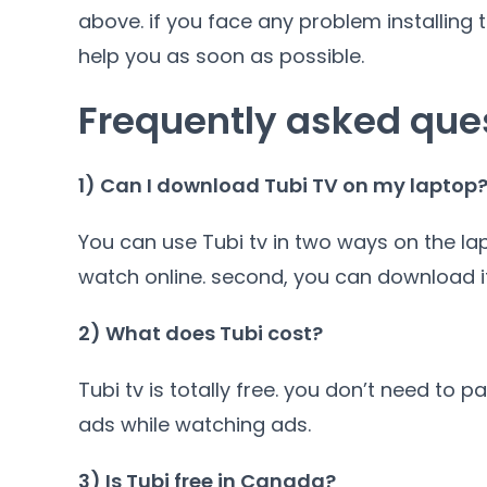
above. if you face any problem installing
help you as soon as possible.
Frequently asked que
1) Can I download Tubi TV on my laptop
You can use Tubi tv in two ways on the lap
watch online. second, you can download it
2) What does Tubi cost?
Tubi tv is totally free. you don’t need to 
ads while watching ads.
3) Is Tubi free in Canada?