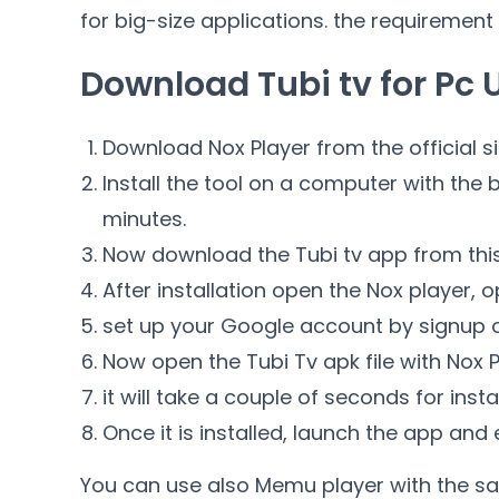
for big-size applications. the requirement
Download Tubi tv for Pc 
Download Nox Player from the official si
Install the tool on a computer with the ba
minutes.
Now download the Tubi tv app from this
After installation open the Nox player, o
set up your Google account by signup o
Now open the Tubi Tv apk file with Nox P
it will take a couple of seconds for insta
Once it is installed, launch the app and
You can use also Memu player with the sa