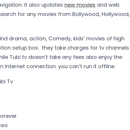
vigation. it also updates
new movies
and web
 search for any movies from Bollywood, Hollywood,
 find drama, action, Comedy, kids’ movies of high
iption setup box. they take charges for tv channels
ile Tubi tv doesn’t take any fees also enjoy the
internet connection. you can’t run it offline.
ubi Tv
forever
ows