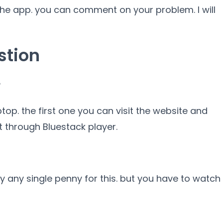
 the app. you can comment on your problem. I will
stion
?
top. the first one you can visit the website and
 through Bluestack player.
pay any single penny for this. but you have to watch