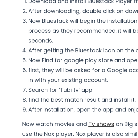
Download and install Bluestack Player fr
After downloading, double click on down
Now Bluestack will begin the installation
process as they recommended. it will be
seconds.
After getting the Bluestack icon on the 
Now Find for google play store and open
first, they will be asked for a Google 
in with your existing account.
Search for ‘Tubi tv’ app
find the best match result and install it.
After installation, open the app and enjo
Now watch movies and
Tv shows
on Big s
use the Nox player. Nox player is also simi