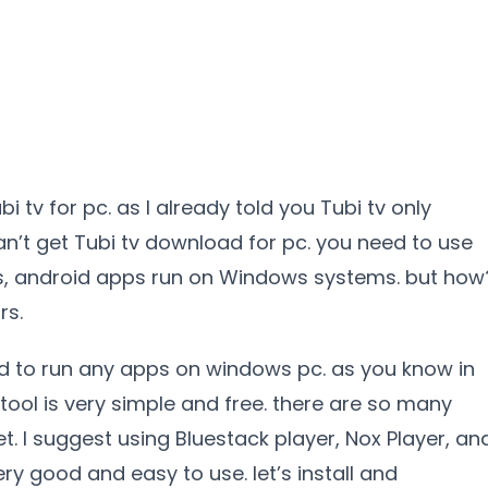
 tv for pc. as I already told you Tubi tv only
n’t get Tubi tv download for pc. you need to use
es, android apps run on Windows systems. but how
rs.
d to run any apps on windows pc. as you know in
tool is very simple and free. there are so many
t. I suggest using Bluestack player, Nox Player, an
ry good and easy to use. let’s install and