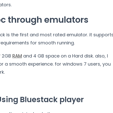
ators.
pc through emulators
ack is the first and most rated emulator. it support
requirements for smooth running.
f 2GB
RAM
and 4 GB space on a Hard disk. also, I
r a smooth experience. for windows 7 users, you
rk.
Using Bluestack player