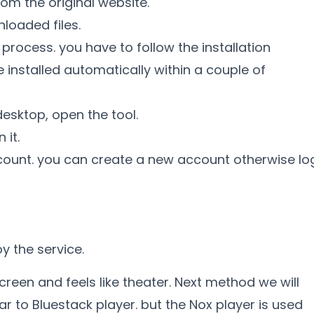
om the original website.
loaded files.
 process. you have to follow the installation
 installed automatically within a couple of
desktop, open the tool.
 it.
account. you can create a new account otherwise lo
y the service.
creen and feels like theater. Next method we will
lar to Bluestack player. but the Nox player is used