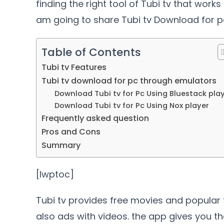
finding the right tool of Tubi tv that works
am going to share Tubi tv Download for p
Table of Contents
Tubi tv Features
Tubi tv download for pc through emulators
Download Tubi tv for Pc Using Bluestack pla
Download Tubi tv for Pc Using Nox player
Frequently asked question
Pros and Cons
Summary
[lwptoc]
Tubi tv provides free movies and popular 
also ads with videos. the app gives you the