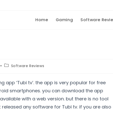
Home
Gaming
Software Revi
Software Reviews
 app ‘Tubi tv’. the app is very popular for free
droid smartphones. you can download the app
 available with a web version. but there is no tool
t released any software for Tubi tv. if you are also