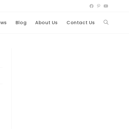
ews
Blog
About Us
Contact Us