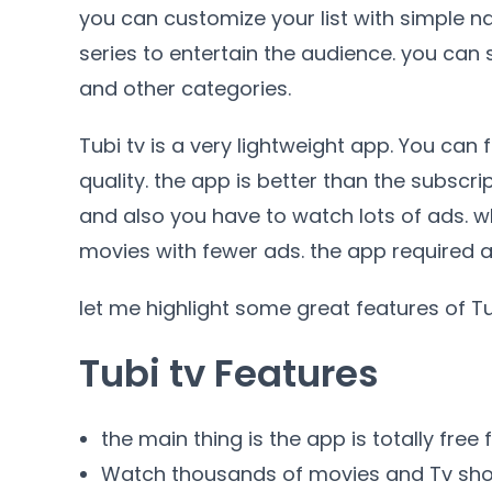
you can customize your list with simple na
series to entertain the audience. you can
and other categories.
Tubi tv is a very lightweight app. You can
quality. the app is better than the subscr
and also you have to watch lots of ads. wh
movies with fewer ads. the app required an 
let me highlight some great features of T
Tubi tv Features
the main thing is the app is totally free 
Watch thousands of movies and Tv sh