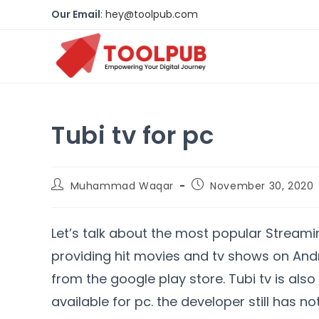
Our Email
:
hey@toolpub.com
Tubi tv for pc
Muhammad Waqar
November 30, 2020
Let’s talk about the most popular Streaming
providing hit movies and tv shows on An
from the google play store. Tubi tv is also
available for pc. the developer still has no