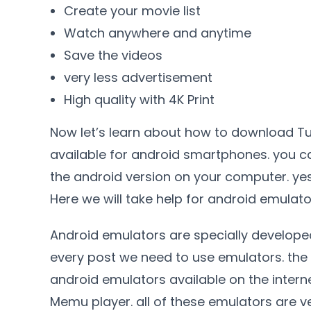
Create your movie list
Watch anywhere and anytime
Save the videos
very less advertisement
High quality with 4K Print
Now let’s learn about how to download Tubi
available for android smartphones. you ca
the android version on your computer. y
Here we will take help for android emulato
Android emulators are specially develope
every post we need to use emulators. the 
android emulators available on the interne
Memu player. all of these emulators are ve