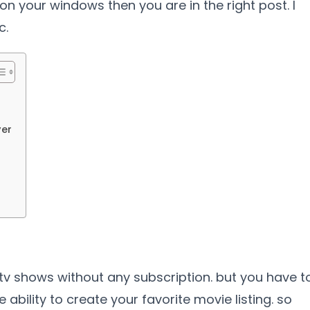
 on your windows then you are in the right post. I
c.
yer
tv shows without any subscription. but you have t
 ability to create your favorite movie listing. so