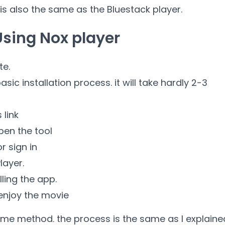
 is also the same as the Bluestack player.
Using Nox player
te.
sic installation process. it will take hardly 2-3
 link
pen the tool
r sign in
layer.
lling the app.
 enjoy the movie
me method. the process is the same as I explaine