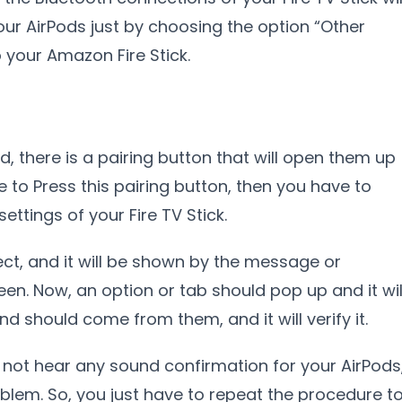
ur AirPods just by choosing the option “Other
o your Amazon Fire Stick.
d, there is a pairing button that will open them up
 to Press this pairing button, then you have to
ettings of your Fire TV Stick.
nect, and it will be shown by the message or
een. Now, an option or tab should pop up and it wil
 should come from them, and it will verify it.
 not hear any sound confirmation for your AirPods
blem. So, you just have to repeat the procedure t