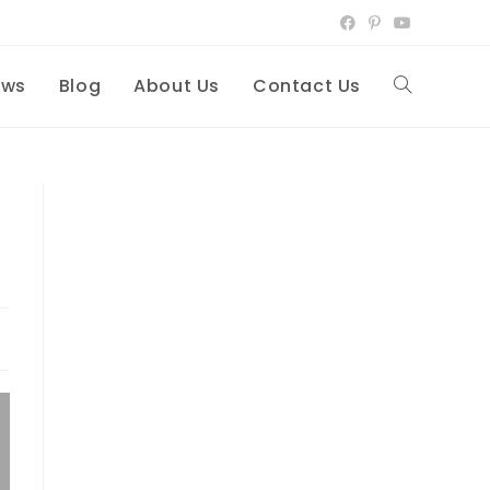
ews
Blog
About Us
Contact Us