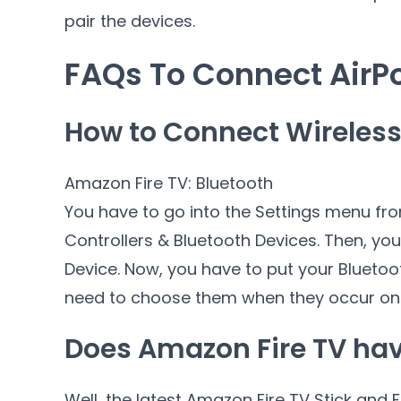
pair the devices.
FAQs To Connect AirPo
How to Connect Wireless 
Amazon Fire TV: Bluetooth
You have to go into the Settings menu fr
Controllers & Bluetooth Devices. Then, yo
Device. Now, you have to put your Blueto
need to choose them when they occur on 
Does Amazon Fire TV hav
Well, the latest Amazon Fire TV Stick and