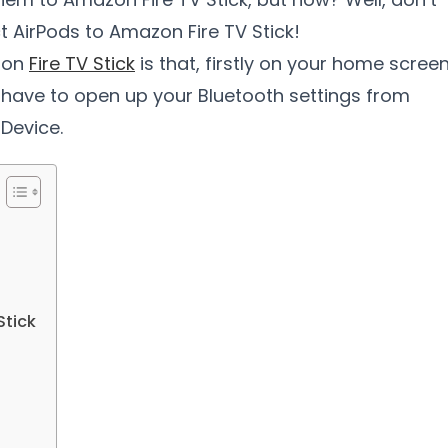
 AirPods to Amazon Fire TV Stick!
azon
Fire TV Stick
is that, firstly on your home screen
 have to open up your Bluetooth settings from
Device.
Stick