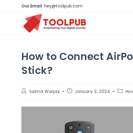
Our Email
:
hey@toolpub.com
How to Connect AirPo
Stick?
Saima Waqas
January 2, 2024
Ho