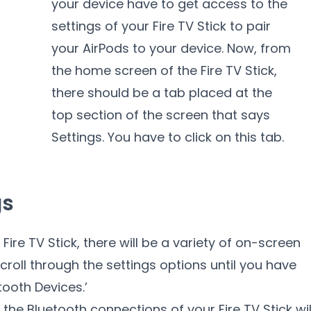
your device have to get access to the
settings of your Fire TV Stick to pair
your AirPods to your device. Now, from
the home screen of the Fire TV Stick,
there should be a tab placed at the
top section of the screen that says
Settings. You have to click on this tab.
gs
Fire TV Stick, there will be a variety of on-screen
croll through the settings options until you have
tooth Devices.’
 the Bluetooth connections of your Fire TV Stick wil