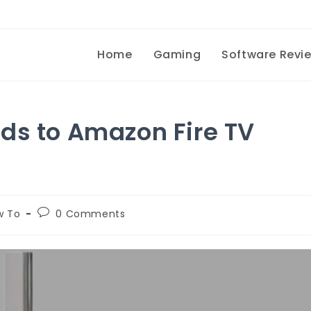
Home
Gaming
Software Revi
ds to Amazon Fire TV
w To
0 Comments