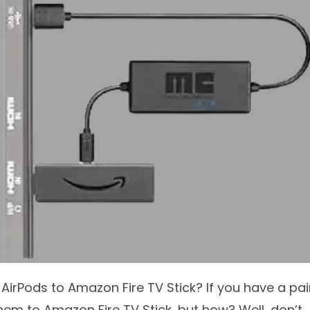
irPods to Amazon Fire TV Stick? If you have a pai
them to Amazon Fire TV Stick, but how? Well, don’t