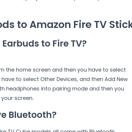
ds to Amazon Fire TV Stic
Earbuds to Fire TV?
om the home screen and then you have to select
u have to select Other Devices, and then Add New
oth headphones into pairing mode and then you
your screen.
e Bluetooth?
 Fire TV Cube models all come with Bluetooth