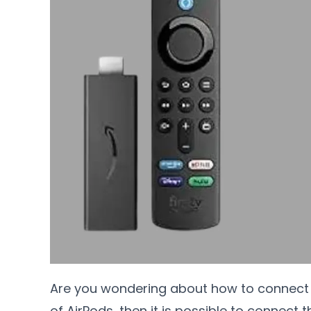
Are you wondering about how to connect A
of AirPods, then it is possible to connect 