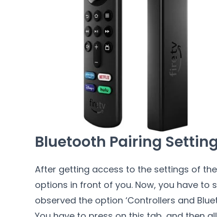
Bluetooth Pairing Settin
After getting access to the settings of the 
options in front of you. Now, you have to s
observed the option ‘Controllers and Blue
You have to press on this tab, and then all