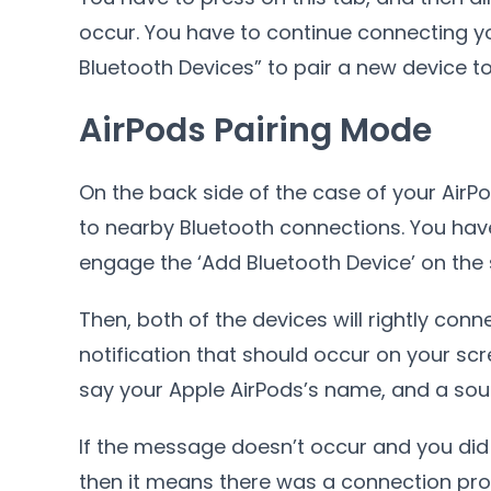
occur. You have to continue connecting yo
Bluetooth Devices” to pair a new device t
AirPods Pairing Mode
On the back side of the case of your AirPo
to nearby Bluetooth connections. You have
engage the ‘Add Bluetooth Device’ on the s
Then, both of the devices will rightly con
notification that should occur on your scr
say your Apple AirPods’s name, and a sound
If the message doesn’t occur and you did
then it means there was a connection pro