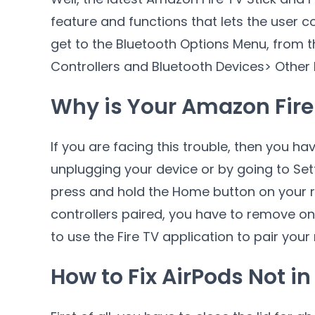
feature and functions that lets the user 
get to the Bluetooth Options Menu, from 
Controllers and Bluetooth Devices> Other 
Why is Your Amazon Fire 
If you are facing this trouble, then you hav
unplugging your device or by going to Set
press and hold the Home button on your 
controllers paired, you have to remove on
to use the Fire TV application to pair your
How to Fix AirPods Not i