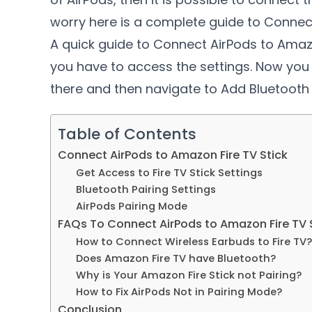
worry here is a complete guide to Connect
A quick guide to Connect AirPods to Am
you have to access the settings. Now you
there and then navigate to Add Bluetooth 
Table of Contents
Connect AirPods to Amazon Fire TV Stick
Get Access to Fire TV Stick Settings
Bluetooth Pairing Settings
AirPods Pairing Mode
FAQs To Connect AirPods to Amazon Fire TV 
How to Connect Wireless Earbuds to Fire TV?
Does Amazon Fire TV have Bluetooth?
Why is Your Amazon Fire Stick not Pairing?
How to Fix AirPods Not in Pairing Mode?
Conclusion