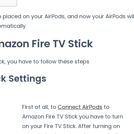
n placed on your AirPods, and now your AirPods wil
matically.
azon Fire TV Stick
k, you have to follow these steps
ck Settings
First of all, to
Connect AirPods
to
Amazon Fire TV Stick you have to turn
on your Fire TV Stick. After turning on