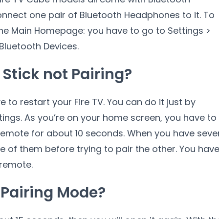
connect one pair of Bluetooth Headphones to it. To
the Main Homepage: you have to go to Settings >
Bluetooth Devices.
Stick not Pairing?
e to restart your Fire TV. You can do it just by
tings. As you’re on your home screen, you have to
remote for about 10 seconds. When you have seve
e of them before trying to pair the other. You hav
 remote.
n Pairing Mode?