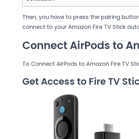
Then, you have to press the pairing butto
connect to your Amazon Fire TV Stick auto
Connect AirPods to Am
To Connect AirPods to Amazon Fire TV Stic
Get Access to Fire TV Sti